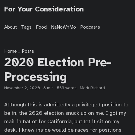
For Your Consideration
About
Tags
Food
NaNoWriMo
Podcasts
Home
Posts
»
2020 Election Pre-
Processing
November 2, 2020
·
3 min
·
563 words
·
Mark Richard
Although this is admittedly a privileged position to
be in, the 2020 election snuck up on me. I got my
mail-in ballot for California, but let it sit on my
desk. I knew inside would be races for positions