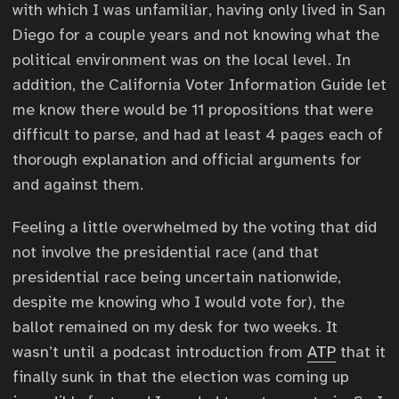
with which I was unfamiliar, having only lived in San
Diego for a couple years and not knowing what the
political environment was on the local level. In
addition, the California Voter Information Guide let
me know there would be 11 propositions that were
difficult to parse, and had at least 4 pages each of
thorough explanation and official arguments for
and against them.
Feeling a little overwhelmed by the voting that did
not involve the presidential race (and that
presidential race being uncertain nationwide,
despite me knowing who I would vote for), the
ballot remained on my desk for two weeks. It
wasn’t until a podcast introduction from
ATP
that it
finally sunk in that the election was coming up