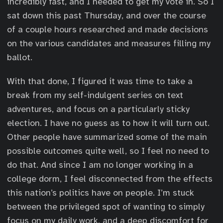
incredibly fast, and I needed to get my vote in. So I
sat down this past Thursday, and over the course
of a couple hours researched and made decisions
on the various candidates and measures filling my
ballot.
With that done, I figured it was time to take a
break from my self-indulgent series on text
adventures, and focus on a particularly sticky
election. I have no guess as to how it will turn out.
Other people have summarized some of the main
possible outcomes quite well, so I feel no need to
do that. And since I am no longer working in a
college dorm, I feel disconnected from the effects
this nation’s politics have on people. I’m stuck
between the privileged spot of wanting to simply
focus on my daily work, and a deep discomfort for