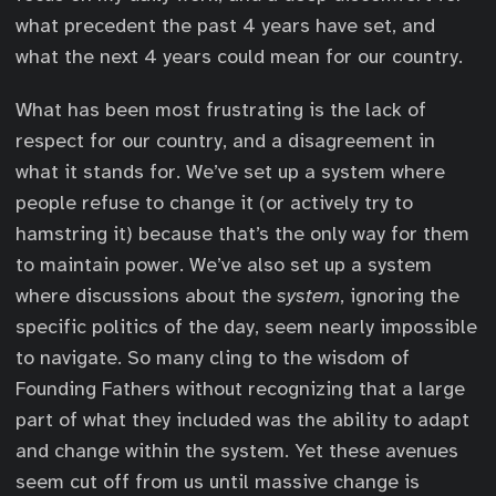
what precedent the past 4 years have set, and
what the next 4 years could mean for our country.
What has been most frustrating is the lack of
respect for our country, and a disagreement in
what it stands for. We’ve set up a system where
people refuse to change it (or actively try to
hamstring it) because that’s the only way for them
to maintain power. We’ve also set up a system
where discussions about the
system
, ignoring the
specific politics of the day, seem nearly impossible
to navigate. So many cling to the wisdom of
Founding Fathers without recognizing that a large
part of what they included was the ability to adapt
and change within the system. Yet these avenues
seem cut off from us until massive change is