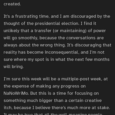
created.
It’s a frustrating time, and I am discouraged by the
thought of the presidential election. I find it
unlikely that a transfer (or maintaining) of power
will go smoothly, because the conversations are
always about the wrong thing. It’s discouraging that
reality has become inconsequential, and I’m not
sure where my spot is in what the next few months
will bring.
I’m sure this week will be a multiple-post week, at
the expense of making any progress on
NaNoWriMo. But this is a time for focusing on
something much bigger than a certain creative
itch, because I believe there’s much more at stake.
It may be true that all the well-meaning people