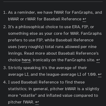
As a reminder, we have fWAR for FanGraphs, and
bWAR or rWAR for Baseball Reference
↩︎
It’s a philosophical choice to use ERA, FIP, or
something else as your core for WAR. FanGraphs
prefers to use FIP, while Baseball Reference
uses (very roughly) total runs allowed per nine
innings. Read more about Baseball Reference’s
choice
here
, ironically on the FanGraphs site.
↩︎
Strictly speaking it’s the average of their
average LI, and the league-average LI of 1.00.
↩︎
I used Baseball Reference to find these
statistics; in general, pitcher bWAR is a slightly
more “volatile” and inflated value compared to
pitcher fWAR.
↩︎