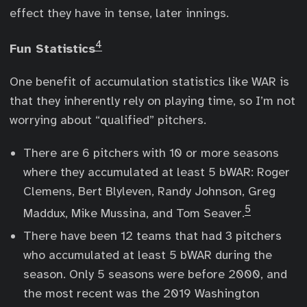
effect they have in tense, later innings.
4
Fun Statistics
One benefit of accumulation statistics like WAR is
that they inherently rely on playing time, so I’m not
worrying about “qualified” pitchers.
There are 6 pitchers with 10 or more seasons
where they accumulated at least 5 bWAR: Roger
Clemens, Bert Blyleven, Randy Johnson, Greg
5
Maddux, Mike Mussina, and Tom Seaver.
There have been 12 teams that had 3 pitchers
who accumulated at least 5 bWAR during the
season. Only 5 seasons were before 2000, and
the most recent was the 2019 Washington