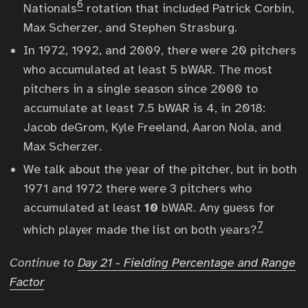
6
Nationals
rotation that included Patrick Corbin,
Max Scherzer, and Stephen Strasburg.
In 1972, 1992, and 2009, there were 20 pitchers
who accumulated at least 5 bWAR. The most
pitchers in a single season since 2000 to
accumulate at least 7.5 bWAR is 4, in 2018:
Jacob deGrom, Kyle Freeland, Aaron Nola, and
Max Scherzer.
We talk about the year of the pitcher, but in both
1971 and 1972 there were 3 pitchers who
accumulated at least
10
bWAR. Any guess for
7
which player made the list on both years?
Continue to
Day 21 - Fielding Percentage and Range
Factor