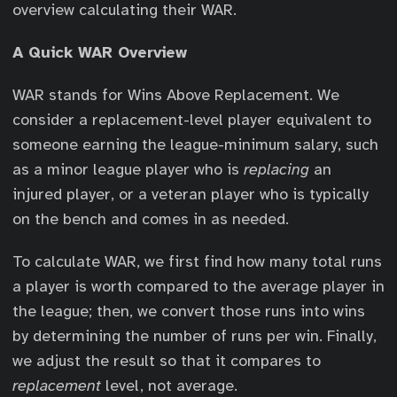
overview calculating their WAR.
A Quick WAR Overview
WAR stands for Wins Above Replacement. We
consider a replacement-level player equivalent to
someone earning the league-minimum salary, such
as a minor league player who is
replacing
an
injured player, or a veteran player who is typically
on the bench and comes in as needed.
To calculate WAR, we first find how many total runs
a player is worth compared to the average player in
the league; then, we convert those runs into wins
by determining the number of runs per win. Finally,
we adjust the result so that it compares to
replacement
level, not average.