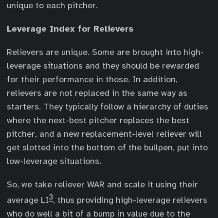
unique to each pitcher.
Leverage Index for Relievers
Relievers are unique. Some are brought into high-
leverage situations and they should be rewarded
for their performance in those. In addition,
relievers are not replaced in the same way as
starters. They typically follow a hierarchy of duties
where the next-best pitcher replaces the best
pitcher, and a new replacement-level reliever will
get slotted into the bottom of the bullpen, put into
low-leverage situations.
So, we take reliever WAR and scale it using their
3
average LI
, thus providing high-leverage relievers
who do well a bit of a bump in value due to the