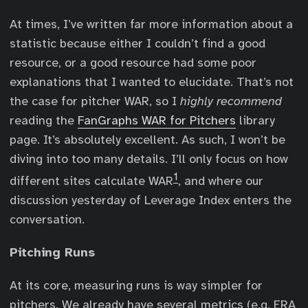
At times, I’ve written far more information about a
statistic because either I couldn’t find a good
resource, or a good resource had some poor
explanations that I wanted to elucidate. That’s not
the case for pitcher WAR, so I
highly recommend
reading the
FanGraphs WAR for Pitchers
library
page. It’s absolutely excellent. As such, I won’t be
diving into too many details. I’ll only focus on how
1
different sites calculate WAR
, and where our
discussion yesterday of Leverage Index enters the
conversation.
Pitching Runs
At its core, measuring runs is way simpler for
pitchers. We already have several metrics (e.g. ERA