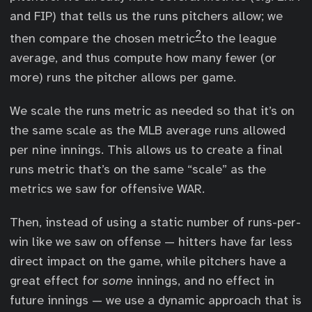
and FIP) that tells us the runs pitchers allow; we
2
then compare the chosen metric
to the league
average, and thus compute how many fewer (or
more) runs the pitcher allows per game.
We scale the runs metric as needed so that it’s on
the same scale as the MLB average runs allowed
per nine innings. This allows us to create a final
runs metric that’s on the same “scale” as the
metrics we saw for offensive WAR.
Then, instead of using a static number of runs-per-
win like we saw on offense — hitters have far less
direct impact on the game, while pitchers have a
great effect for
some
innings, and no effect in
future innings — we use a dynamic approach that is