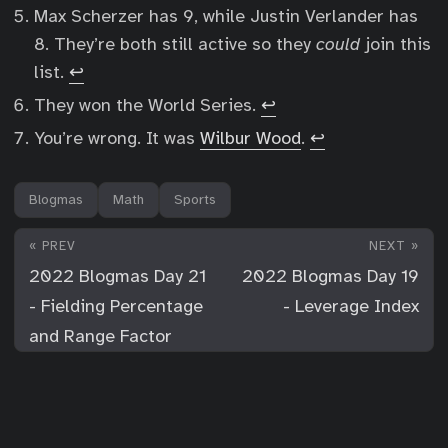
Max Scherzer has 9, while Justin Verlander has
8. They’re both still active so they
could
join this
list.
↩︎
They won the World Series.
↩︎
You’re wrong. It was
Wilbur Wood
.
↩︎
Blogmas
Math
Sports
« PREV
NEXT »
2022 Blogmas Day 21
2022 Blogmas Day 19
- Fielding Percentage
- Leverage Index
and Range Factor