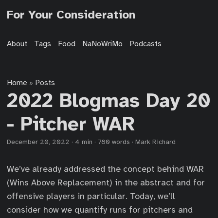
For Your Consideration
About
Tags
Food
NaNoWriMo
Podcasts
Home
Posts
»
2022 Blogmas Day 20
- Pitcher WAR
December 20, 2022
·
4 min
·
780 words
·
Mark Richard
We’ve already addressed the concept behind WAR
(Wins Above Replacement) in the abstract and for
offensive players in particular. Today, we’ll
consider how we quantify runs for pitchers and