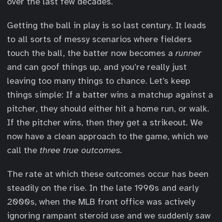
over the last few decades.
Getting the ball in play is so last century. It leads
to all sorts of messy scenarios where fielders
touch the ball, the batter now becomes a
runner
and can goof things up, and you’re really just
leaving too many things to chance. Let’s keep
things simple: If a batter wins a matchup against a
pitcher, they should either hit a home run, or walk.
If the pitcher wins, then they get a strikeout. We
now have a clean approach to the game, which we
call the
three true outcomes.
The rate at which these outcomes occur has been
steadily on the rise. In the late 1990s and early
2000s, when the MLB front office was actively
ignoring rampant steroid use and we suddenly saw