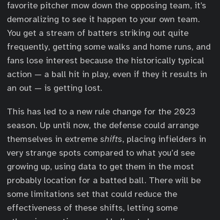
favorite pitcher mow down the opposing team, it’s
demoralizing to see it happen to your own team.
You get a stream of batters striking out quite
frequently, getting some walks and home runs, and
fans lose interest because the historically typical
action — a ball hit in play, even if they it results in
an out — is getting lost.
This has led to a new rule change for the 2023
season. Up until now, the defense could arrange
themselves in extreme
shifts
, placing infielders in
very strange spots compared to what you’d see
growing up, using data to get them in the most
probably location for a batted ball. There will be
some limitations set that could reduce the
effectiveness of these shifts, letting some