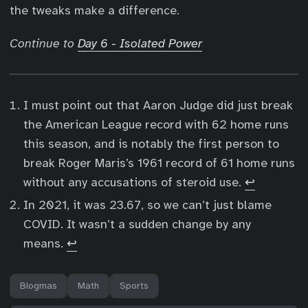
the tweaks make a difference.
Continue to
Day 6 - Isolated Power
I must point out that Aaron Judge did just break
the American League record with 62 home runs
this season, and is notably the first person to
break Roger Maris’s 1961 record of 61 home runs
without any accusations of steroid use.
↩︎
In 2021, it was 23.67, so we can’t just blame
COVID. It wasn’t a sudden change by any
means.
↩︎
Blogmas
Math
Sports