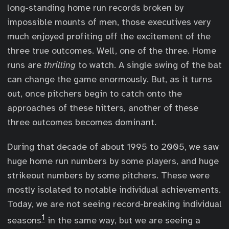
long-standing home run records broken by
impossible mounts of men, those executives very
much enjoyed profiting off the excitement of the
three true outcomes. Well, one of the three. Home
runs are
thrilling
to watch. A single swing of the bat
can change the game enormously. But, as it turns
out, once pitchers begin to catch onto the
approaches of these hitters, another of these
three outcomes becomes dominant.
During that decade of about 1995 to 2005, we saw
huge home run numbers by some players, and huge
strikeout numbers by some pitchers. These were
mostly isolated to notable individual achievements.
Today, we are not seeing record-breaking individual
1
seasons
in the same way, but we are seeing a