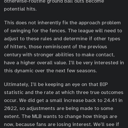
otherwise-routine ground ball outs become
potential hits.
This does not inherently fix the approach problem
of swinging for the fences. The league will need to
adjust to these rules and determine if other types
of hitters, those reminiscent of the previous
century with stronger abilities to make contact,
have a higher overall value. I’ll be very interested in
this dynamic over the next few seasons.
Ultimately, I’ll be keeping an eye on that BIP
statistic and the rate at which three true outcomes
occur. We did get a small increase back to 24.41 in
2022, so adjustments are being made to some
extent. The MLB wants to change how things are
now, because fans are losing interest. We’ll see if