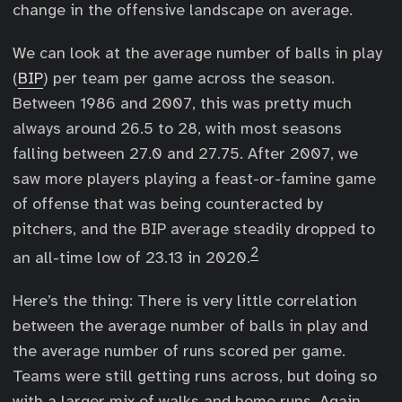
change in the offensive landscape on average.
We can look at the average number of balls in play
(
BIP
) per team per game across the season.
Between 1986 and 2007, this was pretty much
always around 26.5 to 28, with most seasons
falling between 27.0 and 27.75. After 2007, we
saw more players playing a feast-or-famine game
of offense that was being counteracted by
pitchers, and the BIP average steadily dropped to
2
an all-time low of 23.13 in 2020.
Here’s the thing: There is very little correlation
between the average number of balls in play and
the average number of runs scored per game.
Teams were still getting runs across, but doing so
with a larger mix of walks and home runs. Again,