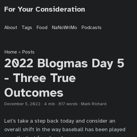
For Your Consideration
About
Tags
Food
NaNoWriMo
Podcasts
Home
Posts
»
2022 Blogmas Day 5
- Three True
Outcomes
December 5, 2022
·
4 min
·
817 words
·
Mark Richard
Let’s take a step back today and consider an
overall shift in the way baseball has been played