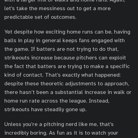
let’s take the messiness out to get a more
predictable set of outcomes.
Yet despite how exciting home runs can be, having
balls in play in general keeps fans engaged with
the game. If batters are not trying to do that,
strikeouts increase because pitchers can exploit
the fact that batters are trying to make a specific
kind of contact. That’s exactly what happened:
despite these theoretic adjustments to approach,
there hasn’t been a substantial increase in walk or
home run rate across the league. Instead,
strikeouts have steadily gone up.
Unless you’re a pitching nerd like me, that’s
incredibly boring. As fun as it is to watch your