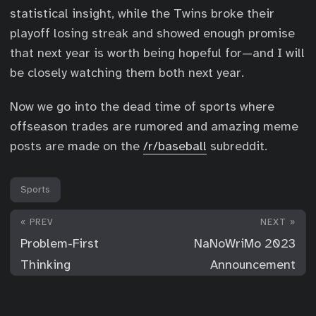
statistical insight, while the Twins broke their
playoff losing streak and showed enough promise
that next year is worth being hopeful for—and I will
be closely watching them both next year.
Now we go into the dead time of sports where
offseason trades are rumored and amazing meme
posts are made on the
/r/baseball
subreddit.
Sports
« PREV
NEXT »
Problem-First
NaNoWriMo 2023
Thinking
Announcement