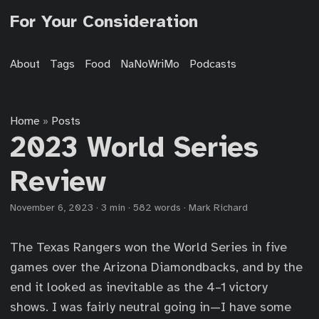
For Your Consideration
About
Tags
Food
NaNoWriMo
Podcasts
Home
Posts
»
2023 World Series
Review
November 6, 2023
·
3 min
·
582 words
·
Mark Richard
The Texas Rangers won the World Series in five
games over the Arizona Diamondbacks, and by the
end it looked as inevitable as the 4–1 victory
shows. I was fairly neutral going in—I have some