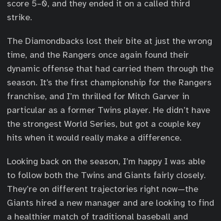
score 5–0, and they ended it on a called third
strike.
The Diamondbacks lost their bite at just the wrong
time, and the Rangers once again found their
dynamic offense that had carried them through the
season. It’s the first championship for the Rangers
franchise, and I’m thrilled for Mitch Garver in
particular as a former Twins player. He didn’t have
the strongest World Series, but got a couple key
hits when it would really make a difference.
Looking back on the season, I’m happy I was able
to follow both the Twins and Giants fairly closely.
They’re on different trajectories right now—the
Giants hired a new manager and are looking to find
a healthier match of traditional baseball and