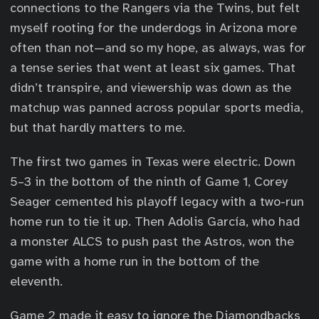
connections to the Rangers via the Twins, but felt
myself rooting for the underdogs in Arizona more
often than not—and so my hope, as always, was for
a tense series that went at least six games. That
didn’t transpire, and viewership was down as the
matchup was panned across popular sports media,
but that hardly matters to me.
The first two games in Texas were electric. Down
5–3 in the bottom of the ninth of Game 1, Corey
Seager cemented his playoff legacy with a two-run
home run to tie it up. Then Adolis García, who had
a monster ALCS to push past the Astros, won the
game with a home run in the bottom of the
eleventh.
Game 2 made it easy to ignore the Diamondbacks