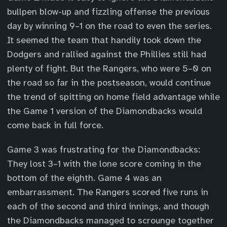
bullpen blow-up and fizzling offense the previous
day by winning 9–1 on the road to even the series.
It seemed the team that handily took down the
Dodgers and rallied against the Phillies still had
plenty of fight. But the Rangers, who were 5–0 on
the road so far in the postseason, would continue
the trend of spitting on home field advantage while
the Game 1 version of the Diamondbacks would
come back in full force.
Game 3 was frustrating for the Diamondbacks:
They lost 3–1 with the lone score coming in the
bottom of the eighth. Game 4 was an
embarrassment. The Rangers scored five runs in
each of the second and third innings, and though
the Diamondbacks managed to scrounge together