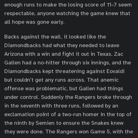
enough runs to make the losing score of 11–7 seem
respectable, anyone watching the game knew that
all hope was gone early.
Backs against the wall, it looked like the
Diamondbacks had what they needed to leave
Arizona with a win and fight it out in Texas. Zac
Gallen had a no-hitter through six innings, and the
Diamondbacks kept threatening against Eovaldi
but couldn’t get any runs across. That anemic
offense was problematic, but Gallen had things
under control. Suddenly the Rangers broke through
in the seventh with three runs, followed by an
exclamation point of a two-run homer in the top of
the ninth by Semien to ensure the Snakes knew
they were done. The Rangers won Game 5, with the