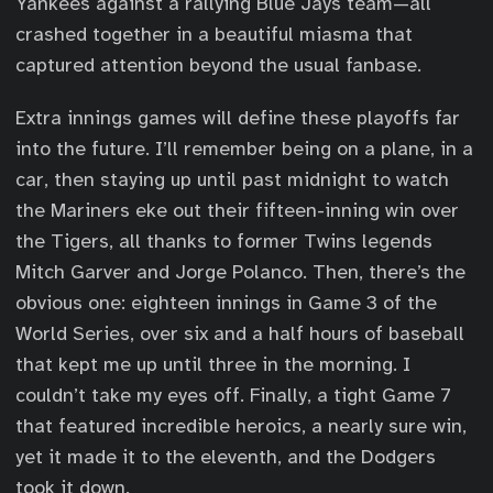
Yankees against a rallying Blue Jays team—all
crashed together in a beautiful miasma that
captured attention beyond the usual fanbase.
Extra innings games will define these playoffs far
into the future. I’ll remember being on a plane, in a
car, then staying up until past midnight to watch
the Mariners eke out their fifteen-inning win over
the Tigers, all thanks to former Twins legends
Mitch Garver and Jorge Polanco. Then, there’s the
obvious one: eighteen innings in Game 3 of the
World Series, over six and a half hours of baseball
that kept me up until three in the morning. I
couldn’t take my eyes off. Finally, a tight Game 7
that featured incredible heroics, a nearly sure win,
yet it made it to the eleventh, and the Dodgers
took it down.