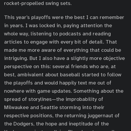
rocket-propelled swing sets.
This year’s playoffs were the best I can remember
in years. I was locked in, paying attention the
whole way, listening to podcasts and reading
articles to engage with every bit of detail. That
made me more aware of everything that could be
intriguing. But I also have a slightly more objective
perspective on this: several friends who are, at
best, ambivalent about baseball started to follow
the playoffs and would happily text me out of
nowhere with game updates. Something about the
spread of storylines—the improbability of
Milwaukee and Seattle storming into their
respective positions, the returning juggernaut of
the Dodgers, the hope and ineptitude of the