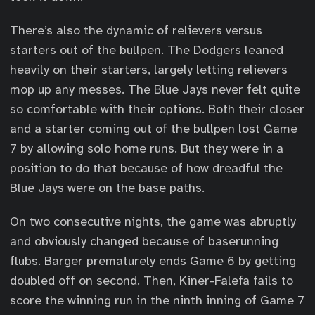
There’s also the dynamic of relievers versus
starters out of the bullpen. The Dodgers leaned
heavily on their starters, largely letting relievers
mop up any messes. The Blue Jays never felt quite
so comfortable with their options. Both their closer
and a starter coming out of the bullpen lost Game
7 by allowing solo home runs. But they were in a
position to do that because of how dreadful the
Blue Jays were on the base paths.
On two consecutive nights, the game was abruptly
and obviously changed because of baserunning
flubs. Barger prematurely ends Game 6 by getting
doubled off on second. Then, Kiner-Falefa fails to
score the winning run in the ninth inning of Game 7