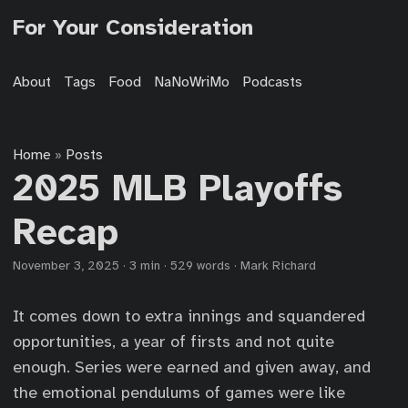
For Your Consideration
About
Tags
Food
NaNoWriMo
Podcasts
Home
Posts
»
2025 MLB Playoffs
Recap
November 3, 2025
·
3 min
·
529 words
·
Mark Richard
It comes down to extra innings and squandered
opportunities, a year of firsts and not quite
enough. Series were earned and given away, and
the emotional pendulums of games were like