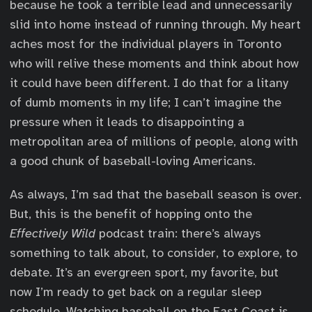
because he took a terrible lead and unnecessarily
slid into home instead of running through. My heart
aches most for the individual players in Toronto
who will relive these moments and think about how
it could have been different. I do that for a litany
of dumb moments in my life; I can’t imagine the
pressure when it leads to disappointing a
metropolitan area of millions of people, along with
a good chunk of baseball-loving Americans.
As always, I’m sad that the baseball season is over.
But, this is the benefit of hopping onto the
Effectively Wild
podcast train: there’s always
something to talk about, to consider, to explore, to
debate. It’s an evergreen sport, my favorite, but
now I’m ready to get back on a regular sleep
schedule. Watching baseball on the East Coast is