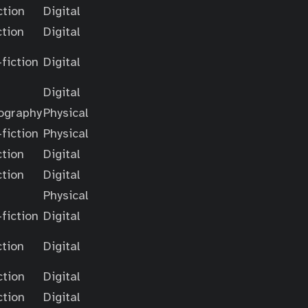
ction
Digital
ction
Digital
fiction
Digital
Digital
ography
Physical
fiction
Physical
ction
Digital
ction
Digital
Physical
fiction
Digital
ction
Digital
ction
Digital
ction
Digital