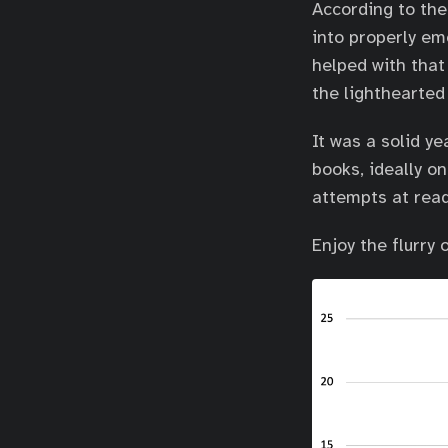
According to th
into properly em
helped with that
the lighthearted
It was a solid y
books, ideally o
attempts at read
Enjoy the flurry 