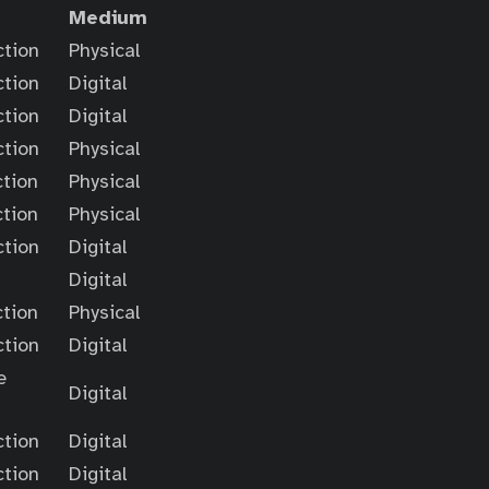
Medium
ction
Physical
ction
Digital
ction
Digital
ction
Physical
ction
Physical
ction
Physical
ction
Digital
Digital
ction
Physical
ction
Digital
e
Digital
ction
Digital
ction
Digital