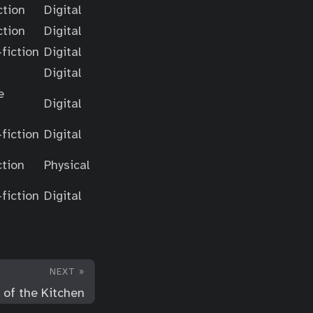
ction
Digital
ction
Digital
fiction
Digital
Digital
e
Digital
fiction
Digital
ction
Physical
fiction
Digital
NEXT »
 of the Kitchen