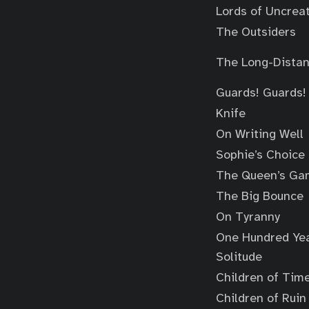
Lords of Uncrea
The Outsiders
The Long-Distan
Guards! Guards!
Knife
On Writing Well
Sophie’s Choice
The Queen’s Ga
The Big Bounce
On Tyranny
One Hundred Yea
Solitude
Children of Tim
Children of Ruin