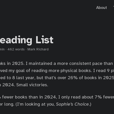
About
eading List
min
·
462 words
·
Mark Richard
oks in 2025. I maintained a more consistent pace than 
eved my goal of reading more physical books. I read 9 
ed to 8 last year, but that’s over 26% of books in 20
 2024. Small victories.
 fewer books than in 2024, I only read about 7% fewe
r long. (I’m looking at you,
Sophie’s Choice
.)