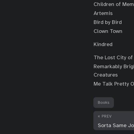
Children of Mem
Artemis
Bird by Bird
Clown Town
Kindred
The Lost City of
Remarkably Brig
Creatures
Me Talk Pretty 
Books
« PREV
Sorta Same Job