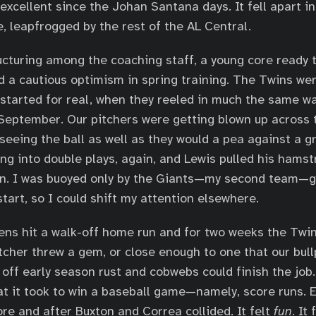
 excellent since the Johan Santana days. It fell apart 
e, leapfrogged by the rest of the AL Central.
cturing among the coaching staff, a young core ready
d a cautious optimism in spring training. The Twins we
 started for real, when they reeled in much the same wa
September. Our pitchers were getting blown up across 
 seeing the ball as well as they would a pea against a g
ing into double plays, again, and Lewis pulled his hamst
n. I was buoyed only by the Giants—my second team—ge
start, so I could shift my attention elsewhere.
ns hit a walk-off home run and for two weeks the Twin
itcher threw a gem, or close enough to one that our bul
 off early season rust and cobwebs could finish the job
 it took to win a baseball game—namely, score runs. E
ore and after Buxton and Correa collided. It felt
fun
. It 