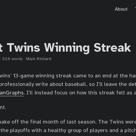
About
t Twins Winning Streak
·
528 words
·
Mark Richard
wins’ 13-game winning streak came to an end at the ha
professionally write about baseball, so I’ll leave the d
FanGraphs
. I’ll instead focus on how this streak felt as 
nt.
o shake off the final month of last season. The Twins we
the playoffs with a healthy group of players and a pitch