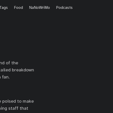
Tags
Food
NaNoWriMo
Podcasts
nd of the
etailed breakdown
a fan.
re poised to make
ing staff that