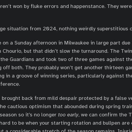
en’t won by fluke errors and happenstance. They were
ge situation from 2024, nothing weirdly superstitious c
 on a Sunday afternoon in Milwaukee in large part due 
 Chourio, but that didn’t slow the turnaround. The Tw
the Guardians and took two of three games against the
 off both. They probably won’t get another thirteen g
ng in a groove of winning series, particularly against th
fference.
n brought back from mild despair protected by a false v
he cautious optimism that abounded during spring trai
season so it’s no longer
too early
, we can confirm the 
hard to be when your starting rotation and bullpen are
t a considerable stretch of the season remains. Injuries