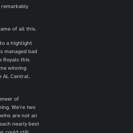
 remarkably
ame of all this.
to a highlight
ins managed bad
 Royals this
ame winning
e AL Central,
eneer of
ning. We’re two
Twins are not an
 each nearly best
 could still