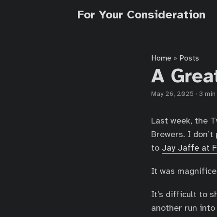
For Your Consideration
Home
Posts
»
A Grea
May 26, 2025
·
3 min
Last week, the T
Brewers. I don’t 
to
Jay Jaffe at 
It was magnifice
It’s difficult t
another run into 