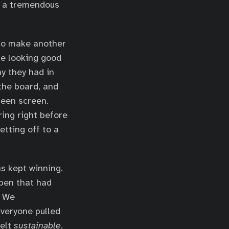
in a tremendous
 to make another
re looking good
y they had in
the board, and
reen screen.
ring right before
tting off to a
s kept winning.
lpen that had
. We
veryone pulled
felt
sustainable
.