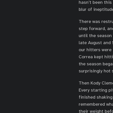
hasn’t been this
blur of ineptitud
There was restru
step forward, an
until the season
late August and 
our hitters were
Correa kept hitt
the season bega
surprisingly hot 
Then Kody Cleme
Every starting p
finished shaking
remembered what
their weight bef