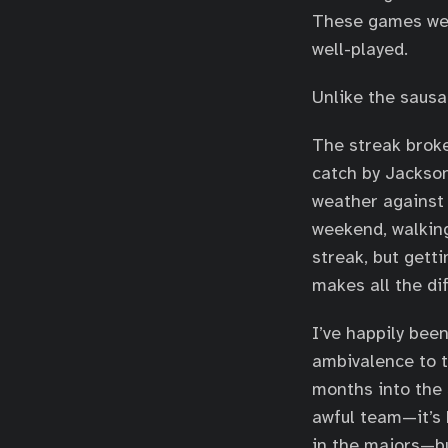
These games wer
well-played.
Unlike the sausa
The streak broke
catch by Jackson
weather against 
weekend, walking
streak, but getti
makes all the di
I’ve happily bee
ambivalence to t
months into the 
awful team—it’s 
in the majors—bu