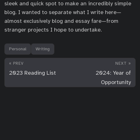
sleek and quick spot to make an incredibly simple
blog. I wanted to separate what I write here—
almost exclusively blog and essay fare—from
stranger projects I hope to undertake.
Personal
Writing
« PREV
NEXT »
2023 Reading List
2024: Year of
Opportunity