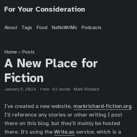
For Your Consideration
About
Tags
Food
NaNoWriMo
Podcasts
Home
Posts
»
A New Place for
Fiction
January 5, 2024
·
1 min
·
62 words
·
Mark Richard
I’ve created a new website,
markrichard-fiction.org
.
I’ll reference any stories or other writing I post
there on this blog, but they’ll mainly be hosted
there. It’s using the
Write.as
service, which is a