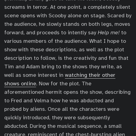
screams in terror. At one point, a completely silent
scene opens with Scooby alone on stage. Scared by
the audience, he slowly stands on both legs, moves
forward, and proceeds to intently say
Help me!
to
various members of the audience. What I hope to
show with these descriptions, as well as the plot
description to follow, is the creativity and fun that
Tim and Adam bring to the shows they write, as
well as some interest in
watching their other
shows online
. Now for the plot. The
aforementioned hermit opens the show, describing
to Fred and Velma how he was abducted and
probed by aliens. Once all the characters were
quickly introduced, they were subsequently
abducted. During the musical sequence, a small
creature, reminiscent of the chest-bursting alien