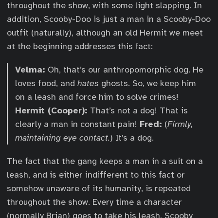
throughout the show, with some light slapping. In
addition, Scooby-Doo is just a man in a Scooby-Doo
outfit (naturally), although an old Hermit we meet
at the beginning addresses this fact:
Velma:
Oh, that’s our anthropomorphic dog. He
loves food, and
hates
ghosts. So, we keep him
on a leash and force him to solve crimes!
Hermit (Cooper):
That’s not a dog! That is
clearly a man in constant pain!
Fred:
(
Firmly,
maintaining eye contact.
) It’s a dog.
The fact that the gang keeps a man in a suit on a
leash, and is either indifferent to this fact or
somehow unaware of its humanity, is repeated
throughout the show. Every time a character
(normally Brian) goes to take his leash, Scooby