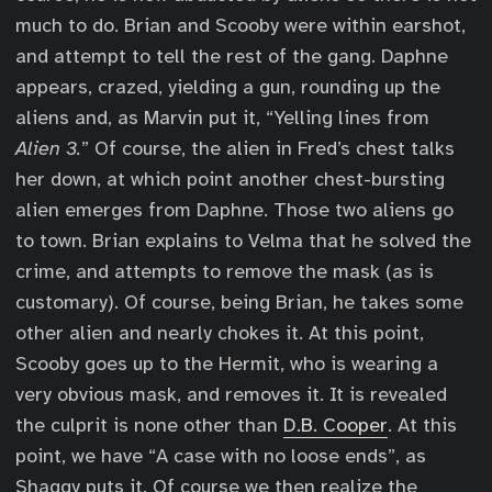
much to do. Brian and Scooby were within earshot,
and attempt to tell the rest of the gang. Daphne
appears, crazed, yielding a gun, rounding up the
aliens and, as Marvin put it, “Yelling lines from
Alien 3.
” Of course, the alien in Fred’s chest talks
her down, at which point another chest-bursting
alien emerges from Daphne. Those two aliens go
to town. Brian explains to Velma that he solved the
crime, and attempts to remove the mask (as is
customary). Of course, being Brian, he takes some
other alien and nearly chokes it. At this point,
Scooby goes up to the Hermit, who is wearing a
very obvious mask, and removes it. It is revealed
the culprit is none other than
D.B. Cooper
. At this
point, we have “A case with no loose ends”, as
Shaggy puts it. Of course we then realize the