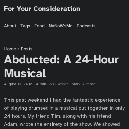
For Your Consideration
About
Tags
Food
NaNoWriMo
Podcasts
Home
Posts
»
Abducted: A 24-Hour
Musical
August 13, 2018
·
4 min
·
832 words
·
Mark Richard
This past weekend I had the fantastic experience
of playing drumset in a musical put together in only
24 hours. My friend Tim, along with his friend
Adam, wrote the entirety of the show. We showed