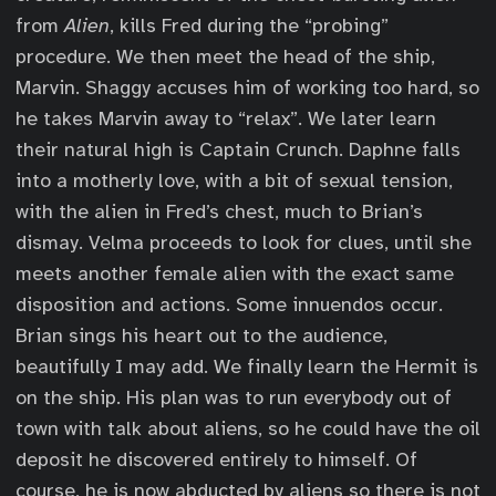
from
Alien
, kills Fred during the “probing”
procedure. We then meet the head of the ship,
Marvin. Shaggy accuses him of working too hard, so
he takes Marvin away to “relax”. We later learn
their natural high is Captain Crunch. Daphne falls
into a motherly love, with a bit of sexual tension,
with the alien in Fred’s chest, much to Brian’s
dismay. Velma proceeds to look for clues, until she
meets another female alien with the exact same
disposition and actions. Some innuendos occur.
Brian sings his heart out to the audience,
beautifully I may add. We finally learn the Hermit is
on the ship. His plan was to run everybody out of
town with talk about aliens, so he could have the oil
deposit he discovered entirely to himself. Of
course, he is now abducted by aliens so there is not