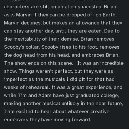
characters are still on an alien spaceship. Brian
asks Marvin if they can be dropped off on Earth.
Marvin declines, but makes an allowance that they
can stay another day, until they are eaten. Due to
the inevitability of their demise, Brian removes
Scooby’s collar. Scooby rises to his foot, removes
the dog head from his head, and embraces Brian.
The show ends on this scene. It was an incredible
show. Things weren’t perfect, but they were as
imperfect as the musicals I did pit for that had
weeks of rehearsal. It was a great experience, and
while Tim and Adam have just graduated college,
making another musical unlikely in the near future,
I am excited to hear about whatever creative
endeavors they have moving forward.