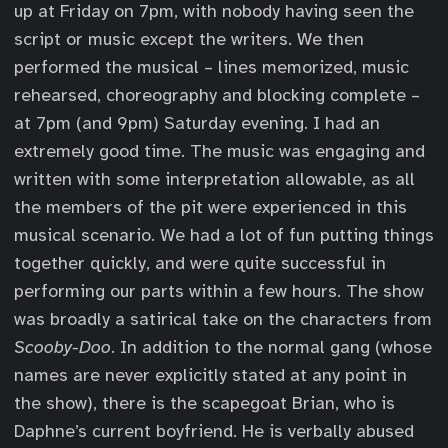
up at Friday on 7pm, with nobody having seen the
script or music except the writers. We then
performed the musical – lines memorized, music
rehearsed, choreography and blocking complete –
at 7pm (and 9pm) Saturday evening. I had an
extremely good time. The music was engaging and
written with some interpretation allowable, as all
the members of the pit were experienced in this
musical scenario. We had a lot of fun putting things
together quickly, and were quite successful in
performing our parts within a few hours. The show
was broadly a satirical take on the characters from
Scooby-Doo
. In addition to the normal gang (whose
names are never explicitly stated at any point in
the show), there is the scapegoat Brian, who is
Daphne’s current boyfriend. He is verbally abused