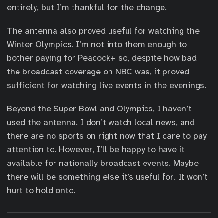
entirely, but I’m thankful for the change.
The antenna also proved useful for watching the
Winter Olympics. I’m not into them enough to
bother paying for Peacock+ so, despite how bad
the broadcast coverage on NBC was, it proved
sufficient for watching live events in the evenings.
Beyond the Super Bowl and Olympics, I haven’t
used the antenna. I don’t watch local news, and
there are no sports on right now that I care to pay
attention to. However, I’ll be happy to have it
available for nationally broadcast events. Maybe
there will be something else it’s useful for. It won’t
hurt to hold onto.