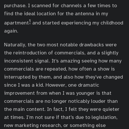
purchase. I scanned for channels a few times to
find the ideal location for the antenna in my
1
apartment
and started experiencing my childhood
again.
Naturally, the two most notable drawbacks were
the reintroduction of commercials, and a slightly
inconsistent signal. It’s amazing seeing how many
commercials are repeated, how often a show is
interrupted by them, and also how they’ve changed
since I was a kid. However, one dramatic
improvement from when I was younger is that
commercials are no longer noticably louder than
the main content. In fact, I felt they were quieter
at times. I’m not sure if that’s due to legislation,
new marketing research, or something else