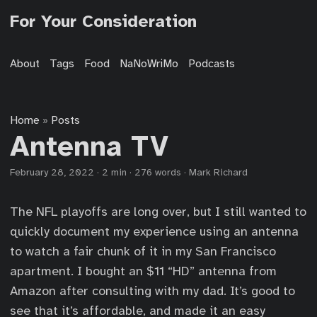
For Your Consideration
About
Tags
Food
NaNoWriMo
Podcasts
Home
Posts
»
Antenna TV
February 28, 2022
·
2 min
·
276 words
·
Mark Richard
The NFL playoffs are long over, but I still wanted to
quickly document my experience using an antenna
to watch a fair chunk of it in my San Francisco
apartment. I bought an $11 “HD” antenna from
Amazon after consulting with my dad. It’s good to
see that it’s affordable, and made it an easy