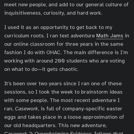
meet new people, and add to our general culture of
inquisitiveness, curiosity, and hard work.
I used it as an opportunity to get back to my
curriculum roots. I ran text adventure
Math Jams
in
our online classroom for three years in the same
fashion I do with OHAC. The main difference is I’m
working with around 200 students who are voting
on what to do—it gets chaotic.
It’s been over two years since I ran one of these
sessions, so I took the week to brainstorm ideas
with some people. The most recent adventure I
ran,
Casework
, is full of company-specific easter
eggs and takes place in a loose approximation of
our old headquarters. This new adventure,
Casework 2: Overwhelming Evidence
, follows that