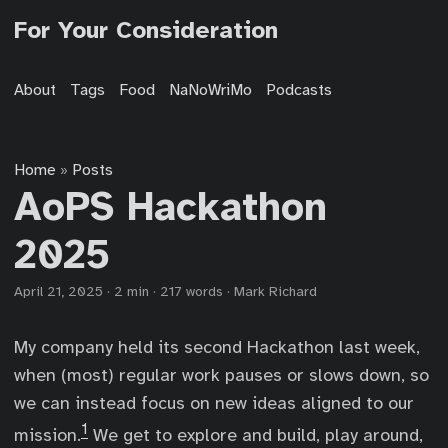
For Your Consideration
About
Tags
Food
NaNoWriMo
Podcasts
Home
Posts
»
AoPS Hackathon
2025
April 21, 2025
·
2 min
·
217 words
·
Mark Richard
My company held its second Hackathon last week,
when (most) regular work pauses or slows down, so
we can instead focus on new ideas aligned to our
1
mission.
We get to explore and build, play around,