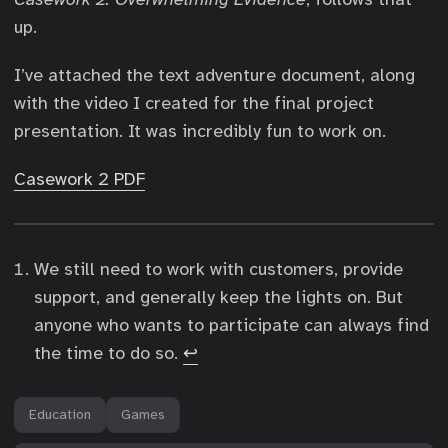
up.
I’ve attached the text adventure document, along
with the video I created for the final project
presentation. It was incredibly fun to work on.
Casework 2 PDF
We still need to work with customers, provide
support, and generally keep the lights on. But
anyone who wants to participate can always find
the time to do so.
↩︎
Education
Games