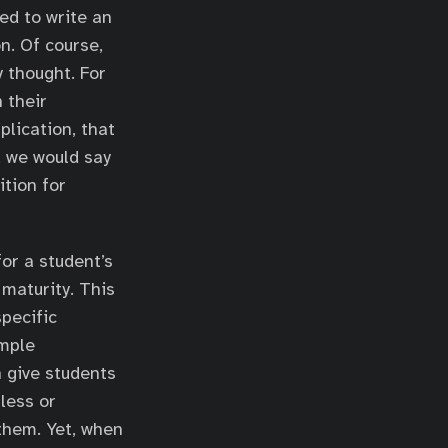
ed to write an
n. Of course,
y thought. For
 their
plication, that
 we would say
tion for
or a student’s
maturity. This
specific
imple
n give students
less or
 them. Yet, when