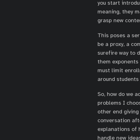
you start introd
meaning, they ma
grasp new conten
This poses a ser
be a proxy, a co
surefire way to 
them exponents a
must limit enrol
around students 
So, how do we ad
problems I choos
other end giving
conversation aft
explanations of 
handle new ideas