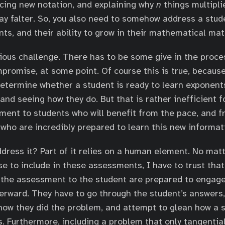
ucing new notation, and explaining why
n
things multipli
y falter. So, you also need to somehow address a studen
ts, and their ability to grow in their mathematical matu
ious challenge. There has to be some give in the proce
mpromise, at some point. Of course this is true, because
determine whether a student is ready to learn exponent
nd seeing how they do. But that is rather inefficient f
lment to students who will benefit from the pace, and 
who are incredibly prepared to learn this new informat
dress it? Part of it relies on a human element. No mat
e to include in these assessments, I have to trust that
 the assessment to the student are prepared to engage
erward. They have to go through the student’s answers,
how they did the problem, and attempt to glean how a s
. Furthermore, including a problem that only tangential