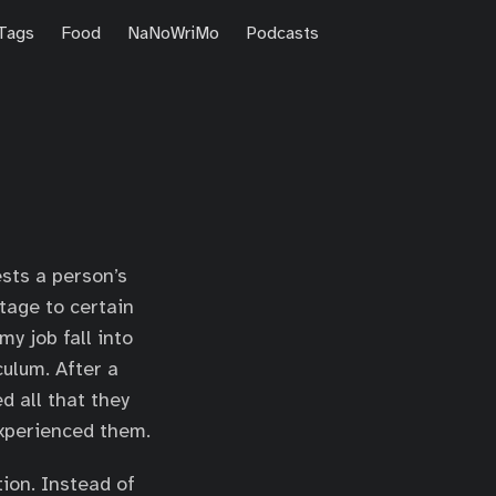
Tags
Food
NaNoWriMo
Podcasts
sts a person’s
tage to certain
my job fall into
culum. After a
d all that they
experienced them.
tion. Instead of