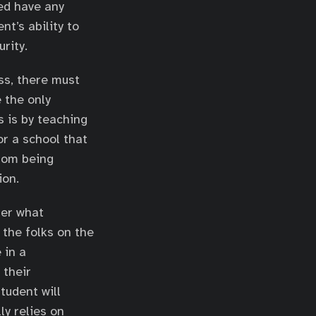
ed have any
t’s ability to
rity.
ss, there must
 the only
s is by teaching
or a school that
from being
ion.
ter what
 the folks on the
 in a
 their
tudent will
ly relies on