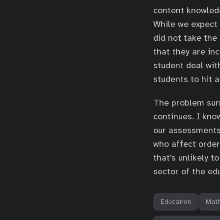
content knowledge
While we expect 
did not take the
that they are in
student deal with
students to hit a
The problem sur
continues. I kno
our assessments 
who affect order
that’s unlikely 
sector of the ed
Education
Mat