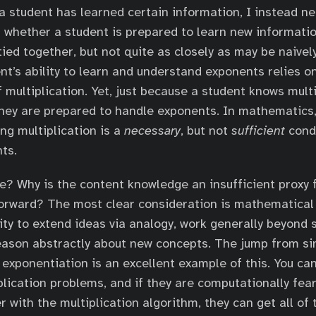
a student has learned certain information, I instead ne
whether a student is prepared to learn new informatio
tied together, but not quite as closely as may be naivel
nt’s ability to learn and understand exponents relies on
 multiplication. Yet, just because a student knows multi
hey are prepared to handle exponents. In mathematics,
ng multiplication is a
necessary
, but not
sufficient
condi
ts.
e? Why is the content knowledge an insufficient proxy f
forward? The most clear consideration is mathematical 
lity to extend ideas via analogy, work generally beyond 
eason abstractly about new concepts. The jump from s
o exponentiation is an excellent example of this. You ca
plication problems, and if they are computationally fear
er with the multiplication algorithm, they can get all of