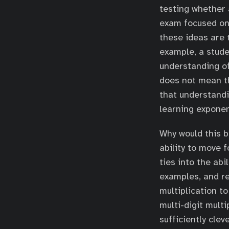
testing whether 
exam focused on 
these ideas are 
example, a stude
understanding of
does not mean t
that understandi
learning exponen
Why would this b
ability to move 
ties into the abi
examples, and r
multiplication t
multi-digit multi
sufficiently clev