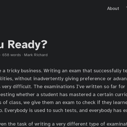
About
u Ready?
·
658 words
·
Mark Richard
a tricky business. Writing an exam that successfully te
lities, without inadvertently giving preference or advan
very difficult. The examinations I’ve written so far for 
testing whether a student has mastered a certain curri
 of class, we give them an exam to check if they learne
. Everybody is used to such tests, and everybody has 
ven the task of writing a very different type of examina