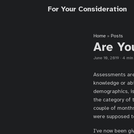
For Your Consideration
Home
Posts
»
Are Yo
June 10, 2019
·
4 min
Assessments are 
knowledge or abi
demographics, is 
the category of 
couple of months
were supposed to
I’ve now been gi