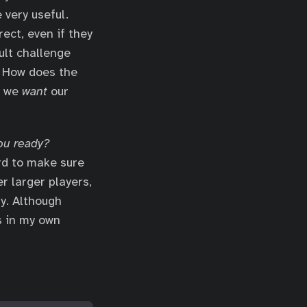
 very useful.
ect, even if they
ult challenge
. How does the
e we
want
our
ou ready?
rd to make sure
r larger players,
y. Although
s in my own