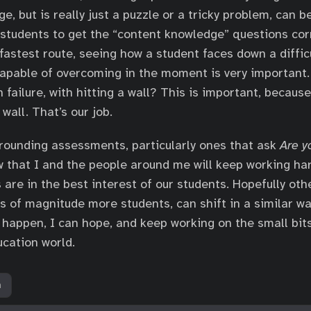
, but is really just a puzzle or a tricky problem, can be
students to get the “content knowledge” questions corr
 fastest route, seeing how a student faces down a diffic
capable of overcoming in the moment is very important
 failure, with hitting a wall? This is important, becaus
 wall. That’s our job.
rounding assessments, particularly ones that ask
Are y
w that I and the people around me will keep working ha
are in the best interest of our students. Hopefully othe
s of magnitude more students, can shift in a similar wa
to happen, I can hope, and keep working on the small bit
ucation world.
h