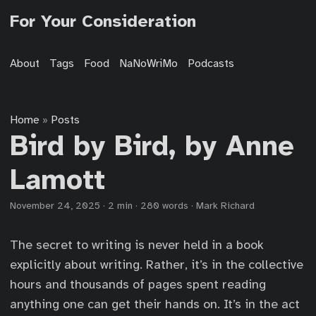
For Your Consideration
About
Tags
Food
NaNoWriMo
Podcasts
Home
Posts
»
Bird by Bird, by Anne
Lamott
November 24, 2025
·
2 min
·
280 words
·
Mark Richard
The secret to writing is never held in a book
explicitly about writing. Rather, it’s in the collective
hours and thousands of pages spent reading
anything one can get their hands on. It’s in the act