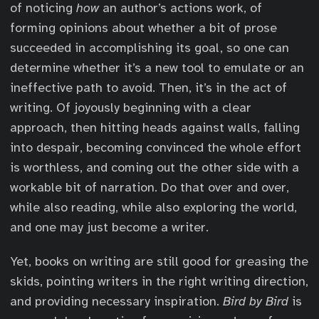
of noticing
how
an author’s actions work, of
forming opinions about whether a bit of prose
succeeded in accomplishing its goal, so one can
determine whether it’s a new tool to emulate or an
ineffective path to avoid. Then, it’s in the act of
writing. Of joyously beginning with a clear
approach, then hitting heads against walls, falling
into despair, becoming convinced the whole effort
is worthless, and coming out the other side with a
workable bit of narration. Do that over and over,
while also reading, while also exploring the world,
and one may just become a writer.
Yet, books on writing are still good for greasing the
skids, pointing writers in the right writing direction,
and providing necessary inspiration.
Bird by Bird
is