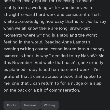
one such lovely option for receiving a dose of
reality from a working writer who believes in
straightforward hard work and consistent effort,
while acknowledging how easy that is for
her
to say
when we all know there are long, drawn-out
moments where writing is a slog and the worst
feeling in the world. Reading Anne Lamott’s
evening writing course, consolidated into a snappy,
humorous book, is why I decided to try NaNoWriMo
this November. And while that hasn’t gone exactly
as planned—stay tuned for more next week—I’m
grateful that I came across a book that spoke to
me, one that I can return to for a nudge or a slap
on the back or a bit of commiseration.
Books
Reviews
Writing