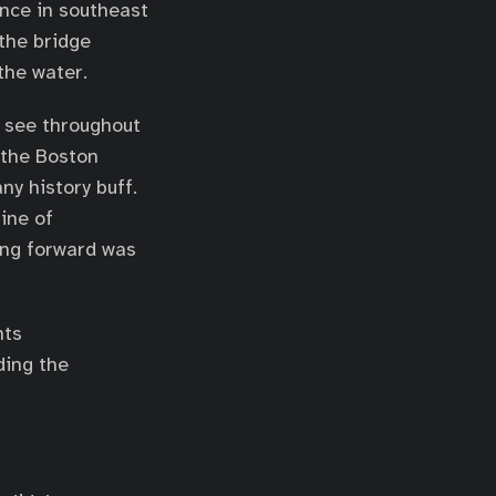
ence in southeast
the bridge
the water.
 see throughout
 the Boston
ny history buff.
line of
ing forward was
nts
ding the