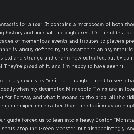
antastic for a tour. It contains a microcosm of both th
ng history and unusual thoroughfares. It’s the oldest ac
ecades of momentous events and tributes to players pr
shape is wholly defined by its location in an asymmetric
is old and strange and charmingly outdated, but by gum,
! They’re proud of it, and I’m happy to have seen it.
m hardly counts as “visiting”, though. I need to see a 
 ideally when my decimated Minnesota Twins are in town
t for Fenway and what it means to the area, all the tidb
he game experience rather than the stadium as an empt
our guide forced us to lean into a heavy Boston “Monsta
e seats atop the Green Monster, but disappointingly, sh