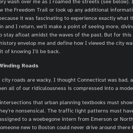
story wash over me as I roamed the streets (see below). I
ow the Freedom Trail or look up any additional informati
 because it was fascinating to experience exactly what t
in and I return, we’ll make a point of seeing more, divi
o stay afloat amidst the waves of the past. But for this t
 history envelop me and define how I viewed the city wa
t of knowing I’ll be back.
Winding Roads
city roads are wacky. I thought Connecticut was bad, 
n all of our ridiculousness is compressed into a moder
f intersections that urban planning textbooks must show 
They’re nonsensical. The traffic light patterns must ha
, assigned to a woebegone intern from Emerson or Nort
Someone new to Boston could never drive around there 