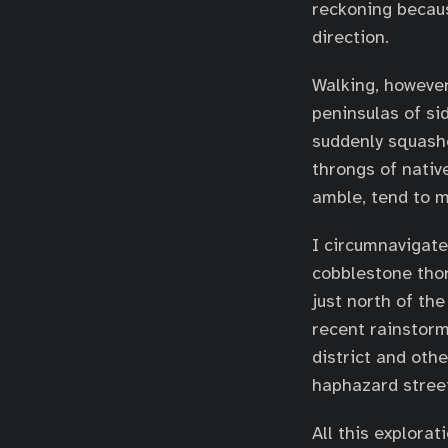
reckoning because
direction.
Walking, however,
peninsulas of si
suddenly squashe
throngs of nativ
amble, tend to 
I circumnavigate
cobblestone thor
just north of t
recent rainstorm
district and oth
haphazard street
All this explora