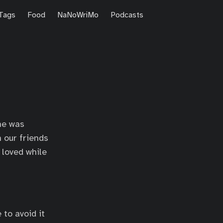
Tags
Food
NaNoWriMo
Podcasts
he was
h our friends
I loved while
 to avoid it