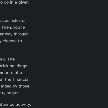
o go in a given
azas: isles or
 Then, you’re
our way through
y choose to
ork. The
rick buildings
mnants of a
en the financial
 aided by those
nty angles.
lanned activity.