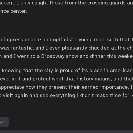
ccent. I only caught those from the crossing guards an
nce center.
an impressionable and optimistic young man, such that 
o was fantastic, and I even pleasantly chuckled at the 
n and I went to a Broadway show and dinner this weeke
n knowing that the city is proud of its place in American 
revel in it and protect what that history means, and that
 appreciate how they present their earned importance. I
o visit again and see everything I didn’t make time for, 
ews