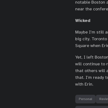
notable Boston a
near the confere
Wicked
Maybe I’m still 
big city. Toront
Square when Eri
Yet, I left Bosto
will continue to 
that others will
that. I’m ready t
with Erin.
Personal
Revi