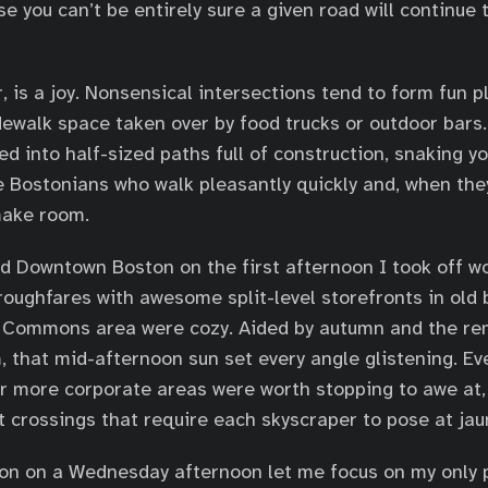
 you can’t be entirely sure a given road will continue t
 is a joy. Nonsensical intersections tend to form fun pl
dewalk space taken over by food trucks or outdoor bars.
d into half-sized paths full of construction, snaking y
e Bostonians who walk pleasantly quickly and, when the
make room.
d Downtown Boston on the first afternoon I took off w
oughfares with awesome split-level storefronts in old b
he Commons area were cozy. Aided by autumn and the re
, that mid-afternoon sun set every angle glistening. Ev
er more corporate areas were worth stopping to awe at,
 crossings that require each skyscraper to pose at jau
tion on a Wednesday afternoon let me focus on my only p