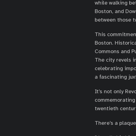
while walking be
Boston, and Dow
between those tw
This commitment
Boston. Histori
Commons and Publ
The city revels i
celebrating impo
a fascinating jux
It’s not only Re
commemorating no
twentieth centur
There’s a plaque