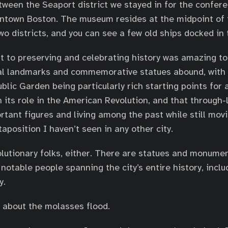
tween the Seaport district we stayed in for the confer
ntown Boston. The museum resides at the midpoint of 
o districts, and you can see a few old ships docked in 
 to preserving and celebrating history was amazing to
cal landmarks and commemorative statues abound, with
ic Garden being particularly rich starting points for a
n its role in the American Revolution, and that through-
rtant figures and living among the past while still mov
taposition I haven’t seen in any other city.
volutionary folks, either. There are statues and monume
table people spanning the city’s entire history, inclu
y.
 about the molasses flood.