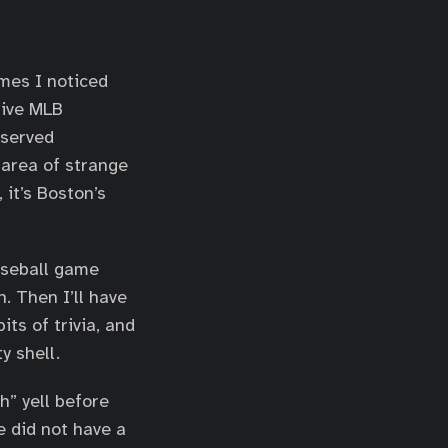
emes I noticed
tive MLB
eserved
 area of strange
 it’s Boston’s
baseball game
. Then I’ll have
its of trivia, and
y shell.
h” yell before
e did not have a