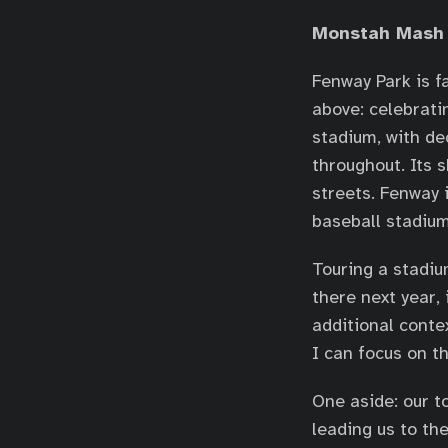
Monstah Mash
Fenway Park is f
above: celebrati
stadium, with d
throughout. Its 
streets. Fenway 
baseball stadium
Touring a stadiu
there next year,
additional contex
I can focus on t
One aside: our t
leading us to th