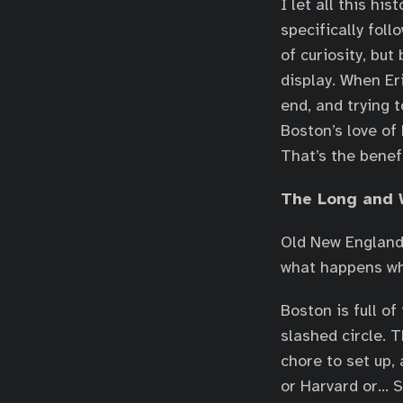
I let all this hi
specifically foll
of curiosity, but
display. When Er
end, and trying t
Boston’s love of
That’s the benefi
The Long and 
Old New England 
what happens whe
Boston is full o
slashed circle. 
chore to set up
or Harvard or… 