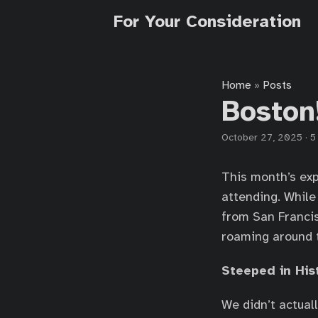
For Your Consideration
Home
Posts
»
Boston
October 27, 2025
·
5
This month’s exp
attending. While
from San Francis
roaming around t
Steeped in His
We didn’t actuall