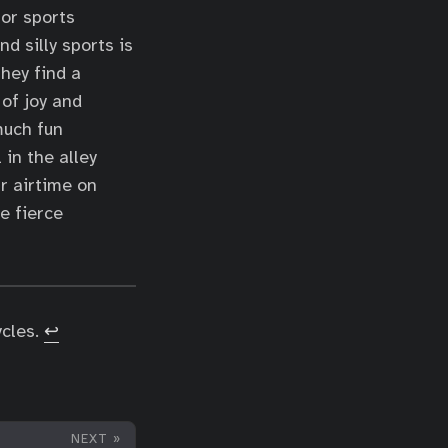
for sports
d silly sports is
hey find a
 of joy and
much fun
in the alley
r airtime on
e fierce
ycles.
↩︎
NEXT »