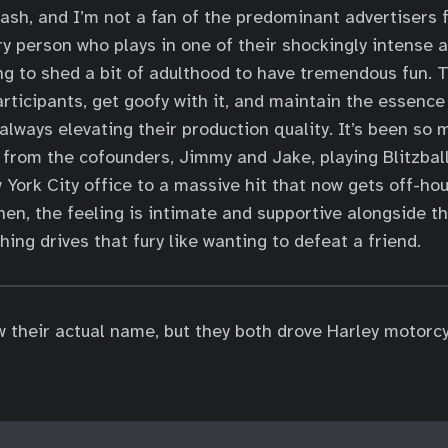
brash, and I’m not a fan of the predominant advertisers 
y person who plays in one of their shockingly intense an
ing to shed a bit of adulthood to have tremendous fun. T
articipants, get goofy with it, and maintain the essence
always elevating their production quality. It’s been so 
 from the cofounders, Jimmy and Jake, playing Blitzball 
 York City office to a massive hit that now gets off-hou
hen, the feeling is intimate and supportive alongside th
ing drives that fury like wanting to defeat a friend.
w their actual name, but they both drove Harley motorc