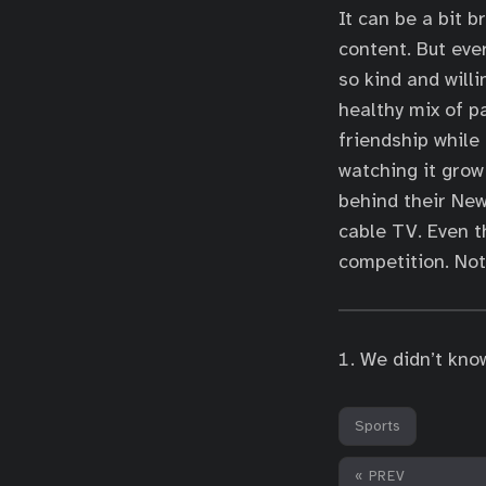
It can be a bit 
content. But ever
so kind and will
healthy mix of p
friendship while 
watching it grow
behind their New
cable TV. Even t
competition. Noth
We didn’t kno
Sports
« PREV