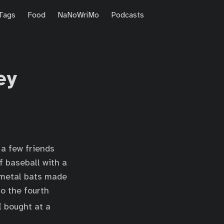
Tags
Food
NaNoWriMo
Podcasts
ey
 a few friends
f baseball with a
r metal bats made
to the fourth
 bought at a