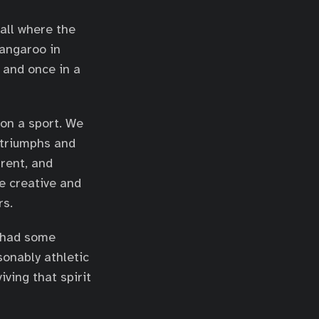
ball where the
angaroo in
 and once in a
 on a sport. We
 triumphs and
arent, and
e creative and
rs.
had some
sonably athletic
ving that spirit