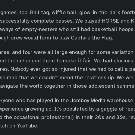
games, too. Ball tag, wiffle ball, glow-in-the-dark foot
o successfully complete passes. We played HORSE and K
eways of empty-nesters who still had basketball hoops,
ough crew would form to play Capture the Flag.
hree, and four were all large enough for some variation
and then changed them to make it fair. We had glorious
ures. Nobody ever got so injured that we had to call a p
so mad that we couldn’t mend the relationship. We wer
avigate the world together in those adolescent summe
eryone who has played in the
Jomboy Media warehouse
experience growing up. It’s populated by a gaggle of rea
 the occasional professional) in their 20s and 30s, revi
tch on YouTube.