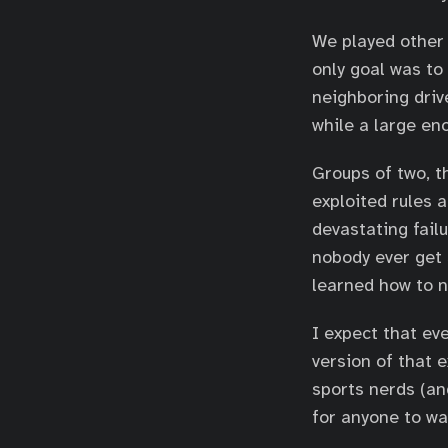
We played other 
only goal was t
neighboring driv
while a large en
Groups of two, t
exploited rules 
devastating fail
nobody ever get 
learned how to n
I expect that ev
version of that 
sports nerds (and
for anyone to wa