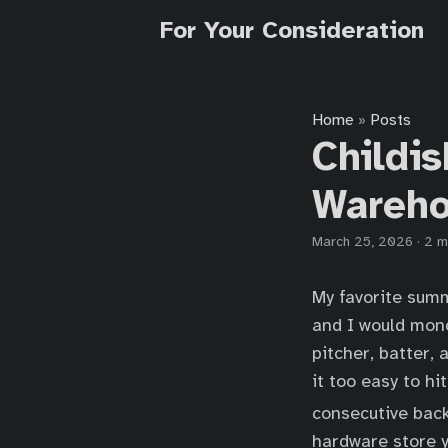
For Your Consideration
Home
Posts
»
Childis
Wareh
March 25, 2026
·
2 m
My favorite summ
and I would mono
pitcher, batter,
it too easy to hi
consecutive back
hardware store y