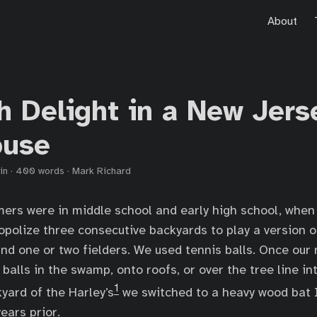
About
h Delight in a New Jers
ouse
in
·
400 words
·
Mark Richard
ers were in middle school and early high school, when
polize three consecutive backyards to play a version o
 and one or two fielders. We used tennis balls. Once ou
t balls in the swamp, onto roofs, or over the tree line in
1
yard of the Harley’s
we switched to a heavy wood bat I
ears prior.