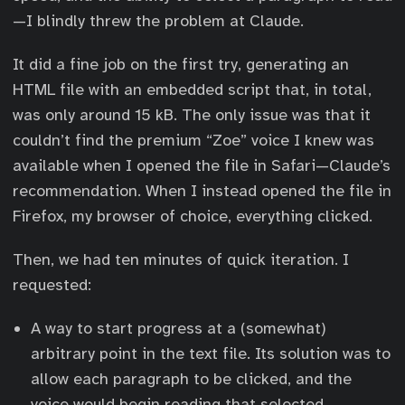
—I blindly threw the problem at Claude.
It did a fine job on the first try, generating an
HTML file with an embedded script that, in total,
was only around 15 kB. The only issue was that it
couldn’t find the premium “Zoe” voice I knew was
available when I opened the file in Safari—Claude’s
recommendation. When I instead opened the file in
Firefox, my browser of choice, everything clicked.
Then, we had ten minutes of quick iteration. I
requested:
A way to start progress at a (somewhat)
arbitrary point in the text file. Its solution was to
allow each paragraph to be clicked, and the
voice would begin reading that selected