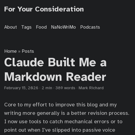
For Your Consideration
About
Tags
Food
NaNoWriMo
Podcasts
Home
Posts
»
Claude Built Me a
Markdown Reader
February 15, 2026
·
2 min
·
389 words
·
Mark Richard
Core to my effort to improve this blog and my
writing more generally is a better revision process.
I now use tools to catch mechanical errors or to
point out when I’ve slipped into passive voice