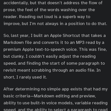
accidentally, but that doesn’t address the flow of
prose, the feel of the words washing over the
reader. Reading out loud is a superb way to
improve, but I’m not always in a position to do that.
So, last year, I built an Apple Shortcut that takes a
Markdown file and converts it to an MP3 read by a
premium Apple text-to-speech voice. This was fine,
but clunky. I couldn’t easily adjust the reading
speed, and finding the start of some paragraph to
revisit meant scrubbing through an audio file. In
short, I rarely used it.
After determining no simple app exists that had my
basic criteria—Markdown editing and preview,
ability to use built-in voice models, variable reading
speed, and the ability to select a paragraph to read