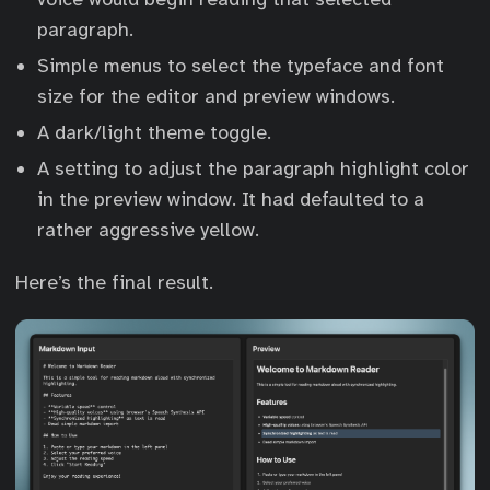
paragraph.
Simple menus to select the typeface and font
size for the editor and preview windows.
A dark/light theme toggle.
A setting to adjust the paragraph highlight color
in the preview window. It had defaulted to a
rather aggressive yellow.
Here’s the final result.