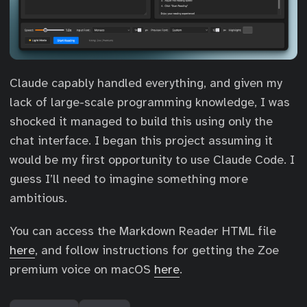
Claude capably handled everything, and given my
lack of large-scale programming knowledge, I was
shocked it managed to build this using only the
chat interface. I began this project assuming it
would be my first opportunity to use Claude Code. I
guess I’ll need to imagine something more
ambitious.
You can access the Markdown Reader HTML file
here
, and follow instructions for getting the Zoe
premium voice on macOS
here
.