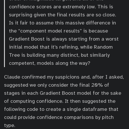
confidence scores are extremely low. This is
surprising given the final results are so close.
Is it fair to assume this massive difference in
the “component model results” is because
Gradient Boost is always starting from a worst
initial model that it’s refining, while Random
Tree is building many distinct, but similarly
competent, models along the way?
Claude confirmed my suspicions and, after I asked,
suggested we only consider the final 20% of
stages in each Gradient Boost model for the sake
of computing confidence. It then suggested the
following code to create a single dataframe that
could provide confidence comparisons by pitch
type.