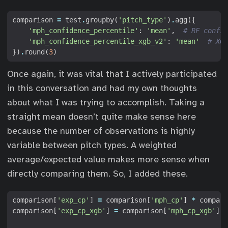
comparison
=
test
.
groupby
(
'pitch_type'
)
.
agg
({
'mph_confidence_percentile'
:
'mean'
,
# RF confid
'mph_confidence_percentile_xgb_v2'
:
'mean'
# XGB
})
.
round
(
3
)
Once again, it was vital that I actively participated
in this conversation and had my own thoughts
about what I was trying to accomplish. Taking a
straight mean doesn’t quite make sense here
because the number of observations is highly
variable between pitch types. A weighted
average/expected value makes more sense when
directly comparing them. So, I added these.
comparison
[
'exp_cp'
]
=
comparison
[
'mph_cp'
]
*
compari
comparison
[
'exp_cp_xgb'
]
=
comparison
[
'mph_cp_xgb'
]
*