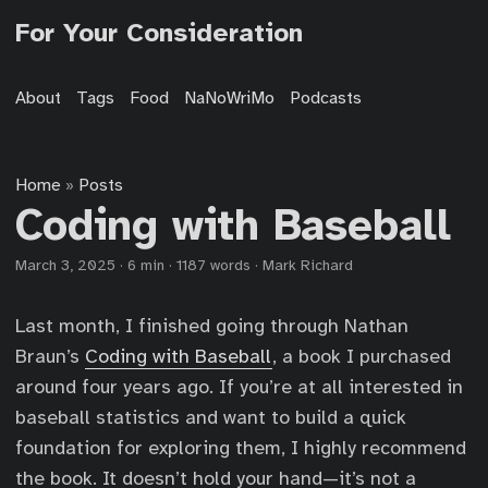
For Your Consideration
About
Tags
Food
NaNoWriMo
Podcasts
Home
Posts
»
Coding with Baseball
March 3, 2025
·
6 min
·
1187 words
·
Mark Richard
Last month, I finished going through Nathan
Braun’s
Coding with Baseball
, a book I purchased
around four years ago. If you’re at all interested in
baseball statistics and want to build a quick
foundation for exploring them, I highly recommend
the book. It doesn’t hold your hand—it’s not a