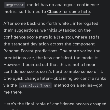
model has no analogous confidence
Regressor
metric, so I turned to
Claude for some help
.
After some back-and-forth while I interrogated
their suggestions, we initially landed on the
confidence score metric 1/(1 + std), where std is
the standard deviation across the component
Random Forest predictions. The more varied the
predictions are, the less confident the model is.
However, I pointed out that this is not a linear
confidence score, so it’s hard to make sense of it.
One quick change later—obtaining percentile ranks
via the
method on a series—got
.rank(pct=True)
me there.
Here’s the final table of confidence scores grouped