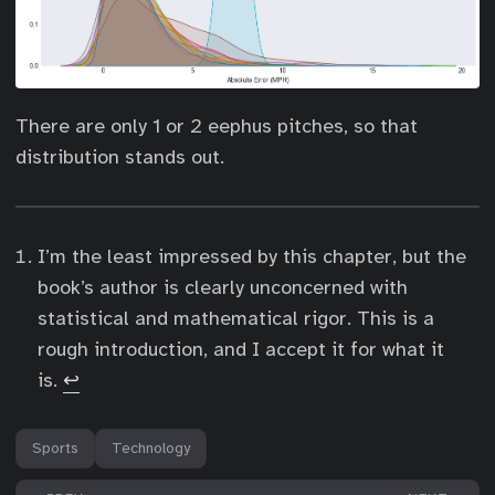
There are only 1 or 2 eephus pitches, so that
distribution stands out.
I’m the least impressed by this chapter, but the
book’s author is clearly unconcerned with
statistical and mathematical rigor. This is a
rough introduction, and I accept it for what it
is.
↩︎
Sports
Technology