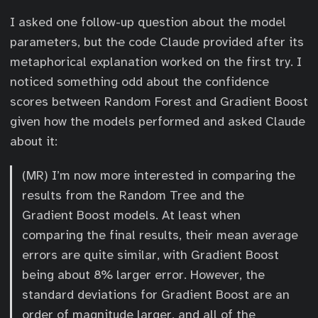
I asked one follow-up question about the model
parameters, but the code Claude provided after its
metaphorical explanation worked on the first try. I
noticed something odd about the confidence
scores between Random Forest and Gradient Boost
given how the models performed and asked Claude
about it:
(MR) I’m now more interested in comparing the
results from the Random Tree and the
Gradient Boost models. At least when
comparing the final results, their mean average
errors are quite similar, with Gradient Boost
being about 8% larger error. However, the
standard deviations for Gradient Boost are an
order of magnitude larger, and all of the