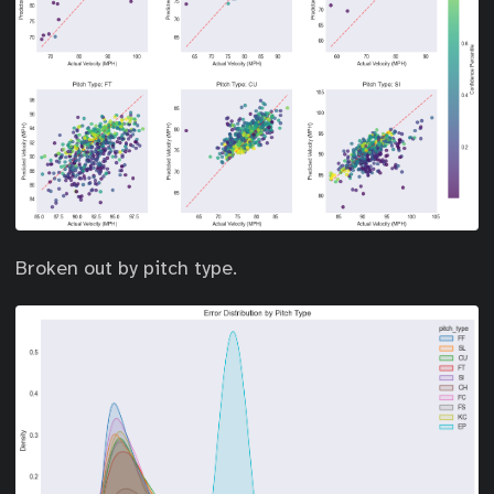
Broken out by pitch type.