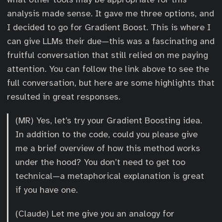
analysis made sense. It gave me three options, and
I decided to go for Gradient Boost. This is where I
can give LLMs their due—this was a fascinating and
fruitful conversation that still relied on me paying
attention. You can follow the link above to see the
full conversation, but here are some highlights that
resulted in great responses.
(MR) Yes, let’s try your Gradient Boosting idea.
In addition to the code, could you please give
me a brief overview of how this method works
under the hood? You don’t need to get too
technical—a metaphorical explanation is great
if you have one.
(Claude) Let me give you an analogy for