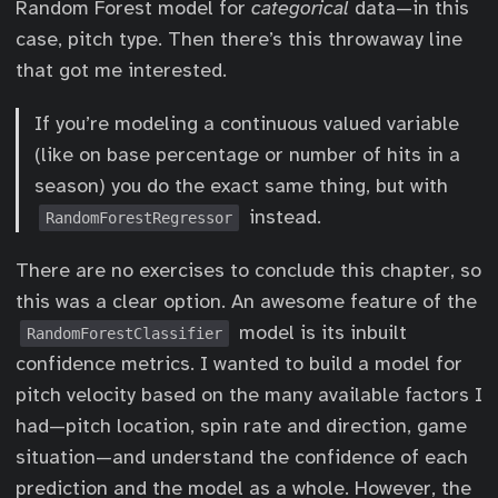
Random Forest model for
categorical
data—in this
case, pitch type. Then there’s this throwaway line
that got me interested.
If you’re modeling a continuous valued variable
(like on base percentage or number of hits in a
season) you do the exact same thing, but with
instead.
RandomForestRegressor
There are no exercises to conclude this chapter, so
this was a clear option. An awesome feature of the
model is its inbuilt
RandomForestClassifier
confidence metrics. I wanted to build a model for
pitch velocity based on the many available factors I
had—pitch location, spin rate and direction, game
situation—and understand the confidence of each
prediction and the model as a whole. However, the