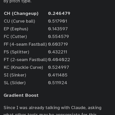
by pitch type.
CH (Changeup)
0.246479
CU (Curve ball)
0.517901
EP (Eephus)
0.143597
FC (Cutter)
0.554579
FF (4-seam Fastball)
0.603719
FS (Splitter)
0.432211
FT (2-seam Fastball)
0.404022
KC (Knuckle Curve)
0.524997
SI (Sinker)
0.411485
SL (Slider)
0.511924
Gradient Boost
Since I was already talking with Claude, asking
what other tools may be appropriate for this