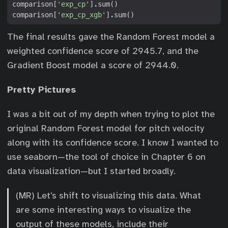
comparison
[
'exp_cp'
]
.
sum
()
comparison
[
'exp_cp_xgb'
]
.
sum
()
The final results gave the Random Forest model a
weighted confidence score of 2945.7, and the
Gradient Boost model a score of 2944.0.
Pretty Pictures
I was a bit out of my depth when trying to plot the
original Random Forest model for pitch velocity
along with its confidence score. I know I wanted to
use seaborn—the tool of choice in Chapter 6 on
data visualization—but I started broadly.
(MR) Let’s shift to visualizing this data. What
are some interesting ways to visualize the
output of these models, include their