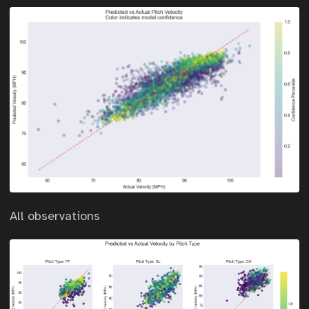
All observations