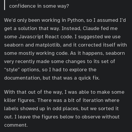
confidence in some way?
We’d only been working in Python, so I assumed I’d
get a solution that way. Instead, Claude fed me
some Javascript React code. I suggested we use
seaborn and matplotlib, and it corrected itself with
some mostly working code. As it happens, seaborn
very recently made some changes to its set of
“style” options, so I had to explore the
documentation, but that was a quick fix.
With that out of the way, I was able to make some
killer figures. There was a bit of iteration where
labels showed up in odd places, but we sorted it
out. I leave the figures below to observe without
comment.