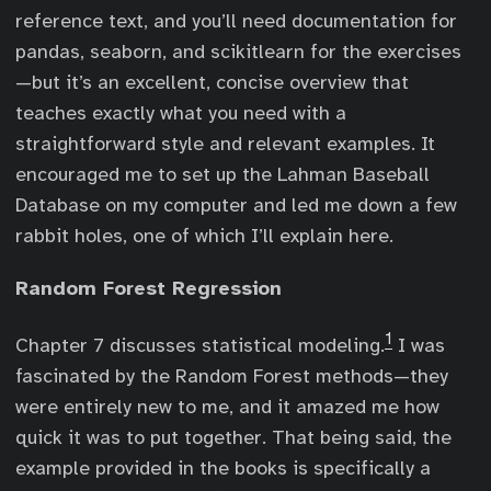
reference text, and you’ll need documentation for
pandas, seaborn, and scikitlearn for the exercises
—but it’s an excellent, concise overview that
teaches exactly what you need with a
straightforward style and relevant examples. It
encouraged me to set up the Lahman Baseball
Database on my computer and led me down a few
rabbit holes, one of which I’ll explain here.
Random Forest Regression
1
Chapter 7 discusses statistical modeling.
I was
fascinated by the Random Forest methods—they
were entirely new to me, and it amazed me how
quick it was to put together. That being said, the
example provided in the books is specifically a