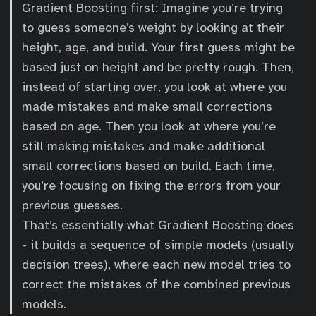
Gradient Boosting first: Imagine you’re trying
to guess someone’s weight by looking at their
height, age, and build. Your first guess might be
based just on height and be pretty rough. Then,
instead of starting over, you look at where you
made mistakes and make small corrections
based on age. Then you look at where you’re
still making mistakes and make additional
small corrections based on build. Each time,
you’re focusing on fixing the errors from your
previous guesses.
That’s essentially what Gradient Boosting does
- it builds a sequence of simple models (usually
decision trees), where each new model tries to
correct the mistakes of the combined previous
models.