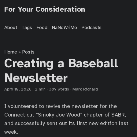
For Your Consideration
About
Tags
Food
NaNoWriMo
Podcasts
Home
Posts
»
Creating a Baseball
Newsletter
April 10, 2026
·
2 min
·
309 words
·
Mark Richard
I volunteered to revive the newsletter for the
Connecticut “Smoky Joe Wood” chapter of SABR,
and successfully sent out its first new edition last
week.