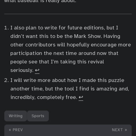
what baseball is really about.
I also plan to write for future editions, but I
didn’t want this to be the Mark Show. Having
other contributors will hopefully encourage more
participation the next time around now that
people see that I’m taking this revival
seriously.
↩︎
I will write more about how I made this puzzle
another time, but the tool I find is amazing and,
incredibly, completely free.
↩︎
Writing
Sports
« PREV
NEXT »