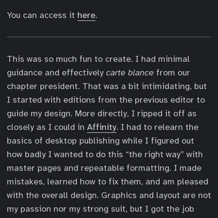
You can access it
here
.
This was so much fun to create. I had minimal
guidance and effectively
carte blance
from our
chapter president. That was a bit intimidating, but
I started with editions from the previous editor to
guide my design. More directly, I ripped it off as
closely as I could in
Affinity
. I had to relearn the
basics of desktop publishing while I figured out
how badly I wanted to do this “the right way” with
master pages and repeatable formatting. I made
mistakes, learned how to fix them, and am pleased
with the overall design. Graphics and layout are not
my passion nor my strong suit, but I got the job