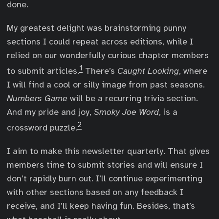
done.
My greatest delight was brainstorming punny
sections I could repeat across editions, while I
relied on our wonderfully curious chapter members
1
to submit articles.
There’s
Caught Looking
, where
I will find a cool or silly image from past seasons.
Numbers Game
will be a recurring trivia section.
And my pride and joy,
Smoky Joe Word
, is a
2
crossword puzzle.
I aim to make this newsletter quarterly. That gives
members time to submit stories and will ensure I
don’t rapidly burn out. I’ll continue experimenting
with other sections based on any feedback I
receive, and I’ll keep having fun. Besides, that’s