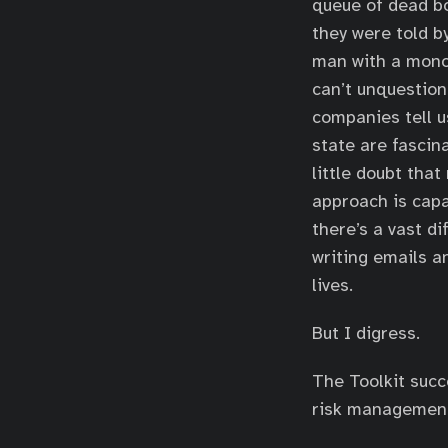
queue of dead bo
they were told b
man with a monoc
can’t unquestion
companies tell us
state are fascin
little doubt tha
approach is capa
there’s a vast 
writing emails an
lives.
But I digress.
The Toolkit succ
risk management.