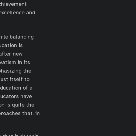
achievement
excellence and
hile balancing
cation is
 after new
atism in its
phasizing the
ust itself to
education of a
ducators have
n is quite the
proaches that, in