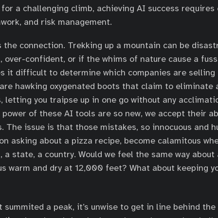
 for a challenging climb, achieving AI success requires 
mwork, and risk management.
 the connection. Trekking up a mountain can be disastrou
, over-confident, or if the whims of nature cause a fuss
s it difficult to determine which companies are selling 
are hawking oxygenated boots that claim to eliminate a
s, letting you traipse up in one go without any acclimat
d power of these AI tools are so new, we accept their 
s. The issue is that those mistakes, so innocuous and
rson asking about a pizza recipe, become calamitous whe
t, a state, a country. Would we feel the same way about 
us warm and dry at 12,000 feet? What about keeping yo
t summited a peak, it’s unwise to get in line behind th