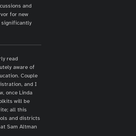
scussions and
rvor for new
significantly
rly read
utely aware of
ucation. Couple
stration, and I
ow, once Linda
lkits will be
te; all this
ols and districts
what Sam Altman