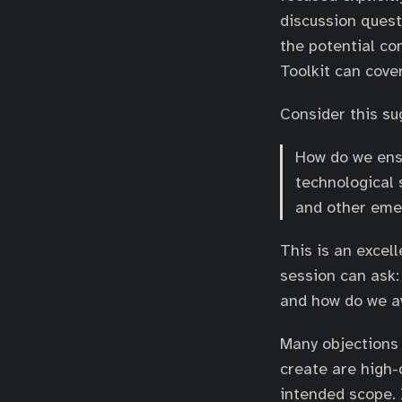
discussion quest
the potential co
Toolkit can cover
Consider this s
How do we ens
technological s
and other eme
This is an excel
session can ask:
and how do we a
Many objections 
create are high-
intended scope. 