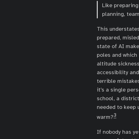
Like preparing
planning, tea
This understates
prepared, misled
state of AI make
poles and which 
altitude sicknes
accessibility an
terrible mistake
it’s a single pe
school, a distric
needed to keep 
3
warm?
If nobody has ye