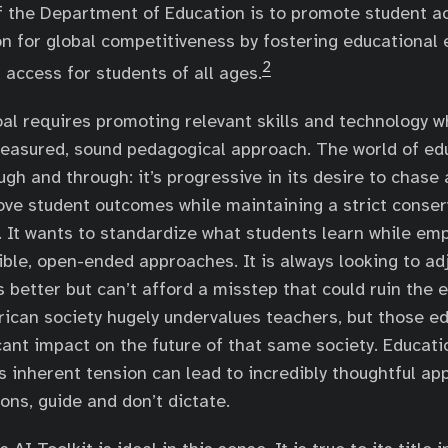
f the Department of Education is to promote student 
n for global competitiveness by fostering educational 
2
 access for students of all ages.
oal requires promoting relevant skills and technology w
easured, sound pedagogical approach. The world of edu
ugh and through: it’s progressive in its desire to chase
ve student outcomes while maintaining a strict conserv
e. It wants to standardize what students learn while em
ible, open-ended approaches. It is always looking to adj
 better but can’t afford a misstep that could ruin the 
ican society hugely undervalues teachers, but those e
cant impact on the future of that same society. Educatio
is inherent tension can lead to incredibly thoughtful ap
ions, guide and don’t dictate.