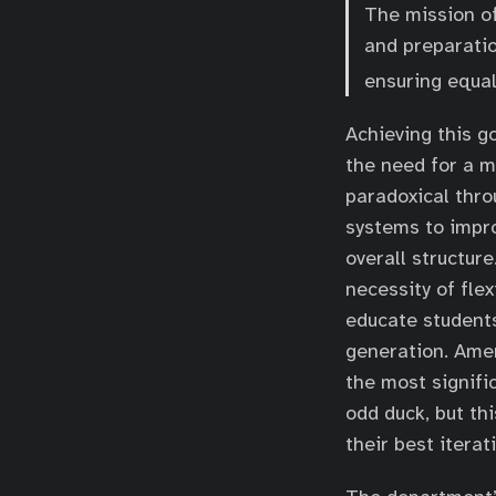
The mission o
and preparatio
ensuring equal
Achieving this g
the need for a m
paradoxical thro
systems to impro
overall structur
necessity of flex
educate students
generation. Amer
the most signifi
odd duck, but th
their best iterat