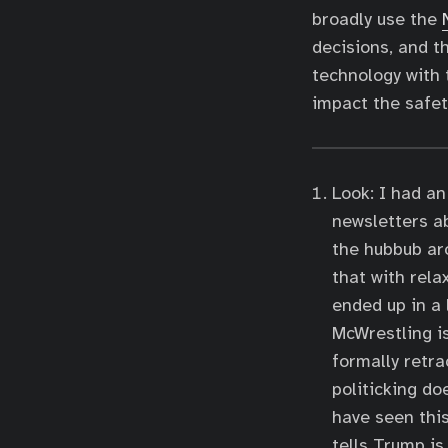
broadly use the
decisions, and t
technology with 
impact the safety
Look: I had an 
newsletters a
the hubbub ar
that with rela
ended up in a 
McWrestling is
formally retra
politicking do
have seen this
tells Trump is