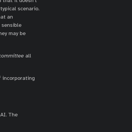
n that it doesn’t
 typical scenario.
hat an
 sensible
they may be
 committee
all
f incorporating
 AI. The