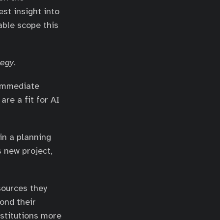
st insight into
able scope this
tegy
.
 immediate
are a fit for AI
in a planning
s new project,
sources they
ond their
nstitutions more