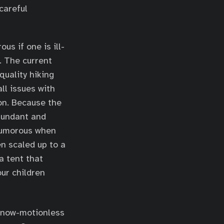
careful
s if one is ill-
. The current
quality hiking
ll issues with
ion. Because the
abundant and
 humorous when
n scaled up to a
a tent that
ur children
e now-motionless