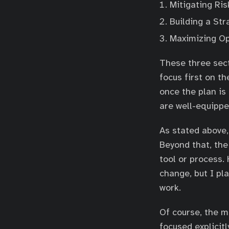
Mitigating Ris
Building a Str
Maximizing Op
These three sect
focus first on t
once the plan is
are well-equippe
As stated above,
Beyond that, the
tool or process.
change, but I pl
work.
Of course, the m
focused explicit