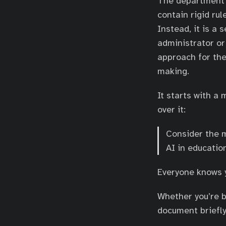
The department’s A
contain rigid rul
Instead, it is a
administrator or
approach for the
making.
It starts with a
over it:
Consider the m
AI in educatio
Everyone knows
Whether you’re bu
document briefl