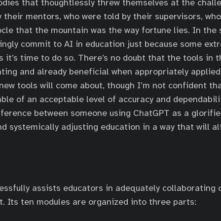
dies that thoughtlessly threw themselves at the challe
y their mentors, who were told by their supervisors, who
le that the mountain was the way fortune lies. In the
ingly commit to AI in education just because some ext
 it’s time to do so. There’s no doubt that the tools in t
ating and already beneficial when appropriately applied;
t new tools will come about, though I’m not confident th
ble of an acceptable level of accuracy and dependabili
difference between someone using ChatGPT as a glorif
d systemically adjusting education in a way that will al
essfully assists educators in adequately collaborating
 Its ten modules are organized into three parts: