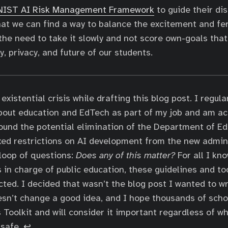
NIST AI Risk Management Framework
to guide their di
hat we can find a way to balance the excitement and fe
the need to take it slowly and not score own-goals that 
, privacy, and future of our students.
existential crisis while drafting this blog post. I regula
bout education and EdTech as part of my job and am ac
ound the potential elimination of the Department of Ed
xed restrictions on AI development from the new admini
loop of questions:
Does any of this matter?
For all I kn
 in charge of public education, these guidelines and too
cted. I decided that wasn’t the blog post I wanted to wri
esn’t change a good idea, and I hope thousands of scho
 Toolkit and will consider it important regardless of 
 safe.
↩︎