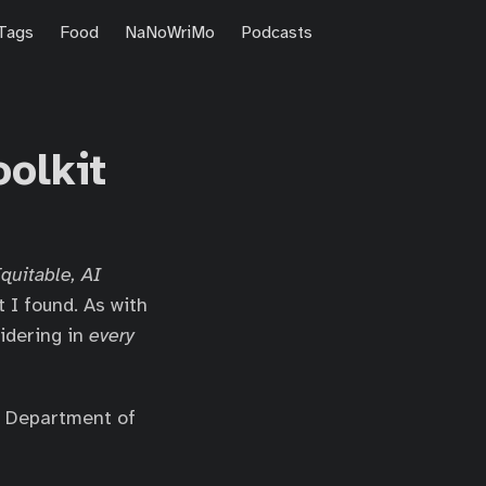
Tags
Food
NaNoWriMo
Podcasts
olkit
Equitable, AI
t I found. As with
sidering in
every
he Department of