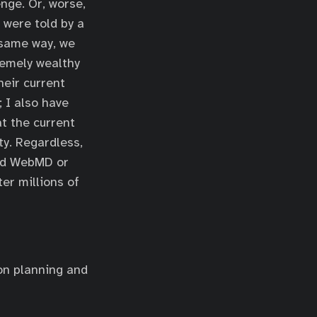
nge. Or, worse,
 were told by a
 same way, we
remely wealthy
heir current
 I also have
at the current
ty. Regardless,
ied WebMD or
ter millions of
 on planning and