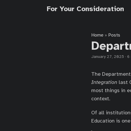
For Your Consideration
Home
Posts
»
Depart
January 27, 2025
·
6
The Department 
Integration
last 
most things in ed
context.
Of all instituti
Education is one