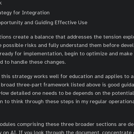
k
ategy for Integration
portunity and Guiding Effective Use
ions create a balance that addresses the tension expl
he possible risks and fully understand them before devel
 ready for implementation, begin to optimize and make 
d to handle these changes.
 this strategy works well for education and applies to a
 broad three-part framework listed above is good guid
 How detailed one needs to be depends on the potential
an to think through these steps in my regular operation
odules comprising these three broader sections are de
ly on AI. If you look through the document, concentrate