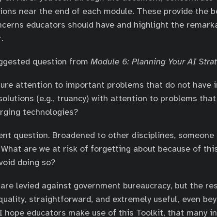
ions near the end of each module. These provide the be
ncerns educators should have and highlight the remark
.
uggested question from
Module 6: Planning Your AI Stra
ure attention to important problems that do not have
olutions (e.g., truancy) with attention to problems that 
rging technologies?
lent question. Broadened to other disciplines, someone 
 What are we at risk of forgetting about because of thi
void doing so?
are levied against government bureaucracy, but the re
quality, straightforward, and extremely useful, even bey
I hope educators make use of this Toolkit, that many i