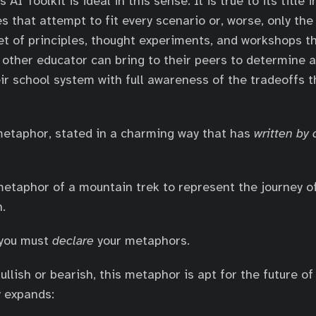
I Toolkit is ideal in this sense. It is true to its title i
es that attempt to fit every scenario or, worse, only the
 set of principles, thought experiments, and workshops t
 other educator can bring to their peers to determine a
ir school system with full awareness of the tradeoffs 
 metaphor, stated in a charming way that has
written by
etaphor of a mountain trek to represent the journey o
n.
 you must
declare
your metaphors.
llish or bearish, this metaphor is apt for the future of
y expands: