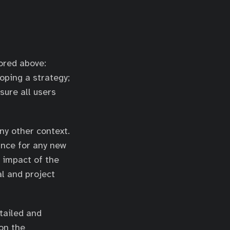
ored above:
oping a strategy;
sure all users
ny other context.
ance for any new
 impact of the
al and project
tailed and
 on the