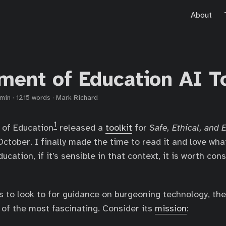
About
ment of Education AI To
 min
·
1215 words
·
Mark Richard
1
of Education
released a
toolkit
for
Safe, Ethical, and 
October. I finally made the time to read it and love wha
ucation, if it’s sensible in that context, it is worth con
ons to look to for guidance on burgeoning technology, t
 of the most fascinating. Consider its
mission
: