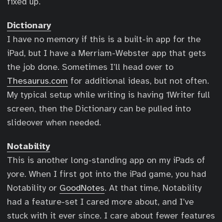
fixed up.
Dictionary
I have no memory if this is a built-in app for the
iPad, but I have a Merriam-Webster app that gets
the job done. Sometimes I’ll head over to
Thesaurus.com
for additional ideas, but not often.
My typical setup while writing is having 1Writer full
screen, then the Dictionary can be pulled into
slideover when needed.
Notability
This is another long-standing app on my iPads of
yore. When I first got into the iPad game, you had
Notability or
GoodNotes
. At that time, Notability
had a feature-set I cared more about, and I’ve
stuck with it ever since. I care about fewer features