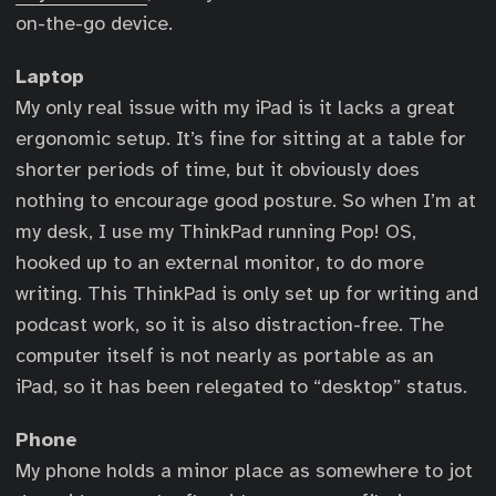
on-the-go device.
Laptop
My only real issue with my iPad is it lacks a great
ergonomic setup. It’s fine for sitting at a table for
shorter periods of time, but it obviously does
nothing to encourage good posture. So when I’m at
my desk, I use my ThinkPad running Pop! OS,
hooked up to an external monitor, to do more
writing. This ThinkPad is only set up for writing and
podcast work, so it is also distraction-free. The
computer itself is not nearly as portable as an
iPad, so it has been relegated to “desktop” status.
Phone
My phone holds a minor place as somewhere to jot