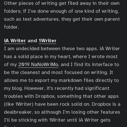
Other pieces of writing get filed away in their own
folders; if I’ve done enough of one kind of writing,
such as text adventures, they get their own parent
folder.
iA Writer
and
1Writer
I am undecided between these two apps. iA Writer
has a solid place in my heart, where I wrote most
of my
2019 NaNoWriMo
, and I find its interface to
be the cleanest and most focused on writing. It
allows me to export my markdown files directly to
my blog. However, it’s recently had significant
troubles with Dropbox, something that other apps
(like 1Writer) have been rock solid on. Dropbox is a
dealbreaker, so although I’m losing other features
I’ll be sticking with 1Writer until iA Writer gets