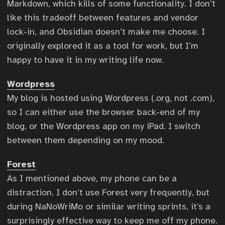
Markdown, which kills of some functionality. I don’t
like this tradeoff between features and vendor
lock-in, and Obsidian doesn’t make me choose. I
originally explored it as a tool for work, but I’m
happy to have it in my writing life now.
Wordpress
My blog is hosted using Wordpress (.org, not .com),
so I can either use the browser back-end of my
blog, or the Wordpress app on my iPad. I switch
between them depending on my mood.
Forest
As I mentioned above, my phone can be a
distraction. I don’t use Forest very frequently, but
during NaNoWriMo or similar writing sprints, it’s a
surprisingly effective way to keep me off my phone.