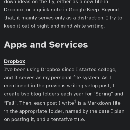
down ideas on the fly, either as a new file in
Dropbox, or a quick note in Google Keep. Beyond
that, it mainly serves only as a distraction. I try to
keep it out of sight and mind while writing.
Apps and Services
Dropbox
I’ve been using Dropbox since I started college,
and it serves as my personal file system. As I
mentioned in the previous writing setup post, I
create two blog folders each year for “Spring” and
1
“Fall”. Then, each post I write
is a Markdown file
in the appropriate folder, named by the date I plan
on posting it, and a tentative title.