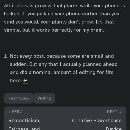
All it does is grow virtual plants while your phone is
locked. If you pick up your phone earlier than you
said you would, your plants don’t grow. It’s that
simple, but it works perfectly for my brain.
Not
every
post, because some are small and
sudden. But any that I actually planned ahead
and did a nominal amount of editing for fits
here.
↩︎
Technology
Writing
« PREV
NEXT »
Romanticism,
Creative Powerhouse
Fairness, and
Device