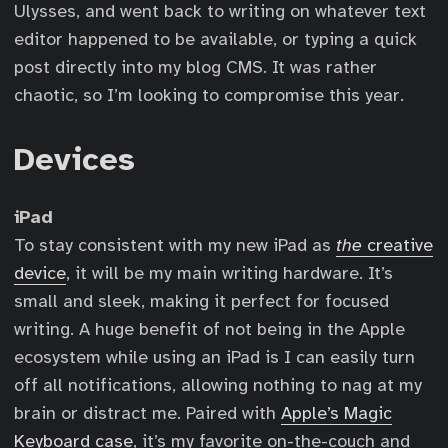
Ulysses, and went back to writing on whatever text
editor happened to be available, or typing a quick
post directly into my blog CMS. It was rather
chaotic, so I’m looking to compromise this year.
Devices
iPad
To stay consistent with my new iPad as
the
creative
device
, it will be my main writing hardware. It’s
small and sleek, making it perfect for focused
writing. A huge benefit of not being in the Apple
ecosystem while using an iPad is I can easily turn
off all notifications, allowing nothing to nag at my
brain or distract me. Paired with
Apple’s Magic
Keyboard case
, it’s my favorite on-the-couch and