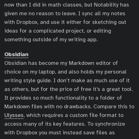
now than I did in math classes, but Notability has
given me no reason to leave. I sync all my notes
with Dropbox, and use it either for sketching out
ideas for a complicated project, or editing
something outside of my writing app.
Obsidian
Obsidian has become my Markdown editor of
choice on my laptop, and also holds my personal
writing style guide. I don’t make as much use of it
as others, but for the price of free it’s a great tool.
It provides so much functionality to a folder of
Markdown files with no drawbacks. Compare this to
Ulysses
, which requires a custom file format to
access many of its key features. To synchronize
with Dropbox you must instead save files as