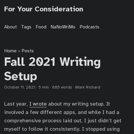
For Your Consideration
About
Tags
Food
NaNoWriMo
Podcasts
Home
Posts
»
Fall 2021 Writing
Setup
October 11, 2021
·
5 min
·
885 words
·
Mark Richard
Last year,
I wrote
about my writing setup. It
involved a few different apps, and while I had a
comprehensive process laid out, I just didn’t get
myself to follow it consistently. I stopped using