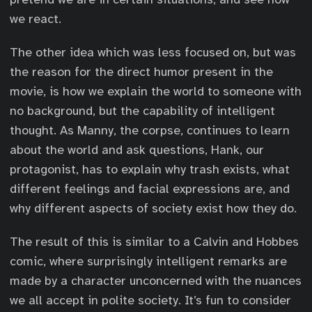
we react.
The other idea which was less focused on, but was
the reason for the direct humor present in the
movie, is how we explain the world to someone with
no background, but the capability of intelligent
thought. As Manny, the corpse, continues to learn
about the world and ask questions, Hank, our
protagonist, has to explain why trash exists, what
different feelings and facial expressions are, and
why different aspects of society exist how they do.
The result of this is similar to a Calvin and Hobbes
comic, where surprisingly intelligent remarks are
made by a character unconcerned with the nuances
we all accept in polite society. It’s fun to consider