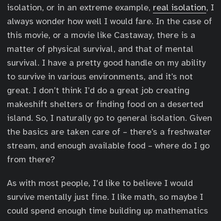
isolation, or in an extreme example,
real isolation
, I
always wonder how well I would fare. In the case of
this movie, or a movie like Castaway, there is a
matter of physical survival, and that of mental
survival. I have a pretty good handle on my ability
to survive in various environments, and it’s not
great. I don’t think I’d do a great job creating
makeshift shelters or finding food on a deserted
island. So, I naturally go to general isolation. Given
the basics are taken care of – there’s a freshwater
stream, and enough available food – where do I go
from there?
As with most people, I’d like to believe I would
survive mentally just fine. I like math, so maybe I
could spend enough time building up mathematics