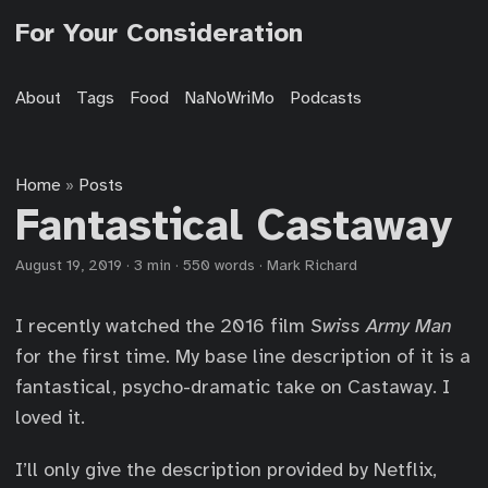
For Your Consideration
About
Tags
Food
NaNoWriMo
Podcasts
Home
Posts
»
Fantastical Castaway
August 19, 2019
·
3 min
·
550 words
·
Mark Richard
I recently watched the 2016 film
Swiss Army Man
for the first time. My base line description of it is a
fantastical, psycho-dramatic take on Castaway. I
loved it.
I’ll only give the description provided by Netflix,