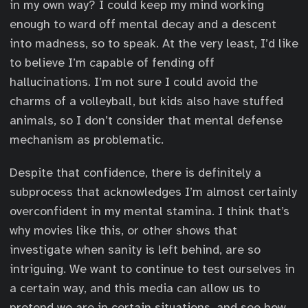
in my own way? I could keep my mind working
enough to ward off mental decay and a descent
into madness, so to speak. At the very least, I’d like
to believe I’m capable of fending off
hallucinations. I’m not sure I could avoid the
charms of a volleyball, but kids also have stuffed
animals, so I don’t consider that mental defense
mechanism as problematic.
Despite that confidence, there is definitely a
subprocess that acknowledges I’m almost certainly
overconfident in my mental stamina. I think that’s
why movies like this, or other shows that
investigate when sanity is left behind, are so
intriguing. We want to continue to test ourselves in
a certain way, and this media can allow us to
pretend we are in certain situations, and see how