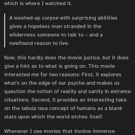
which is where I watched it.
A washed-up corpse with surprising abilities
gives a hopeless man stranded in the
wilderness someone to talk to – and a
newfound reason to live.
Now, this hardly does the movie justice, but it does
give a hint as to what is going on. This movie
interested me for two reasons: First, it explores
what’s on the edge of our psyche and makes us
question the notion of reality and sanity in extreme
situations. Second, it provides an interesting take
on the
tabula rasa
concept of humans as a blank
slate upon which the world etches itself.
Whenever I see movies that involve immense