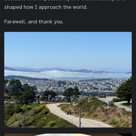
shaped how I approach the world.
Farewell, and thank you.