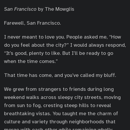
San Francisco
by The Mowglis
Farewell, San Francisco.
I never meant to love you. People asked me, “How
do you feel about the city?” I would always respond,
“It’s good, plenty to like. But I’ll be ready to go
when the time comes.”
That time has come, and you’ve called my bluff.
We grew from strangers to friends during long
weekend walks across sleepy city streets, moving
from sun to fog, cresting steep hills to reveal
breathtaking vistas. You taught me the charm of
culture and variety through neighborhoods that
merge with each other while remaining wholly