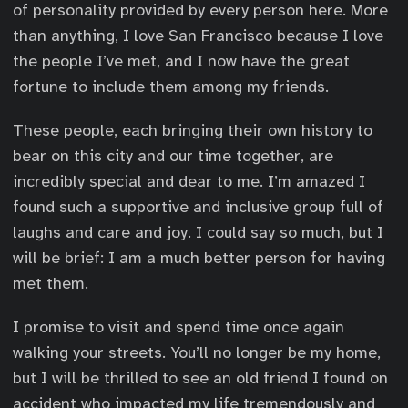
of personality provided by every person here. More
than anything, I love San Francisco because I love
the people I’ve met, and I now have the great
fortune to include them among my friends.
These people, each bringing their own history to
bear on this city and our time together, are
incredibly special and dear to me. I’m amazed I
found such a supportive and inclusive group full of
laughs and care and joy. I could say so much, but I
will be brief: I am a much better person for having
met them.
I promise to visit and spend time once again
walking your streets. You’ll no longer be my home,
but I will be thrilled to see an old friend I found on
accident who impacted my life tremendously and