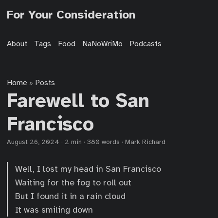
For Your Consideration
About
Tags
Food
NaNoWriMo
Podcasts
Home
Posts
»
Farewell to San
Francisco
August 26, 2024
·
2 min
·
380 words
·
Mark Richard
Well, I lost my head in San Francisco
Waiting for the fog to roll out
But I found it in a rain cloud
It was smiling down