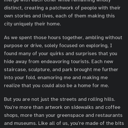
distinct, creating a patchwork of people with their
own stories and lives, each of them making this
city uniquely their home.
As we spent those hours together, ambling without
purpose or drive, solely focused on exploring, I
found many of your quirks and surprises that you
hide away from endeavoring tourists. Each new
staircase, sculpture, and park brought me further
into your fold, enamoring me and making me
realize that you could also be a home for me.
But you are not just the streets and rolling hills.
You’re more than artwork on sidewalks and coffee
shops, more than your greenspace and restaurants
and museums. Like all of us, you’re made of the bits