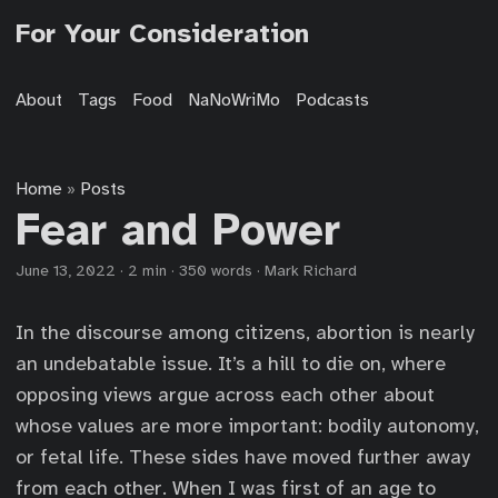
For Your Consideration
About
Tags
Food
NaNoWriMo
Podcasts
Home
Posts
»
Fear and Power
June 13, 2022
·
2 min
·
350 words
·
Mark Richard
In the discourse among citizens, abortion is nearly
an undebatable issue. It’s a hill to die on, where
opposing views argue across each other about
whose values are more important: bodily autonomy,
or fetal life. These sides have moved further away
from each other. When I was first of an age to