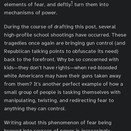
1
elements of fear, and deftly
turn them into
mechanisms of power.
During the course of drafting this post, several
high-profile school shootings have occurred. These
tragedies once again are bringing gun control (and
Republican talking points to obfuscate its need)
back to the forefront. Why be so concerned with
kids—they don’t have rights—when red-blooded
white Americans may have their guns taken away
from them? It’s another perfect example of how a
small group of people is tasking themselves with
manipulating, twisting, and redirecting fear to
anything they can control.
Writing about this phenomenon of fear being
brewed into sources of power is increasingly