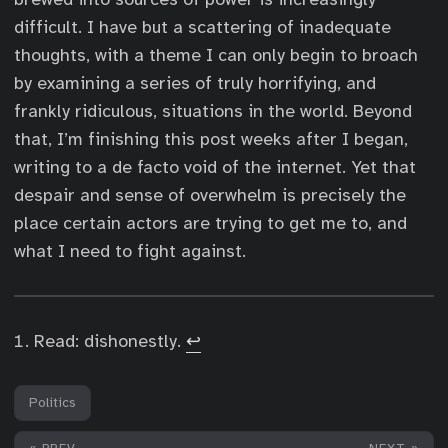
difficult. I have but a scattering of inadequate
thoughts, with a theme I can only begin to broach
by examining a series of truly horrifying, and
frankly ridiculous, situations in the world. Beyond
that, I’m finishing this post weeks after I began,
writing to a de facto void of the internet. Yet that
despair and sense of overwhelm is precisely the
place certain actors are trying to get me to, and
what I need to fight against.
Read: dishonestly.
↩︎
Politics