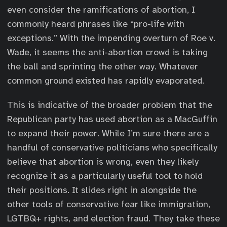
even consider the ramifications of abortion, I
commonly heard phrases like “pro-life with
exceptions.” With the impending overturn of Roe v.
Wade, it seems the anti-abortion crowd is taking
the ball and sprinting the other way. Whatever
common ground existed has rapidly evaporated.
This is indicative of the broader problem that the
Republican party has used abortion as a MacGuffin
to expand their power. While I’m sure there are a
handful of conservative politicians who specifically
believe that abortion is wrong, even they likely
recognize it as a particularly useful tool to hold
their positions. It slides right in alongside the
other tools of conservative fear like immigration,
LGTBQ+ rights, and election fraud. They take these