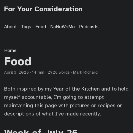
For Your Consideration
About
Tags
Food
NaNoWriMo
Podcasts
Home
Food
April 3, 2026
·
14 min
·
2926 words
·
Mark Richard
Both inspired by my
Year of the Kitchen
and to hold
myself accountable, I’m going to attempt
maintaining this page with pictures or recipes or
descriptions of what I’ve made recently.
Week of July 26