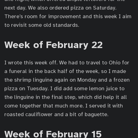
next day. We also ordered pizza on Saturday.
There’s room for improvement and this week I aim
to revisit some old standards.
Week of February 22
I wrote this week off. We had to travel to Ohio for
a funeral in the back half of the week, so I made
the shrimp linguine again on Monday and a frozen
pizza on Tuesday. I did add some lemon juice to
the linguine in the final step, which did help it all
come together that much more. I served it with
roasted cauliflower and a bit of baguette.
Week of February 15