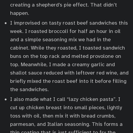
creating a shepherd’s pie effect. That didn’t
happen.
I improvised on tasty roast beef sandwiches this
week. I roasted broccoli for half an hour in oil
and a simple seasoning mix we had in the
cabinet. While they roasted, I toasted sandwich
buns on the top rack and melted provolone on
top. Meanwhile, I made a creamy garlic and
shallot sauce reduced with leftover red wine, and
briefly mixed the roast beef into it before filling
the sandwiches.
I also made what I call “lazy chicken pasta”. I
cut up chicken breast into small pieces, lightly
toss with oil, then mix it with bread crumbs,
parmesan, and Italian seasoning. This forms a
thin coating that is just sufficient to fry the