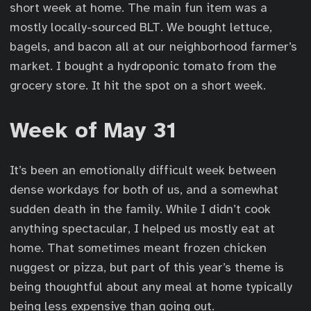
short week at home. The main fun item was a
mostly locally-sourced BLT. We bought lettuce,
bagels, and bacon all at our neighborhood farmer’s
market. I bought a hydroponic tomato from the
grocery store. It hit the spot on a short week.
Week of May 31
It’s been an emotionally difficult week between
dense workdays for both of us, and a somewhat
sudden death in the family. While I didn’t cook
anything spectacular, I helped us mostly eat at
home. That sometimes meant frozen chicken
nuggest or pizza, but part of this year’s theme is
being thoughtful about any meal at home typically
being less expensive than going out.