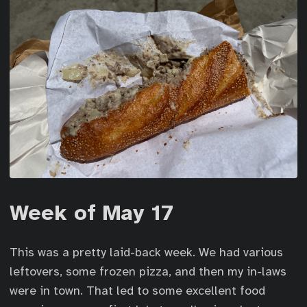
Week of May 17
This was a pretty laid-back week. We had various
leftovers, some frozen pizza, and then my in-laws
were in town. That led to some excellent food