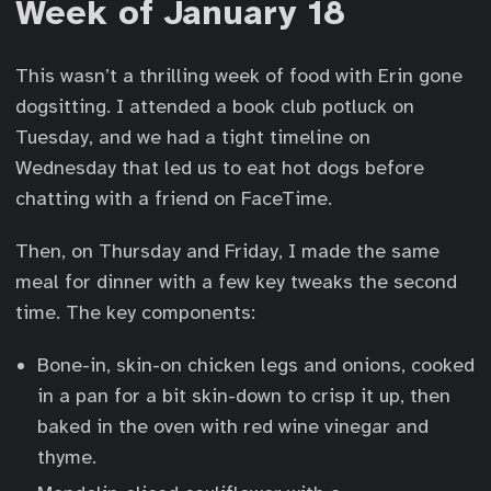
Week of January 18
This wasn’t a thrilling week of food with Erin gone
dogsitting. I attended a book club potluck on
Tuesday, and we had a tight timeline on
Wednesday that led us to eat hot dogs before
chatting with a friend on FaceTime.
Then, on Thursday and Friday, I made the same
meal for dinner with a few key tweaks the second
time. The key components:
Bone-in, skin-on chicken legs and onions, cooked
in a pan for a bit skin-down to crisp it up, then
baked in the oven with red wine vinegar and
thyme.