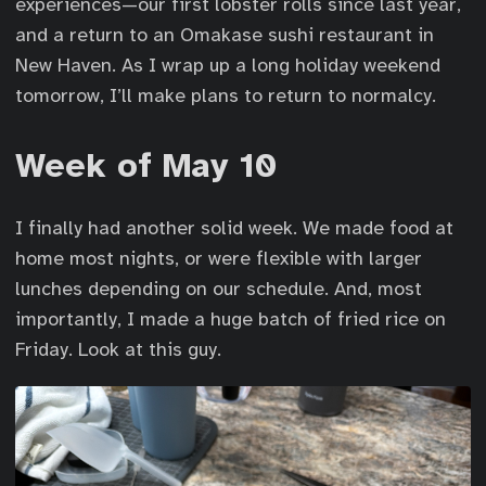
experiences—our first lobster rolls since last year,
and a return to an Omakase sushi restaurant in
New Haven. As I wrap up a long holiday weekend
tomorrow, I’ll make plans to return to normalcy.
Week of May 10
I finally had another solid week. We made food at
home most nights, or were flexible with larger
lunches depending on our schedule. And, most
importantly, I made a huge batch of fried rice on
Friday. Look at this guy.