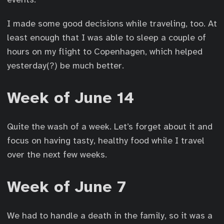
I made some good decisions while traveling, too. At
least enough that I was able to sleep a couple of
hours on my flight to Copenhagen, which helped
yesterday(?) be much better.
Week of June 14
Quite the wash of a week. Let’s forget about it and
focus on having tasty, healthy food while I travel
over the next few weeks.
Week of June 7
We had to handle a death in the family, so it was a