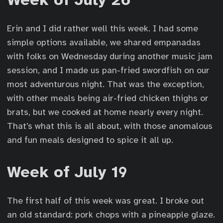
Erin and I did rather well this week. I had some
simple options available, we shared empanadas
with folks on Wednesday during another music jam
session, and I made us pan-fried swordfish on our
most adventurous night. That was the exception,
with other meals being air-fried chicken thighs or
brats, but we cooked at home nearly every night.
That’s what this is all about, with those anomalous
and fun meals designed to spice it all up.
Week of July 19
The first half of this week was great. I broke out
an old standard: pork chops with a pineapple glaze.