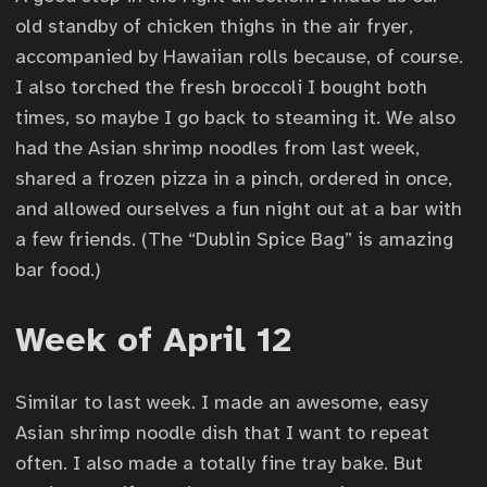
old standby of chicken thighs in the air fryer,
accompanied by Hawaiian rolls because, of course.
I also torched the fresh broccoli I bought both
times, so maybe I go back to steaming it. We also
had the Asian shrimp noodles from last week,
shared a frozen pizza in a pinch, ordered in once,
and allowed ourselves a fun night out at a bar with
a few friends. (The “Dublin Spice Bag” is amazing
bar food.)
Week of April 12
Similar to last week. I made an awesome, easy
Asian shrimp noodle dish that I want to repeat
often. I also made a totally fine tray bake. But