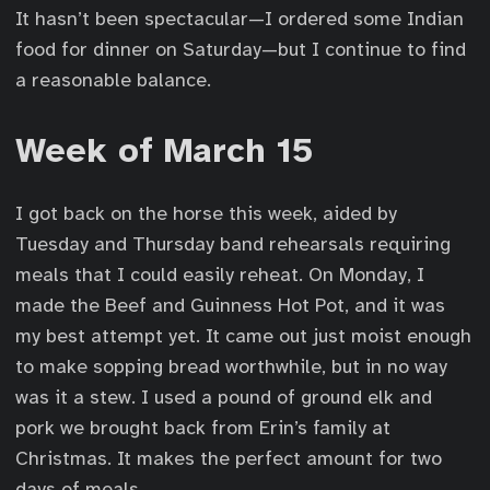
It hasn’t been spectacular—I ordered some Indian
food for dinner on Saturday—but I continue to find
a reasonable balance.
Week of March 15
I got back on the horse this week, aided by
Tuesday and Thursday band rehearsals requiring
meals that I could easily reheat. On Monday, I
made the Beef and Guinness Hot Pot, and it was
my best attempt yet. It came out just moist enough
to make sopping bread worthwhile, but in no way
was it a stew. I used a pound of ground elk and
pork we brought back from Erin’s family at
Christmas. It makes the perfect amount for two
days of meals.