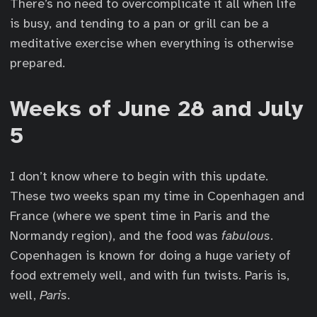
There’s no need to overcomplicate it all when life
is busy, and tending to a pan or grill can be a
meditative exercise when everything is otherwise
prepared.
Weeks of June 28 and July
5
I don’t know where to begin with this update.
These two weeks span my time in Copenhagen and
France (where we spent time in Paris and the
Normandy region), and the food was
fabulous
.
Copenhagen is known for doing a huge variety of
food extremely well, and with fun twists. Paris is,
well,
Paris
.