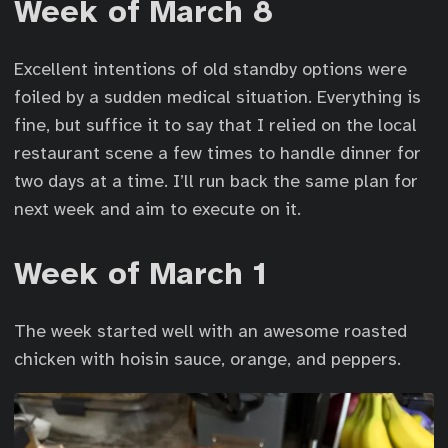
Week of March 8
Excellent intentions of old standby options were
foiled by a sudden medical situation. Everything is
fine, but suffice it to say that I relied on the local
restaurant scene a few times to handle dinner for
two days at a time. I’ll run back the same plan for
next week and aim to execute on it.
Week of March 1
The week started well with an awesome roasted
chicken with hoisin sauce, orange, and peppers.