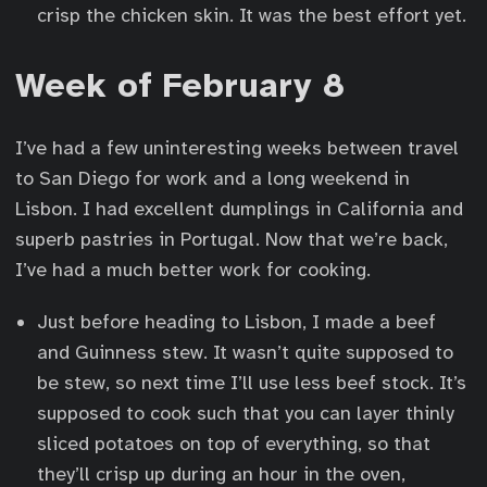
crisp the chicken skin. It was the best effort yet.
Week of February 8
I’ve had a few uninteresting weeks between travel
to San Diego for work and a long weekend in
Lisbon. I had excellent dumplings in California and
superb pastries in Portugal. Now that we’re back,
I’ve had a much better work for cooking.
Just before heading to Lisbon, I made a beef
and Guinness stew. It wasn’t quite supposed to
be stew, so next time I’ll use less beef stock. It’s
supposed to cook such that you can layer thinly
sliced potatoes on top of everything, so that
they’ll crisp up during an hour in the oven,