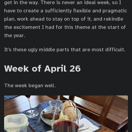
get in the way. There is never an ideal week, so I
have to create a sufficiently flexible and pragmatic
plan, work ahead to stay on top of it, and rekindle
the excitement I had for this theme at the start of
the year.
It’s these ugly middle parts that are most difficult.
Week of April 26
The week began well.