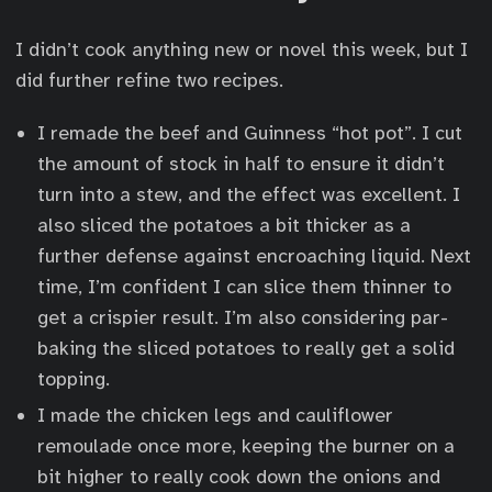
I didn’t cook anything new or novel this week, but I
did further refine two recipes.
I remade the beef and Guinness “hot pot”. I cut
the amount of stock in half to ensure it didn’t
turn into a stew, and the effect was excellent. I
also sliced the potatoes a bit thicker as a
further defense against encroaching liquid. Next
time, I’m confident I can slice them thinner to
get a crispier result. I’m also considering par-
baking the sliced potatoes to really get a solid
topping.
I made the chicken legs and cauliflower
remoulade once more, keeping the burner on a
bit higher to really cook down the onions and