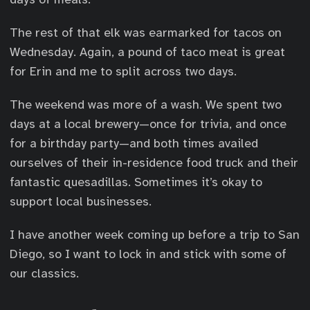
The rest of that elk was earmarked for tacos on
Wednesday. Again, a pound of taco meat is great
for Erin and me to split across two days.
The weekend was more of a wash. We spent two
days at a local brewery—once for trivia, and once
for a birthday party—and both times availed
ourselves of their in-residence food truck and their
fantastic quesadillas. Sometimes it’s okay to
support local businesses.
I have another week coming up before a trip to San
Diego, so I want to lock in and stick with some of
our classics.