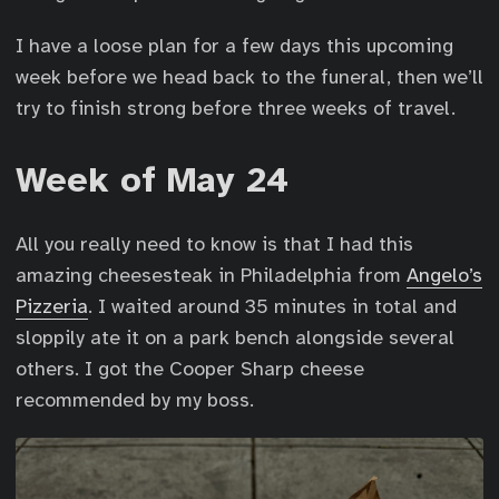
I have a loose plan for a few days this upcoming
week before we head back to the funeral, then we’ll
try to finish strong before three weeks of travel.
Week of May 24
All you really need to know is that I had this
amazing cheesesteak in Philadelphia from
Angelo’s
Pizzeria
. I waited around 35 minutes in total and
sloppily ate it on a park bench alongside several
others. I got the Cooper Sharp cheese
recommended by my boss.