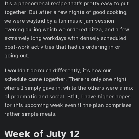
It’s a phenomenal recipe that’s pretty easy to put
together. But after a few nights of good cooking,
we were waylaid by a fun music jam session
evening during which we ordered pizza, and a few
extremely long workdays with densely scheduled
post-work activities that had us ordering in or
going out.
I wouldn’t do much differently, it’s how our
schedule came together. There is only one night
where I simply gave in, while the others were a mix
of pragmatic and social. Still, I have higher hopes
for this upcoming week even if the plan comprises
rather simple meals.
Week of July 12