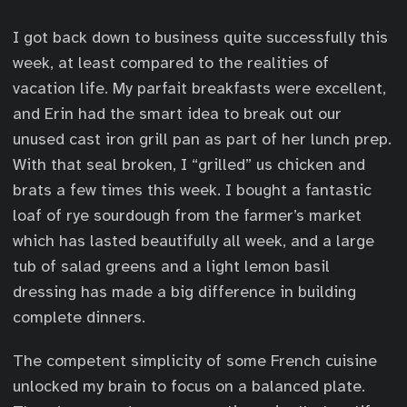
I got back down to business quite successfully this
week, at least compared to the realities of
vacation life. My parfait breakfasts were excellent,
and Erin had the smart idea to break out our
unused cast iron grill pan as part of her lunch prep.
With that seal broken, I “grilled” us chicken and
brats a few times this week. I bought a fantastic
loaf of rye sourdough from the farmer’s market
which has lasted beautifully all week, and a large
tub of salad greens and a light lemon basil
dressing has made a big difference in building
complete dinners.
The competent simplicity of some French cuisine
unlocked my brain to focus on a balanced plate.