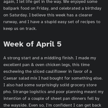
again, I let life get in the way. We enjoyed some
ballpark food on Friday, and celebrated a birthday
on Saturday. I believe this week has a clearer
runway, and I have a stupid easy set of recipes to
keep us on track.
Week of April 5
A strong start and a middling finish. I made my
excellent pan & oven chicken legs, this time
eschewing the sliced cauliflower in favor of a
Caesar salad mix I had bought for something else.
I also had some surprisingly solid grocery store
pho. Strange logistics and poor planning meant my
intention of a couple of sheet pan dinners fell by
the wayside. Even so, I’m confident I can get back