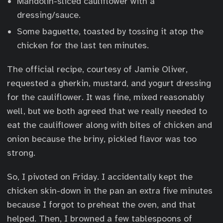
Mandolin-sliced cauliflower with a
dressing/sauce.
Some baguette, toasted by tossing it atop the
chicken for the last ten minutes.
The official recipe, courtesy of Jamie Oliver,
requested a gherkin, mustard, and yogurt dressing
for the cauliflower. It was fine, mixed reasonably
well, but we both agreed that we really needed to
eat the cauliflower along with bites of chicken and
onion because the briny, pickled flavor was too
strong.
So, I pivoted on Friday. I accidentally kept the
chicken skin-down in the pan an extra five minutes
because I forgot to preheat the oven, and that
helped. Then, I browned a few tablespoons of