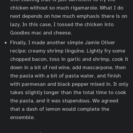
chicken without so much rigamarole. What I do
next depends on how much emphasis there is on
lazy. In this case, I tossed the chicken into
Goodles mac and cheese.
Finally, I made another simple Jamie Oliver
recipe: creamy shrimp linguine. Lightly fry some
chopped bacon, toss in garlic and shrimp, cook it
down in a bit of red wine, add mascarpone, then
the pasta with a bit of pasta water, and finish
with parmesan and black pepper mixed in. It only
takes slightly longer than the total time to cook
the pasta, and it was stupendous. We agreed
that a dash of lemon would complete the
ensemble.