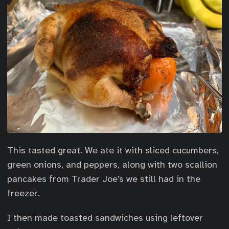
This tasted great. We ate it with sliced cucumbers,
green onions, and peppers, along with two scallion
pancakes from Trader Joe’s we still had in the
freezer.
I then made toasted sandwiches using leftover