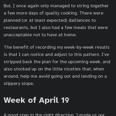
But, I once again only managed to string together
a few more days of quality cooking. There were
planned (or at least expected) dalliances to
restaurants, but I also had a few meals that were
unacceptable not to have at home.
The benefit of recording my week-by-week results
is that I can notice and adjust to this pattern. I’ve
stripped back the plan for the upcoming week, and
also stocked up on the little niceties that, when
around, help me avoid going out and landing on a
slippery slope.
Week of April 19
A good step in the right direction. I made us our