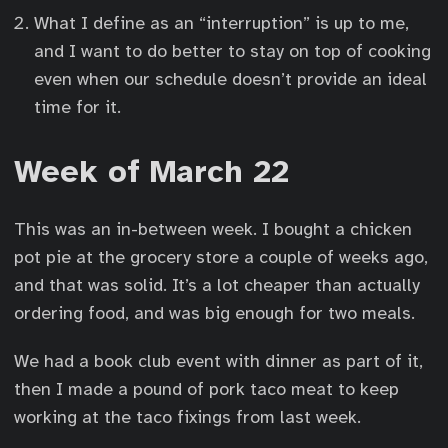
What I define as an “interruption” is up to me,
and I want to do better to stay on top of cooking
even when our schedule doesn’t provide an ideal
time for it.
Week of March 22
This was an in-between week. I bought a chicken
pot pie at the grocery store a couple of weeks ago,
and that was solid. It’s a lot cheaper than actually
ordering food, and was big enough for two meals.
We had a book club event with dinner as part of it,
then I made a pound of pork taco meat to keep
working at the taco fixings from last week.