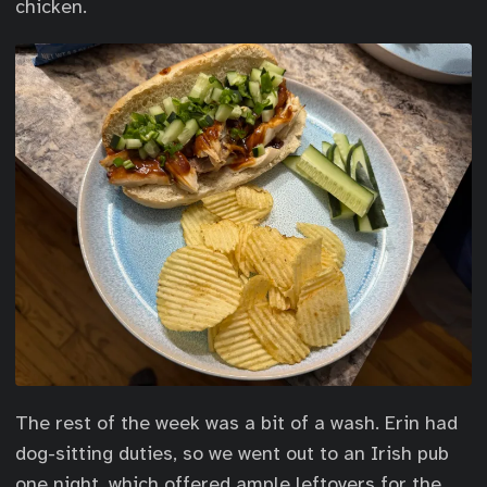
chicken.
The rest of the week was a bit of a wash. Erin had
dog-sitting duties, so we went out to an Irish pub
one night, which offered ample leftovers for the