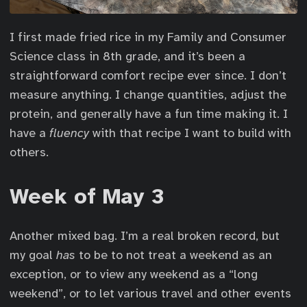
I first made fried rice in my Family and Consumer
Science class in 8th grade, and it’s been a
straightforward comfort recipe ever since. I don’t
measure anything. I change quantities, adjust the
protein, and generally have a fun time making it. I
have a
fluency
with that recipe I want to build with
others.
Week of May 3
Another mixed bag. I’m a real broken record, but
my goal
has
to be to not treat a weekend as an
exception, or to view any weekend as a “long
weekend”, or to let various travel and other events