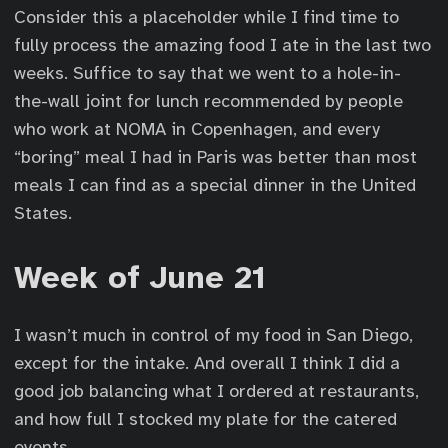
Consider this a placeholder while I find time to
fully process the amazing food I ate in the last two
weeks. Suffice to say that we went to a hole-in-
the-wall joint for lunch recommended by people
who work at NOMA in Copenhagen, and every
“boring” meal I had in Paris was better than most
meals I can find as a special dinner in the United
States.
Week of June 21
I wasn’t much in control of my food in San Diego,
except for the intake. And overall I think I did a
good job balancing what I ordered at restaurants,
and how full I stocked my plate for the catered
events.