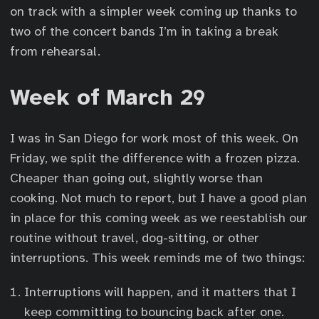
on track with a simpler week coming up thanks to
two of the concert bands I’m in taking a break
from rehearsal.
Week of March 29
I was in San Diego for work most of this week. On
Friday, we split the difference with a frozen pizza.
Cheaper than going out, slightly worse than
cooking. Not much to report, but I have a good plan
in place for this coming week as we reestablish our
routine without travel, dog-sitting, or other
interruptions. This week reminds me of two things:
Interruptions will happen, and it matters that I
keep committing to bouncing back after one.