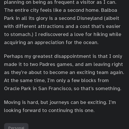
planning on being as frequent a visitor as I can.
The entire city feels like a second home. Balboa
Park in all its glory is a second Disneyland (albeit
with different attractions and a cost that’s easier
to stomach.) I rediscovered a love for hiking while
acquiring an appreciation for the ocean.
Perhaps my greatest disappointment is that I only
made it to two Padres games, and am leaving right
as they’re about to become an exciting team again.
At the same time, I’m only a few blocks from
Oracle Park in San Francisco, so that’s something.
Moving is hard, but journeys can be exciting. I’m
looking forward to continuing this one.
Personal