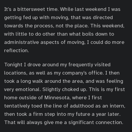
It’s a bittersweet time. While last weekend I was
getting fed up with moving, that was directed
towards the process, not the place. This weekend,
with little to do other than what boils down to
administrative aspects of moving, I could do more
reflection.
Tonight I drove around my frequently visited
locations, as well as my company’s office. I then
took a long walk around the area, and was feeling
very emotional. Slightly choked up. This is my first
home outside of Minnesota, where I first
tentatively toed the line of adulthood as an intern,
then took a firm step into my future a year later.
That will always give me a significant connection.