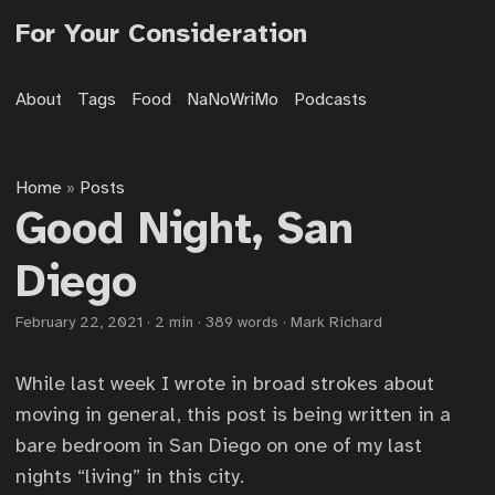
For Your Consideration
About
Tags
Food
NaNoWriMo
Podcasts
Home
Posts
»
Good Night, San
Diego
February 22, 2021
·
2 min
·
389 words
·
Mark Richard
While last week I wrote in broad strokes about
moving in general, this post is being written in a
bare bedroom in San Diego on one of my last
nights “living” in this city.