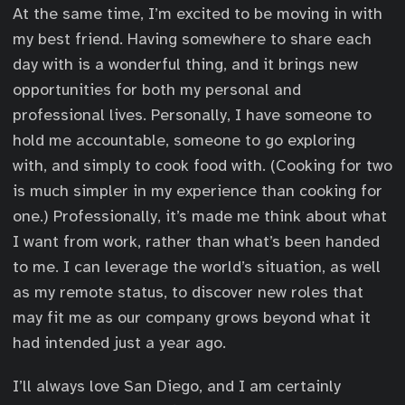
At the same time, I’m excited to be moving in with
my best friend. Having somewhere to share each
day with is a wonderful thing, and it brings new
opportunities for both my personal and
professional lives. Personally, I have someone to
hold me accountable, someone to go exploring
with, and simply to cook food with. (Cooking for two
is much simpler in my experience than cooking for
one.) Professionally, it’s made me think about what
I want from work, rather than what’s been handed
to me. I can leverage the world’s situation, as well
as my remote status, to discover new roles that
may fit me as our company grows beyond what it
had intended just a year ago.
I’ll always love San Diego, and I am certainly