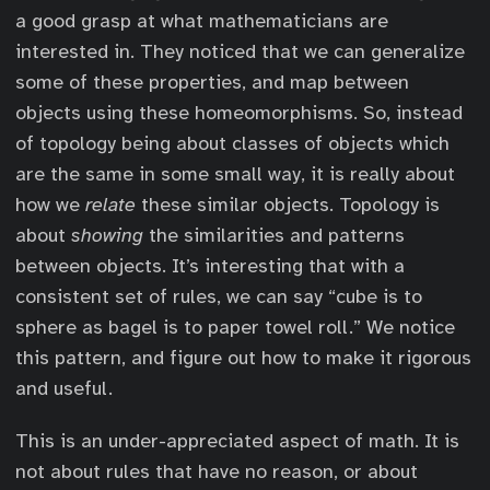
a good grasp at what mathematicians are
interested in. They noticed that we can generalize
some of these properties, and map between
objects using these homeomorphisms. So, instead
of topology being about classes of objects which
are the same in some small way, it is really about
how we
relate
these similar objects. Topology is
about
showing
the similarities and patterns
between objects. It’s interesting that with a
consistent set of rules, we can say “cube is to
sphere as bagel is to paper towel roll.” We notice
this pattern, and figure out how to make it rigorous
and useful.
This is an under-appreciated aspect of math. It is
not about rules that have no reason, or about