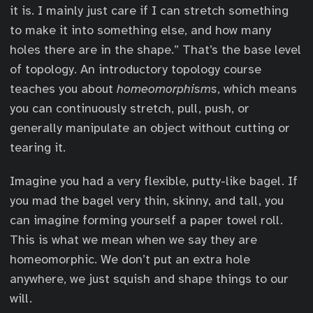
it is. I mainly just care if I can stretch something
to make it into something else, and how many
holes there are in the shape.” That’s the base level
of topology. An introductory topology course
teaches you about
homeomorphisms
, which means
you can continuously stretch, pull, push, or
generally manipulate an object without cutting or
tearing it.
Imagine you had a very flexible, putty-like bagel. If
you mad the bagel very thin, skinny, and tall, you
can imagine forming yourself a paper towel roll.
This is what we mean when we say they are
homeomorphic. We don’t put an extra hole
anywhere, we just squish and shape things to our
will.