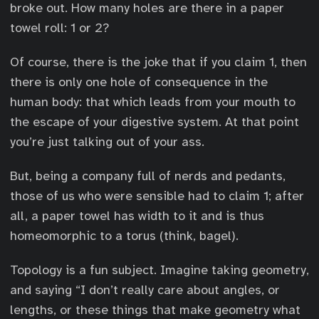
broke out. How many holes are there in a paper
towel roll: 1 or 2?
Of course, there is the joke that if you claim 1, then
there is only one hole of consequence in the
human body: that which leads from your mouth to
the escape of your digestive system. At that point
you’re just talking out of your ass.
But, being a company full of nerds and pedants,
those of us who were sensible had to claim 1; after
all, a paper towel has width to it and is thus
homeomorphic to a torus (think, bagel).
Topology is a fun subject. Imagine taking geometry,
and saying “I don’t really care about angles, or
lengths, or these things that make geometry what