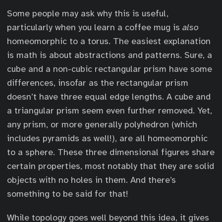
Some people may ask why this is useful,
particularly when you learn a coffee mug is
also
homeomorphic to a torus. The easiest explanation
is math is about abstractions and patterns. Sure, a
cube and a non-cubic rectangular prism have some
differences, insofar as the rectangular prism
doesn’t have three equal edge lengths. A cube and
a triangular prism seem even further removed. Yet,
any prism, or more generally polyhedron (which
includes pyramids as well!), are all homeomorphic
to a sphere. These three dimensional figures share
certain properties, most notably that they are solid
objects with no holes in them. And there’s
something to be said for that!
While topology goes well beyond this idea, it gives