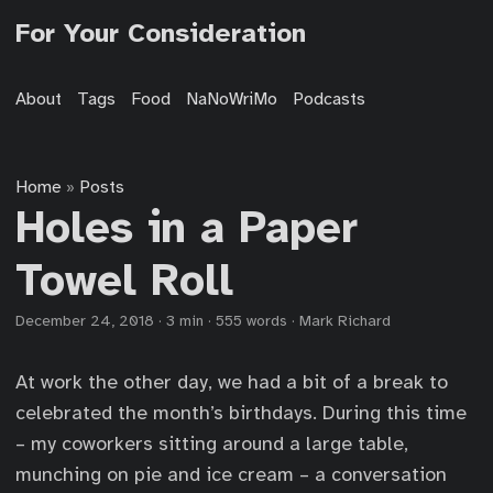
For Your Consideration
About
Tags
Food
NaNoWriMo
Podcasts
Home
Posts
»
Holes in a Paper
Towel Roll
December 24, 2018
·
3 min
·
555 words
·
Mark Richard
At work the other day, we had a bit of a break to
celebrated the month’s birthdays. During this time
– my coworkers sitting around a large table,
munching on pie and ice cream – a conversation