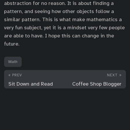
abstraction for no reason. It is about finding a
pattern, and seeing how other objects follow a
similar pattern. This is what make mathematics a
very fun subject, yet it is a mindset very few people
are able to have. I hope this can change in the
future.
Math
« PREV
NEXT »
Sit Down and Read
Coffee Shop Blogger
© 2026
For Your Consideration
·
Powered by
Hugo
&
PaperMod