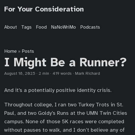
For Your Consideration
About
Tags
Food
NaNoWriMo
Podcasts
Home
Posts
»
I Might Be a Runner?
August 18, 2025
·
2 min
·
419 words
·
Mark Richard
And it’s a potentially positive identity crisis.
Throughout college, I ran two Turkey Trots in St.
Paul, and two Goldy’s Runs at the UMN Twin Cities
campus. None of those 5K races were completed
without pauses to walk, and I don’t believe any of