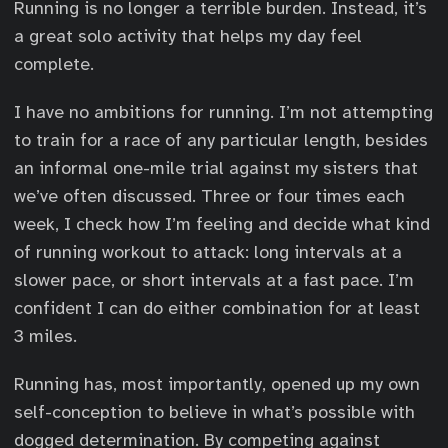
Running is no longer a terrible burden. Instead, it’s
a great solo activity that helps my day feel
complete.
I have no ambitions for running. I’m not attempting
to train for a race of any particular length, besides
an informal one-mile trial against my sisters that
we’ve often discussed. Three or four times each
week, I check how I’m feeling and decide what kind
of running workout to attack: long intervals at a
slower pace, or short intervals at a fast pace. I’m
confident I can do either combination for at least
3 miles.
Running has, most importantly, opened up my own
self-conception to believe in what’s possible with
dogged determination. By competing against