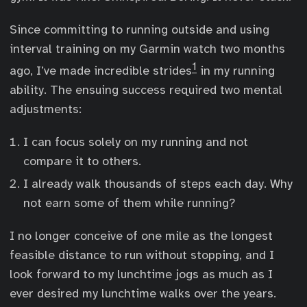
Since committing to running outside and using
interval training on my Garmin watch two months
1
ago, I’ve made incredible strides
in my running
ability. The ensuing success required two mental
adjustments:
I can focus solely on my running and not
compare it to others.
I already walk thousands of steps each day. Why
not earn some of them while running?
I no longer conceive of one mile as the longest
feasible distance to run without stopping, and I
look forward to my lunchtime jogs as much as I
ever desired my lunchtime walks over the years.