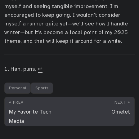
myself and seeing tangible improvement, I’m
encouraged to keep going. I wouldn’t consider
myself a runner quite yet—we’ll see how I handle
winter—but it’s become a focal point of my 2025
theme, and that will keep it around for a while.
Hah, puns.
↩︎
Personal
Sports
« PREV
NEXT »
My Favorite Tech
Omelet
Media