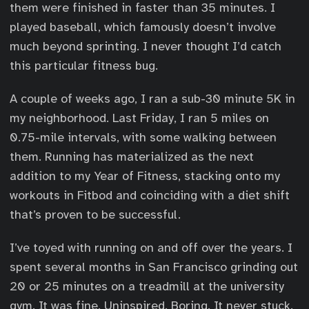
them were finished in faster than 35 minutes. I
played baseball, which famously doesn’t involve
much beyond sprinting. I never thought I’d catch
this particular fitness bug.
A couple of weeks ago, I ran a sub-30 minute 5K in
my neighborhood. Last Friday, I ran 5 miles on
0.75-mile intervals, with some walking between
them. Running has materialized as the next
addition to my Year of Fitness, stacking onto my
workouts in Fitbod and coinciding with a diet shift
that’s proven to be successful.
I’ve toyed with running on and off over the years. I
spent several months in San Francisco grinding out
20 or 25 minutes on a treadmill at the university
gym. It was fine. Uninspired. Boring. It never stuck.