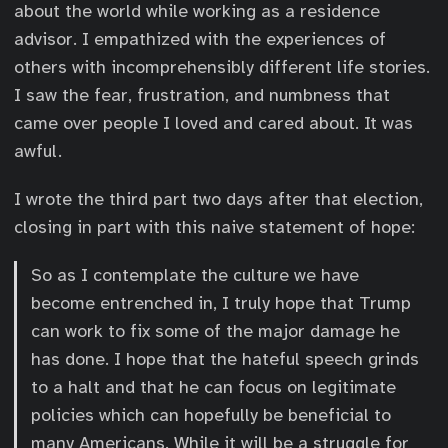
about the world while working as a residence
advisor. I empathized with the experiences of
others with incomprehensibly different life stories.
I saw the fear, frustration, and numbness that
came over people I loved and cared about. It was
awful.
I wrote the third part two days after that election,
closing in part with this naive statement of hope:
So as I contemplate the culture we have
become entrenched in, I truly hope that Trump
can work to fix some of the major damage he
has done. I hope that the hateful speech grinds
to a halt and that he can focus on legitimate
policies which can hopefully be beneficial to
many Americans. While it will be a struggle for