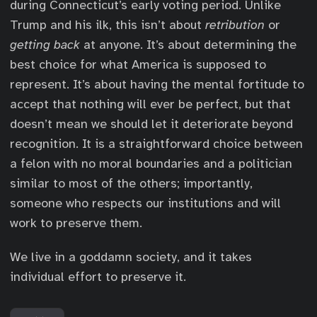
during Connecticut’s early voting period. Unlike
Trump and his ilk, this isn’t about
retribution
or
getting back
at anyone. It’s about determining the
best choice for what America is supposed to
represent. It’s about having the mental fortitude to
accept that nothing will ever be perfect, but that
doesn’t mean we should let it deteriorate beyond
recognition. It is a straightforward choice between
a felon with no moral boundaries and a politician
similar to most of the others; importantly,
someone who respects our institutions and will
work to preserve them.
We live in a goddamn society, and it takes
individual effort to preserve it.