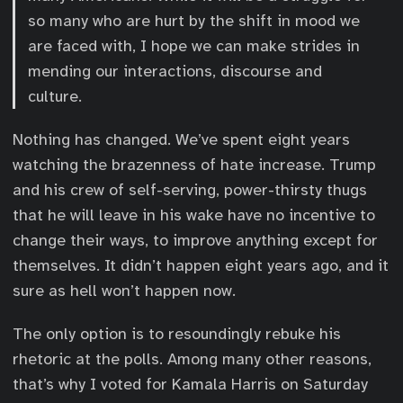
so many who are hurt by the shift in mood we
are faced with, I hope we can make strides in
mending our interactions, discourse and
culture.
Nothing has changed. We’ve spent eight years
watching the brazenness of hate increase. Trump
and his crew of self-serving, power-thirsty thugs
that he will leave in his wake have no incentive to
change their ways, to improve anything except for
themselves. It didn’t happen eight years ago, and it
sure as hell won’t happen now.
The only option is to resoundingly rebuke his
rhetoric at the polls. Among many other reasons,
that’s why I voted for Kamala Harris on Saturday