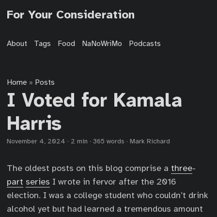
For Your Consideration
About
Tags
Food
NaNoWriMo
Podcasts
Home
Posts
»
I Voted for Kamala
Harris
November 4, 2024
·
2 min
·
365 words
·
Mark Richard
The oldest posts on this blog comprise a
three
-
part
series
I wrote in fervor after the 2016
election. I was a college student who couldn’t drink
alcohol yet but had learned a tremendous amount