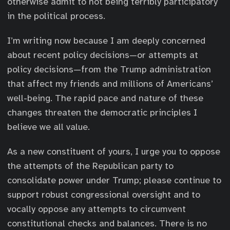
otherwise admit to not being terribly participatory
in the political process.
I’m writing now because I am deeply concerned
about recent policy decisions—or attempts at
policy decisions—from the Trump administration
that affect my friends and millions of Americans’
well-being. The rapid pace and nature of these
changes threaten the democratic principles I
believe we all value.
As a new constituent of yours, I urge you to oppose
the attempts of the Republican party to
consolidate power under Trump; please continue to
support robust congressional oversight and to
vocally oppose any attempts to circumvent
constitutional checks and balances. There is no