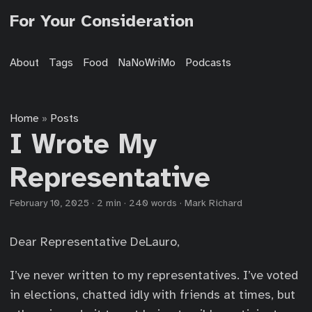
For Your Consideration
About
Tags
Food
NaNoWriMo
Podcasts
Home
Posts
»
I Wrote My
Representative
February 10, 2025
·
2 min
·
240 words
·
Mark Richard
Dear Representative DeLauro,
I’ve never written to my representatives. I’ve voted
in elections, chatted idly with friends at times, but