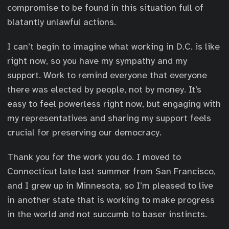
compromise to be found in this situation full of
blatantly unlawful actions.
I can’t begin to imagine what working in D.C. is like
right now, so you have my sympathy and my
support. Work to remind everyone that everyone
there was elected by people, not by money. It’s
easy to feel powerless right now, but engaging with
my representatives and sharing my support feels
crucial for preserving our democracy.
Thank you for the work you do. I moved to
Connecticut late last summer from San Francisco,
and I grew up in Minnesota, so I’m pleased to live
in another state that is working to make progress
in the world and not succumb to baser instincts.