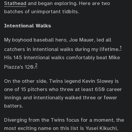
Stathead
and began exploring. Here are two
batches of unimportant tidbits.
Intentional Walks
My boyhood baseball hero, Joe Mauer, led all
1
catchers in intentional walks during my lifetime.
His 145 intentional walks comfortably beat Mike
2
Piazza’s 120.
On the other side, Twins legend Kevin Slowey is
one of 15 pitchers who threw at least 650 career
innings and intentionally walked three or fewer
batters.
Diverging from the Twins focus for a moment, the
most exciting name on this list is Yusei Kikuchi,