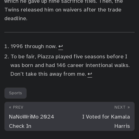
which he gave up nine sacrifice flies. Then, the
Twins released him on waivers after the trade
deadline.
1996 through now.
↩︎
To be fair, Piazza played five seasons before I
was born and had 146 career intentional walks.
Don’t take this away from me.
↩︎
Sports
« PREV
NEXT »
NaNoWriMo 2024
I Voted for Kamala
Check In
Harris