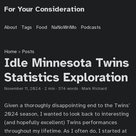
For Your Consideration
About
Tags
Food
NaNoWriMo
Podcasts
Home
Posts
»
Idle Minnesota Twins
Statistics Exploration
November 11, 2024
·
2 min
·
374 words
·
Mark Richard
Given a thoroughly disappointing end to the Twins’
2024 season, I wanted to look back to interesting
(and hopefully excellent) Twins performances
throughout my lifetime. As I often do, I started at