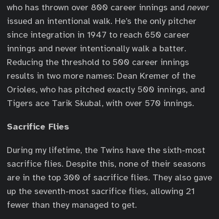
who has thrown over 800 career innings and
never
issued an intentional walk. He’s the only pitcher
since integration in 1947 to reach 650 career
innings and never intentionally walk a batter.
Reducing the threshold to 500 career innings
results in two more names: Dean Kremer of the
Orioles, who has pitched exactly 500 innings, and
Tigers ace Tarik Skubal, with over 570 innings.
Sacrifice Flies
During my lifetime, the Twins have the sixth-most
sacrifice flies. Despite this, none of their seasons
are in the top 300 of sacrifice flies. They also gave
up the seventh-most sacrifice flies, allowing 21
fewer than they managed to get.