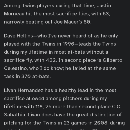
Among Twins players during that time, Justin
Morneau hit the most sacrifice flies, with 63,
narrowly beating out Joe Mauer’s 60.
Dave Hollins—who I’ve never heard of as he only
played with the Twins in 1996—leads the Twins
during my lifetime in most at-bats without a
sacrifice fly, with 422. In second place is Gilberto
Celestino, who I do know; he failed at the same
task in 370 at-bats.
Livan Hernandez has a healthy lead in the most
sacrifice allowed among pitchers during my
lifetime with 118, 25 more than second-place C.C.
Sabathia. Livan does have the great distinction of
pitching for the Twins in 23 games in 2008, during