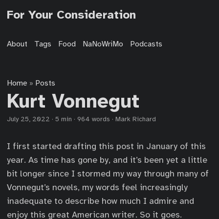
For Your Consideration
About
Tags
Food
NaNoWriMo
Podcasts
Home
Posts
»
Kurt Vonnegut
July 25, 2022
·
5 min
·
964 words
·
Mark Richard
I first started drafting this post in January of this
year. As time has gone by, and it’s been yet a little
bit longer since I stormed my way through many of
Vonnegut’s novels, my words feel increasingly
inadequate to describe how much I admire and
enjoy this great American writer. So it goes.