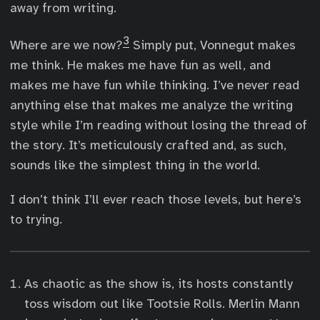
away from writing.
3
Where are we now?
Simply put, Vonnegut makes
me think. He makes me have fun as well, and
makes me have fun while thinking. I’ve never read
anything else that makes me analyze the writing
style while I’m reading without losing the thread of
the story. It’s meticulously crafted and, as such,
sounds like the simplest thing in the world.
I don’t think I’ll ever reach those levels, but here’s
to trying.
As chaotic as the show is, its hosts constantly
toss wisdom out like Tootsie Rolls. Merlin Mann