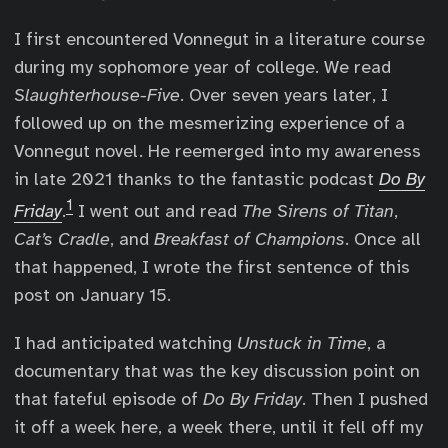
I first encountered Vonnegut in a literature course
during my sophomore year of college. We read
Slaughterhouse-Five
. Over seven years later, I
followed up on the mesmerizing experience of a
Vonnegut novel. He reemerged into my awareness
in late 2021 thanks to the fantastic podcast
Do By
1
Friday
.
I went out and read
The Sirens of Titan
,
Cat’s Cradle
, and
Breakfast of Champions
. Once all
that happened, I wrote the first sentence of this
post on January 15.
I had anticipated watching
Unstuck in Time
, a
documentary that was the key discussion point on
that fateful episode of
Do By Friday
. Then I pushed
it off a week here, a week there, until it fell off my