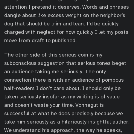
attention I pretend it deserves. Words and phrases
dangle about like excess weight on the neighbor’s
dog that should be trim and lean. I’d be quickly
charged with neglect for how quickly I let my posts
move from draft to published.
The other side of this serious coin is my
subconscious suggestion that serious tones beget
an audience taking me seriously. The only
connection there is with an audience of pompous
half-readers I don’t care about. I should only be
taken seriously insofar as my writing is of value
and doesn’t waste your time. Vonnegut is
successful at what he does precisely because we
take him seriously as a hilariously insightful author.
We understand his approach, the way he speaks,