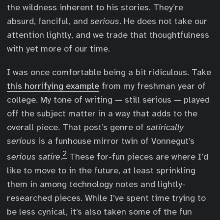
the wildness inherent to his stories. They’re
absurd, fanciful, and
serious
. He does not take our
attention lightly, and we trade that thoughtfulness
with yet more of our time.
I was once comfortable being a bit ridiculous. Take
this horrifying example
from my freshman year of
college. My tone of writing — still serious — played
off the subject matter in a way that adds to the
overall piece. That post’s genre of
satirically
serious
is a funhouse mirror twin of Vonnegut’s
2
serious satire
.
These for-fun pieces are where I’d
like to move to in the future, at least sprinkling
them in among technology notes and lightly-
researched pieces. While I’ve spent time trying to
be less cynical, it’s also taken some of the fun