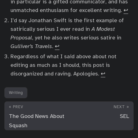
in particular is a gifted communicator, and has
unmatched enthusiasm for excellent writing.
↩︎
I’d say Jonathan Swift is the first example of
satirically serious I ever read in
A Modest
Proposal
, yet he also writes serious satire in
Gulliver’s Travels
.
↩︎
Regardless of what I said above about not
editing as much as I should, this post is
disorganized and raving. Apologies.
↩︎
Writing
« PREV
NEXT »
The Good News About
SEL
Squash