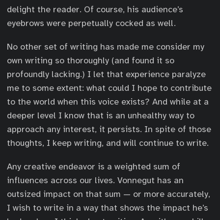
delight the reader. Of course, his audience’s
eyebrows were perpetually cocked as well.
No other set of writing has made me consider my
own writing so thoroughly (and found it so
profoundly lacking.) I let that experience paralyze
me to some extent: what could I hope to contribute
to the world when this voice exists? And while at a
deeper level I know that is an unhealthy way to
approach any interest, it persists. In spite of those
thoughts, I keep writing, and will continue to write.
Any creative endeavor is a weighted sum of
influences across our lives. Vonnegut has an
outsized impact on that sum — or more accurately,
I wish to write in a way that shows the impact he’s