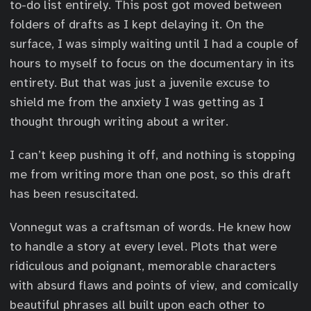
to-do list entirely. This post got moved between
folders of drafts as I kept delaying it. On the
surface, I was simply waiting until I had a couple of
hours to myself to focus on the documentary in its
entirety. But that was just a juvenile excuse to
shield me from the anxiety I was getting as I
thought through writing about a writer.
I can’t keep pushing it off, and nothing is stopping
me from writing more than one post, so this draft
has been resuscitated.
Vonnegut was a craftsman of words. He knew how
to handle a story at every level. Plots that were
ridiculous and poignant, memorable characters
with absurd flaws and points of view, and comically
beautiful phrases all built upon each other to