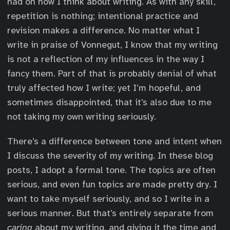
had on how I think about writing. As with any skill,
repetition is nothing; intentional practice and
revision makes a difference. No matter what I
write in praise of Vonnegut, I know that my writing
is not a reflection of my influences in the way I
fancy them. Part of that is probably denial of what
truly affected how I write; yet I’m hopeful, and
sometimes disappointed, that it’s also due to me
not taking my own writing seriously.
There’s a difference between tone and intent when
I discuss the severity of my writing. In these blog
posts, I adopt a formal tone. The topics are often
serious, and even fun topics are made pretty dry. I
want to take myself seriously, and so I write in a
serious manner. But that’s entirely separate from
caring
about my writing, and giving it the time and