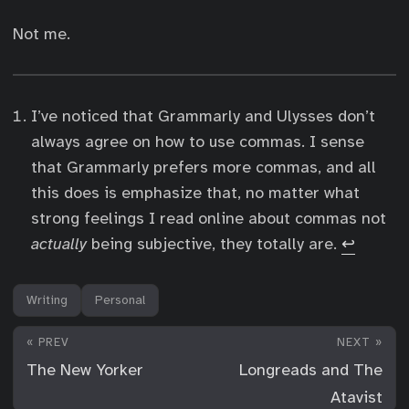
Not me.
I’ve noticed that Grammarly and Ulysses don’t
always agree on how to use commas. I sense
that Grammarly prefers more commas, and all
this does is emphasize that, no matter what
strong feelings I read online about commas not
actually
being subjective, they totally are.
↩︎
Writing
Personal
« PREV
NEXT »
The New Yorker
Longreads and The
Atavist