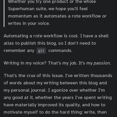
Whether you try one product or the whole
Superhuman suite, we hope you’ll feel
momentum as it automates a rote workflow or
writes in your voice.
Automating a rote workflow is cool. I have a shell
alias to publish this blog, so I don’t need to
remember any
commands.
git
Writing in my voice? That’s my job. It’s my
passion
.
That’s the crux of this issue. I’ve written thousands
of words about my writing between this blog and
my personal journal. I agonize over whether I’m
any good at it, whether the years I’ve spent writing
have materially improved its quality, and how to
motivate myself to do the hard thing: write, then