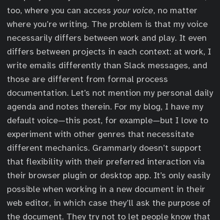
too, where you can access
your voice
, no matter
where you’re writing. The problem is that my voice
necessarily differs between work and play. It even
differs between projects in each context: at work, I
write emails differently than Slack messages, and
those are different from formal process
documentation. Let’s not mention my personal daily
agenda and notes therein. For my blog, I have my
default voice—this post, for example—but I love to
experiment with other genres that necessitate
different mechanics. Grammarly doesn’t support
that flexibility with their preferred interaction via
their browser plugin or desktop app. It’s only easily
possible when working in a new document in their
web editor, in which case they’ll ask the purpose of
the document. They try not to let people know that