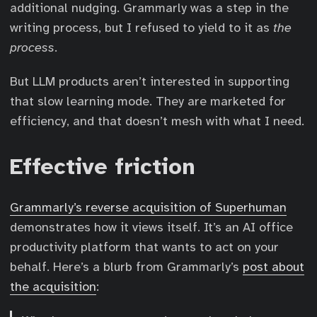
additional nudging. Grammarly was a step in the
writing process, but I refused to yield to it as
the
process
.
But LLM products aren’t interested in supporting
that slow learning mode. They are marketed for
efficiency, and that doesn’t mesh with what I need.
Effective friction
Grammarly’s reverse acquisition of Superhuman
demonstrates how it views itself. It’s an AI office
productivity platform that wants to act on your
behalf. Here’s a blurb from Grammarly’s
post about
the acquisition
: