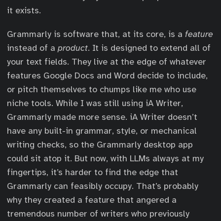
it exists.
Grammarly is software that, at its core, is a
feature
instead of a
product
. It is designed to extend all of
your text fields. They live at the edge of whatever
features Google Docs and Word decide to include,
or pitch themselves to chumps like me who use
niche tools. While I was still using iA Writer,
Grammarly made more sense. iA Writer doesn’t
have any built-in grammar, style, or mechanical
writing checks, so the Grammarly desktop app
could sit atop it. But now, with LLMs always at my
fingertips, it’s harder to find the edge that
Grammarly can feasibly occupy. That’s probably
why they created a feature that angered a
tremendous number of writers who previously