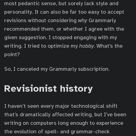
most pedantic sense, but sorely lack style and
personality. It can also be far too easy to accept
revisions without considering
why
Grammarly
recommended them, or whether I agree with the
given suggestion. I stopped engaging with my
writing. I tried to optimize my
hobby
. What’s the
point?
So, I canceled my Grammarly subscription.
Revisionist history
I haven’t seen every major technological shift
that’s dramatically affected writing, but I’ve been
writing on computers long enough to experience
the evolution of spell- and grammar-check