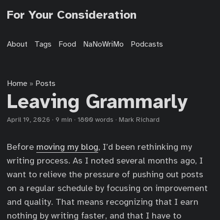
For Your Consideration
About
Tags
Food
NaNoWriMo
Podcasts
Home
Posts
»
Leaving Grammarly
April 19, 2026
·
9 min
·
1800 words
·
Mark Richard
Before
moving my blog
, I’d been rethinking my
writing process. As I noted several months ago, I
want to relieve the pressure of pushing out posts
on a regular schedule by focusing on improvement
and quality. That means recognizing that I earn
nothing by writing faster, and that I have to