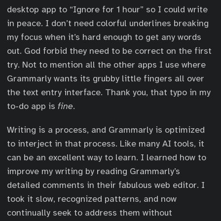
desktop app to “Ignore for 1 hour” so I could write
in peace. I don’t need colorful underlines breaking
my focus when it’s hard enough to get any words
out. God forbid they need to be correct on the first
try. Not to mention all the other apps I use where
Grammarly wants its grubby little fingers all over
the text entry interface. Thank you, that typo in my
to-do app is
fine
.
Writing is a process, and Grammarly is optimized
to interject in that process. Like many AI tools, it
can be an excellent way to learn. I learned how to
improve my writing by reading Grammarly’s
detailed comments in their fabulous web editor. I
took it slow, recognized patterns, and now
continually seek to address them without