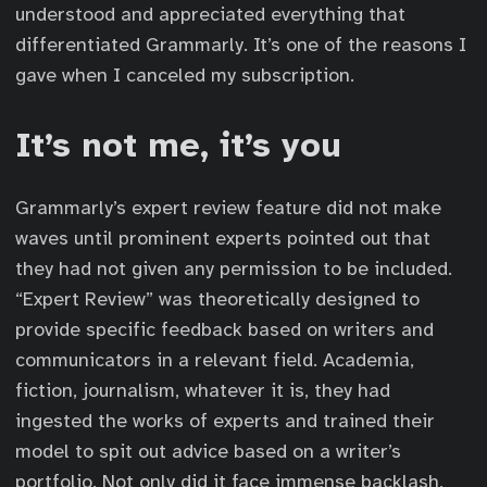
understood and appreciated everything that
differentiated Grammarly. It’s one of the reasons I
gave when I canceled my subscription.
It’s not me, it’s you
Grammarly’s expert review feature did not make
waves until prominent experts pointed out that
they had not given any permission to be included.
“Expert Review” was theoretically designed to
provide specific feedback based on writers and
communicators in a relevant field. Academia,
fiction, journalism, whatever it is, they had
ingested the works of experts and trained their
model to spit out advice based on a writer’s
portfolio. Not only did it face immense backlash,