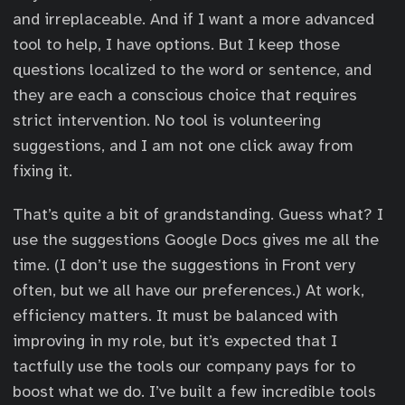
and irreplaceable. And if I want a more advanced
tool to help, I have options. But I keep those
questions localized to the word or sentence, and
they are each a conscious choice that requires
strict intervention. No tool is volunteering
suggestions, and I am not one click away from
fixing it.
That’s quite a bit of grandstanding. Guess what? I
use the suggestions Google Docs gives me all the
time. (I don’t use the suggestions in Front very
often, but we all have our preferences.) At work,
efficiency matters. It must be balanced with
improving in my role, but it’s expected that I
tactfully use the tools our company pays for to
boost what we do. I’ve built a few incredible tools