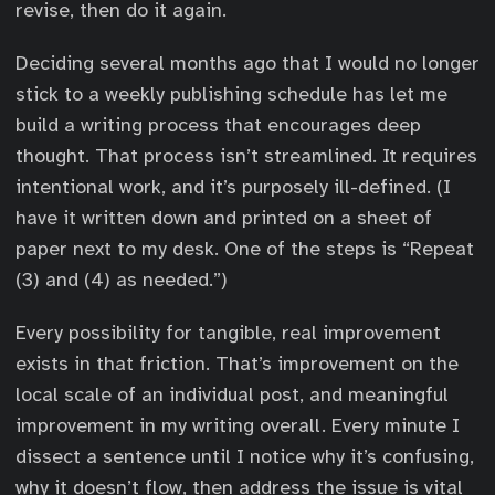
revise, then do it again.
Deciding several months ago that I would no longer
stick to a weekly publishing schedule has let me
build a writing process that encourages deep
thought. That process isn’t streamlined. It requires
intentional work, and it’s purposely ill-defined. (I
have it written down and printed on a sheet of
paper next to my desk. One of the steps is “Repeat
(3) and (4) as needed.”)
Every possibility for tangible, real improvement
exists in that friction. That’s improvement on the
local scale of an individual post, and meaningful
improvement in my writing overall. Every minute I
dissect a sentence until I notice why it’s confusing,
why it doesn’t flow, then address the issue is vital