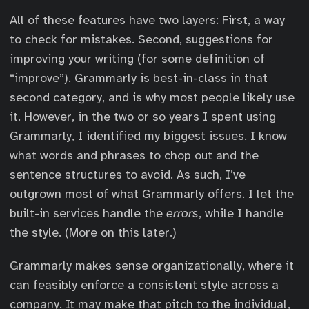
All of these features have two layers: First, a way
to check for mistakes. Second, suggestions for
improving your writing (for some definition of
“improve”). Grammarly is best-in-class in that
second category, and is why most people likely use
it. However, in the two or so years I spent using
Grammarly, I identified my biggest issues. I know
what words and phrases to chop out and the
sentence structures to avoid. As such, I’ve
outgrown most of what Grammarly offers. I let the
built-in services handle the
errors
, while I handle
the style. (More on this later.)
Grammarly makes sense organizationally, where it
can feasibly enforce a consistent style across a
company. It may make that pitch to the individual,