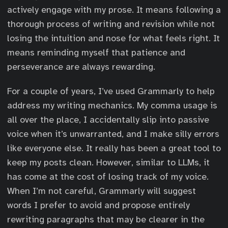
actively engage with my prose. It means following a
thorough process of writing and revision while not
losing the intuition and nose for what feels right. It
means reminding myself that patience and
perseverance are always rewarding.
For a couple of years, I’ve used Grammarly to help
address my writing mechanics. My comma usage is
all over the place, I accidentally slip into passive
voice when it’s unwarranted, and I make silly errors
like everyone else. It really has been a great tool to
keep my posts clean. However, similar to LLMs, it
has come at the cost of losing track of my voice.
When I’m not careful, Grammarly will suggest
words I prefer to avoid and propose entirely
rewriting paragraphs that may be clearer in the