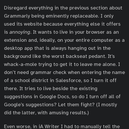
Disregard everything in the previous section about
Grammarly being eminently replaceable. I only
used its website because everything else it offers
is
annoying
. It wants to live in your browser as an
extension and, ideally, on your entire computer as a
desktop app that is always hanging out in the
background like the worst backseat pedant. It’s
whack-a-mole trying to get it to leave me alone. I
don’t need grammar check when entering the name
of a school district in Salesforce, so I turn it off
there. It tries to live beside the existing
suggestions in Google Docs, so do I turn off all of
Google’s suggestions? Let them fight? (I mostly
did the latter, with amusing results.)
Even worse, in iA Writer I had to manually tell the