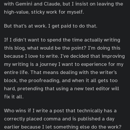
with Gemini and Claude, but I insist on leaving the
high-value, sticky work for myself.
But that’s at work. I get paid to do that.
If I didn’t want to spend the time actually writing
this blog, what would be the point? I’m doing this
because I love to write. I’ve decided that improving
my writing is a journey I want to experience for my
entire life. That means dealing with the writer’s
block, the proofreading, and when it all gets too
hard, pretending that using a new text editor will
fix it all.
Who wins if I write a post that technically has a
correctly placed comma and is published a day
earlier because I let something else do the work?