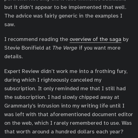
but it didn’t appear to be implemented that well.
The advice was fairly generic in the examples I
saw.
I recommend reading the
overview of the saga
by
Stevie Bonifield at
The Verge
if you want more
details.
Expert Review didn’t work me into a frothing fury,
during which I righteously canceled my
subscription. It only reminded me that I still had
the subscription. I had slowly chipped away at
Grammarly’s intrusion into my writing life until I
was left with that aforementioned document editor
on the web, which I rarely remembered to use. Was
that worth around a hundred dollars each year?