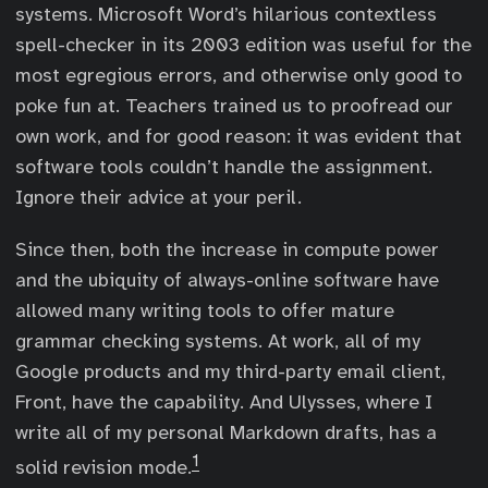
systems. Microsoft Word’s hilarious contextless
spell-checker in its 2003 edition was useful for the
most egregious errors, and otherwise only good to
poke fun at. Teachers trained us to proofread our
own work, and for good reason: it was evident that
software tools couldn’t handle the assignment.
Ignore their advice at your peril.
Since then, both the increase in compute power
and the ubiquity of always-online software have
allowed many writing tools to offer mature
grammar checking systems. At work, all of my
Google products and my third-party email client,
Front, have the capability. And Ulysses, where I
write all of my personal Markdown drafts, has a
1
solid revision mode.