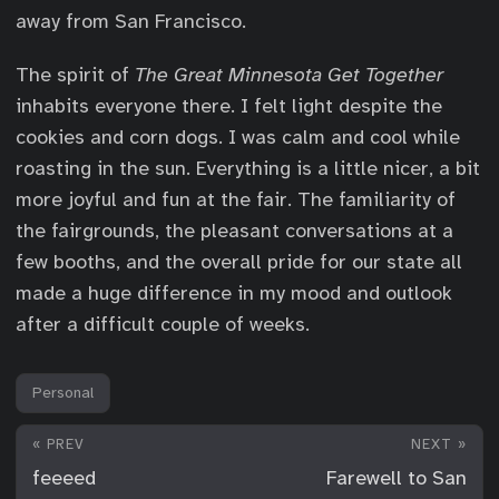
away from San Francisco.
The spirit of
The Great Minnesota Get Together
inhabits everyone there. I felt light despite the
cookies and corn dogs. I was calm and cool while
roasting in the sun. Everything is a little nicer, a bit
more joyful and fun at the fair. The familiarity of
the fairgrounds, the pleasant conversations at a
few booths, and the overall pride for our state all
made a huge difference in my mood and outlook
after a difficult couple of weeks.
Personal
« PREV
NEXT »
feeeed
Farewell to San