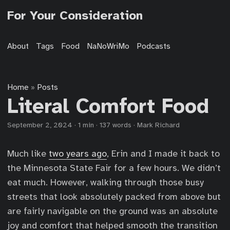
For Your Consideration
About
Tags
Food
NaNoWriMo
Podcasts
Home
Posts
»
Literal Comfort Food
September 2, 2024
·
1 min
·
137 words
·
Mark Richard
Much like
two years ago
, Erin and I made it back to
the Minnesota State Fair for a few hours. We didn’t
eat much. However, walking through those busy
streets that look absolutely packed from above but
are fairly navigable on the ground was an absolute
joy and comfort that helped smooth the transition