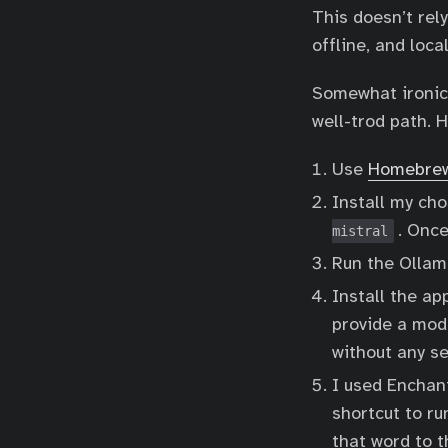
This doesn’t rel
offline, and loca
Somewhat ironical
well-trod path. 
Use
Homebre
Install my cho
. Once
mistral
Run the Ollam
Install the a
provide a mod
without any se
I used Enchant
shortcut to ru
that word to 