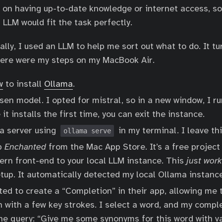
y on having up-to-date knowledge or internet access, so
l LLM would fit the task perfectly.
ly, I used an LLM to help me sort out what to do. It tur
Here were my steps on my MacBook Air.
w
to install
Ollama
.
sen model. I opted for mistral, so in a new window, I r
 it installs the first time, you can exit the instance.
a server using
in my terminal. I leave thi
ollama serve
pp
Enchanted
from the Mac App Store. It’s a free project
ern front-end to your local LLM instance. This
just wor
tup. It automatically detected my local Ollama instance
ed to create a “Completion” in their app, allowing me 
n with a few key strokes. I select a word, and my comp
the query: “Give me some synonyms for this word with v