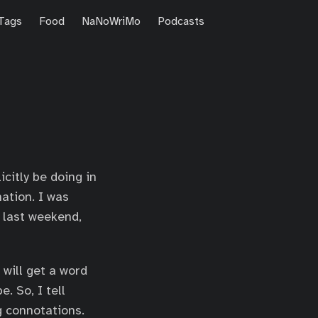
Tags
Food
NaNoWriMo
Podcasts
citly be doing in
ation. I was
 last weekend,
 will get a word
e. So, I tell
g connotations.