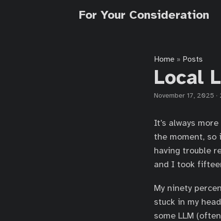
For Your Consideration
Home
Posts
»
Local 
November 17, 2025
·
It’s always more
the moment, so i
having trouble r
and I took fiftee
My ninety percen
stuck in my head
some LLM (often 