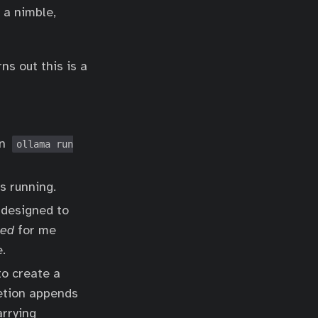
 a nimble,
ns out this is a
un
ollama run
s running.
 designed to
ked
for me
.
to create a
letion appends
arrying