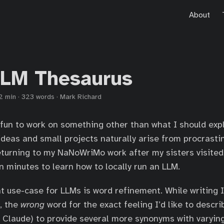
About
LLM Thesaurus
2 min
·
323 words
·
Mark Richard
 fun to work on something other than what I should expli
deas and small projects naturally arise from procrastin
eturning to my NaNoWriMo work after my sisters visited
n minutes to learn how to locally run an LLM.
t use-case for LLMs is word refinement. While writing I
, the
wrong
word for the exact feeling I’d like to describ
Claude) to provide several more synonyms with varyin