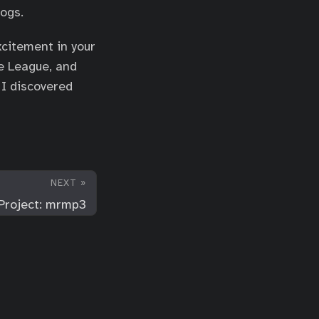
ogs.
xcitement in your
le League, and
 I discovered
NEXT »
Project: mrmp3