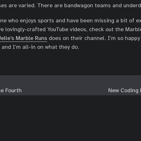
ases are varied. There are bandwagon teams and underd
ne who enjoys sports and have been missing a bit of e
love lovingly-crafted YouTube videos, check out the Marb
Jelle’s Marble Runs
does on their channel. I’m so happy
 and I’m all-in on what they do.
e Fourth
New Coding 