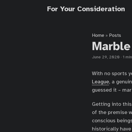
For Your Consideration
Home
Posts
»
Marble
June 29, 2020
·
1 min
With no sports ye
League
, a genui
guessed it – mar
Getting into this
of the premise w
conscious beings
historically have