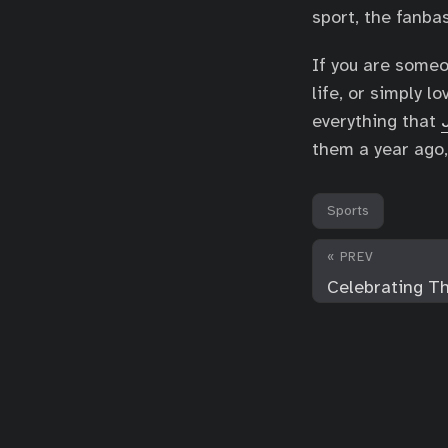
sport, the fanb
If you are someo
life, or simply 
everything that
them a year ago,
Sports
« PREV
Celebrating Th