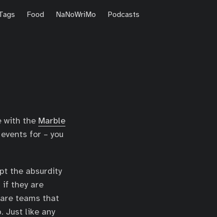
Tags
Food
NaNoWriMo
Podcasts
ve with the
Marble
 events for – you
pt the absurdity
if they are
 are teams that
. Just like any