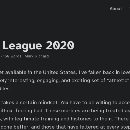
About
 League 2020
·
160 words
·
Mark Richard
t available in the United States, I’ve fallen back in lo
nely interesting, engaging, and exciting set of “athletic”
bles.
 takes a certain mindset. You have to be willing to acce
ithout feeling bad: These marbles are being treated as 
, with legitimate training and histories to them. There
 done better, and those that have faltered at every step