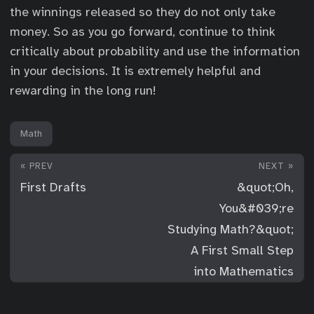
the winnings released so they do not only take
money. So as you go forward, continue to think
critically about probability and use the information
in your decisions. It is extremely helpful and
rewarding in the long run!
Math
« PREV
NEXT »
First Drafts
&quot;Oh,
You&#039;re
Studying Math?&quot;
A First Small Step
into Mathematics