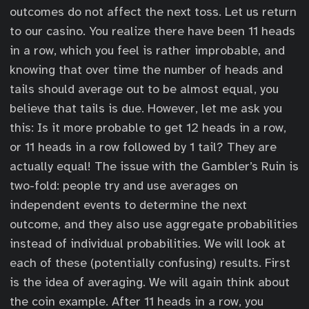
outcomes do not affect the next toss. Let us return
to our casino. You realize there have been 11 heads
in a row, which you feel is rather improbable, and
knowing that over time the number of heads and
tails should average out to be almost equal, you
believe that tails is due. However, let me ask you
this: Is it more probable to get 12 heads in a row,
or 11 heads in a row followed by 1 tail? They are
actually equal! The issue with the Gambler’s Ruin is
two-fold: people try and use averages on
independent events to determine the next
outcome, and they also use aggregate probabilities
instead of individual probabilities. We will look at
each of these (potentially confusing) results. First
is the idea of averaging. We will again think about
the coin example. After 11 heads in a row, you