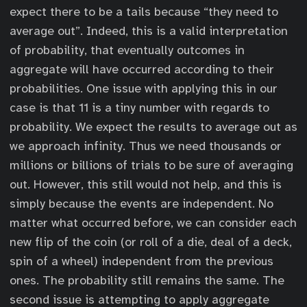
expect there to be a tails because “they need to
average out”. Indeed, this is a valid interpretation
of probability, that eventually outcomes in
aggregate will have occurred according to their
probabilities. One issue with applying this in our
case is that 11 is a tiny number with regards to
probability. We expect the results to average out as
we approach infinity. Thus we need thousands or
millions or billions of trials to be sure of averaging
out. However, this still would not help, and this is
simply because the events are independent. No
matter what occurred before, we can consider each
new flip of the coin (or roll of a die, deal of a deck,
spin of a wheel) independent from the previous
ones. The probability still remains the same. The
second issue is attempting to apply aggregate