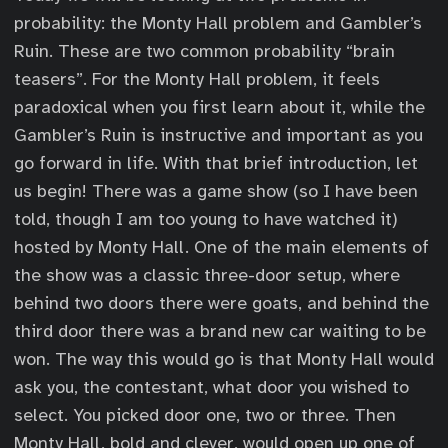
probability: the Monty Hall problem and Gambler’s
Ruin. These are two common probability “brain
teasers”. For the Monty Hall problem, it feels
paradoxical when you first learn about it, while the
Gambler’s Ruin is instructive and important as you
go forward in life. With that brief introduction, let
us begin! There was a game show (so I have been
told, though I am too young to have watched it)
hosted by Monty Hall. One of the main elements of
the show was a classic three-door setup, where
behind two doors there were goats, and behind the
third door there was a brand new car waiting to be
won. The way this would go is that Monty Hall would
ask you, the contestant, what door you wished to
select. You picked door one, two or three. Then
Monty Hall, bold and clever, would open up one of