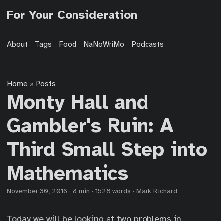
For Your Consideration
About
Tags
Food
NaNoWriMo
Podcasts
Home
Posts
»
Monty Hall and
Gambler's Ruin: A
Third Small Step into
Mathematics
November 30, 2016
·
8 min
·
1528 words
·
Mark Richard
Today we will be looking at two problems in