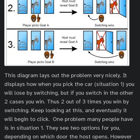
This diagram lays out the problem very nicely. It
displays how when you pick the car (situation 1) you
will lose by switching, but if you switch in the other
2 cases you win. Thus 2 out of 3 times you win by
switching. Keep looking at this, and eventually it
will begin to click. One problem many people have
is in situation 1. They see two options for you,
depending on which door the host opens. However