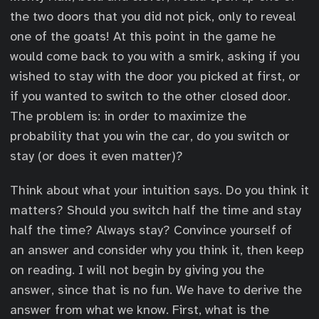
the two doors that you did not pick, only to reveal
one of the goats! At this point in the game he
would come back to you with a smirk, asking if you
wished to stay with the door you picked at first, or
if you wanted to switch to the other closed door.
The problem is: in order to maximize the
probability that you win the car, do you switch or
stay (or does it even matter)?
Think about what your intuition says. Do you think it
matters? Should you switch half the time and stay
half the time? Always stay? Convince yourself of
an answer and consider why you think it, then keep
on reading. I will not begin by giving you the
answer, since that is no fun. We have to derive the
answer from what we know. First, what is the