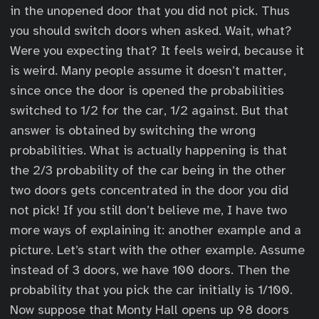
in the unopened door that you did not pick. Thus
you should switch doors when asked. Wait, what?
Were you expecting that? It feels weird, because it
is weird. Many people assume it doesn’t matter,
since once the door is opened the probabilities
switched to 1/2 for the car, 1/2 against. But that
answer is obtained by switching the wrong
probabilities. What is actually happening is that
the 2/3 probability of the car being in the other
two doors gets concentrated in the door you did
not pick! If you still don’t believe me, I have two
more ways of explaining it: another example and a
picture. Let’s start with the other example. Assume
instead of 3 doors, we have 100 doors. Then the
probability that you pick the car initially is 1/100.
Now suppose that Monty Hall opens up 98 doors