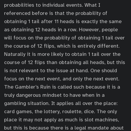
probabilities to individual events. What I
referenced before is that the probability of
obtaining 1 tail after 11 heads is exactly the same
as obtaining 12 heads in a row. However, people
will focus on the probability of obtaining 1 tail over
the course of 12 flips, which is entirely different.
Naturally it is more likely to obtain 1 tail over the
course of 12 flips than obtaining all heads, but this
is not relevant to the issue at hand. One should
focus on the next event, and only the next event.
The Gambler’s Ruin is called such because it is a
truly dangerous mindset to have when in a
gambling situation. It applies all over the place:
card games, the lottery, roulette, dice. The only
place it may not apply as much is slot machines,
but this is because there is a legal mandate about