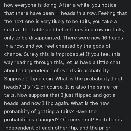
how everyone is doing. After a while, you notice
that there have been 11 heads in a row. Feeling that
the next one is very likely to be tails, you take a
seat at the table and bet 5 times in a row on tails,
only to be disappointed. There were now 16 heads
in a row, and you feel cheated by the gods of
chance. Surely this is improbable! If you feel this
way reading through this, let us have a little chat
about independence of events in probability.
Suppose I flip a coin. What is the probability I get
heads? It’s 1/2 of course. It is also the same for
tails. Now suppose that I just flipped and got a
heads, and now I flip again. What is the new
probability of getting a tails? Have the
probabilities changed? Of course not! Each flip is
independent of each other flip, and the prior