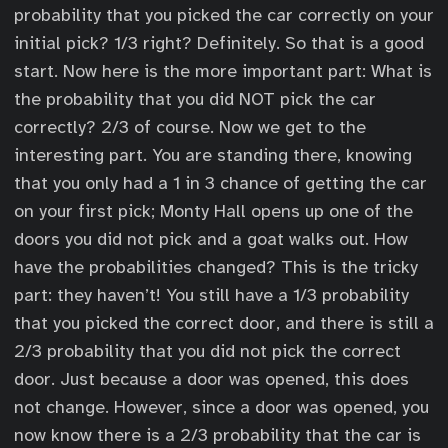
probability that you picked the car correctly on your
initial pick? 1/3 right? Definitely. So that is a good
start. Now here is the more important part: What is
the probability that you did NOT pick the car
correctly? 2/3 of course. Now we get to the
interesting part. You are standing there, knowing
that you only had a 1 in 3 chance of getting the car
on your first pick; Monty Hall opens up one of the
doors you did not pick and a goat walks out. How
have the probabilities changed? This is the tricky
part: they haven’t! You still have a 1/3 probability
that you picked the correct door, and there is still a
2/3 probability that you did not pick the correct
door. Just because a door was opened, this does
not change. However, since a door was opened, you
now know there is a 2/3 probability that the car is