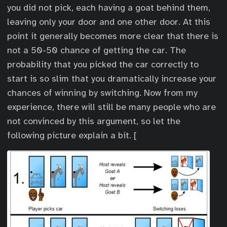
you did not pick, each having a goat behind them,
leaving only your door and one other door. At this
point it generally becomes more clear that there is
not a 50-50 chance of getting the car. The
probability that you picked the car correctly to
start is so slim that you dramatically increase your
chances of winning by switching. Now from my
experience, there will still be many people who are
not convinced by this argument, so let the
following picture explain a bit. [