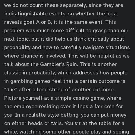
we do not count these separately, since they are
indisitinguishable events, so whether the host
reveals goat A or B, it is the same event. This
problem was much more difficult to grasp than our
next topic, but it did help us think critically about
probability and how to carefully navigate situations
where chance is involved. This will be helpful as we
talk about the Gambler’s Ruin. This is another
classic in probability, which addresses how people
in gambling games feel that a certain outcome is
“due” after a long string of another outcome.
Picture yourself at a simple casino game, where
the employee residing over it flips a fair coin for
you. In a roulette style betting, you can put money
on either heads or tails. You sit at the table for a
while, watching some other people play and seeing