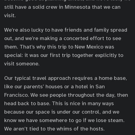
still have a solid crew in Minnesota that we can
visit.
We’re also lucky to have friends and family spread
out, and we’re making a concerted effort to see
them. That’s why this trip to New Mexico was
special: it was our first trip together explicitly to
visit someone.
Our typical travel approach requires a home base,
like our parents’ houses or a hotel in San
Francisco. We see people throughout the day, then
head back to base. This is nice in many ways
because our space is under our control, and we
know we have somewhere to go if we lose steam.
We aren’t tied to the whims of the hosts.