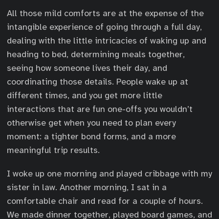
All those mild comforts are at the expense of the
intangible experience of going through a full day,
dealing with the little intricacies of waking up and
heading to bed, determining meals together,
seeing how someone lives their day, and
coordinating those details. People wake up at
different times, and you get more little
interactions that are fun one-offs you wouldn’t
otherwise get when you need to plan every
moment: a tighter bond forms, and a more
meaningful trip results.
I woke up one morning and played cribbage with my
sister in law. Another morning, I sat in a
comfortable chair and read for a couple of hours.
We made dinner together, played board games, and