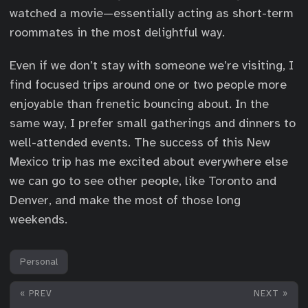
watched a movie—essentially acting as short-term
roommates in the most delightful way.
Even if we don’t stay with someone we’re visiting, I
find focused trips around one or two people more
enjoyable than frenetic bouncing about. In the
same way, I prefer small gatherings and dinners to
well-attended events. The success of this New
Mexico trip has me excited about everywhere else
we can go to see other people, like Toronto and
Denver, and make the most of those long
weekends.
Personal
« PREV
NEXT »