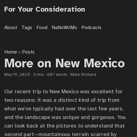
For Your Consideration
About
Tags
Food
NaNoWriMo
Podcasts
Home
Posts
»
More on New Mexico
May 19, 2025
·
3 min
·
607 words
·
Mark Richard
Our recent trip to New Mexico was excellent for
two reasons: it was a distinct kind of trip from
what we’ve typically had over the last few years,
and the landscape was unique and gorgeous. You
can look back at the pictures to understand that
second part—mountainous terrain scarred by