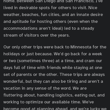
home. Between San Diego and San Francisco, I’ve
lived in desirable spots for others to visit. Nice
weather, beaches, fun cities, and an innate desire
and aptitude for hosting others (even when the
accommodations aren’t ideal) led to a steady
stream of visitors over the years.
Our only other trips were back to Minnesota for the
holidays or just because. We’d go back for a week
or two (sometimes three) at a time, and cram our
days full of time with friends while staying at one
set of parents or the other. These trips are always
wonderful, but they can also be tiring and aren’t a
vacation in any sense of the word. We are
fluttering about, handling logistics, eating out, and
working to optimize our available time. We’ve
become good at planning ahead, and we’re lucky we