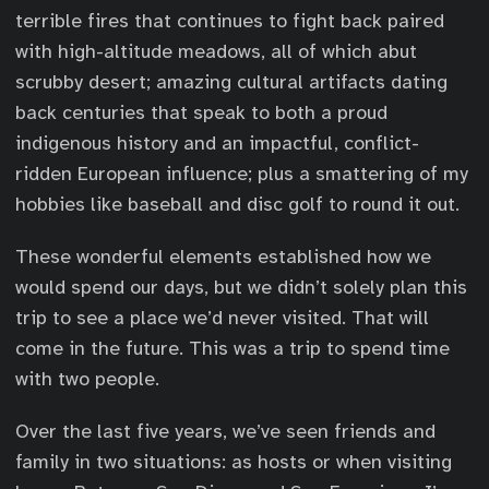
terrible fires that continues to fight back paired
with high-altitude meadows, all of which abut
scrubby desert; amazing cultural artifacts dating
back centuries that speak to both a proud
indigenous history and an impactful, conflict-
ridden European influence; plus a smattering of my
hobbies like baseball and disc golf to round it out.
These wonderful elements established how we
would spend our days, but we didn’t solely plan this
trip to see a place we’d never visited. That will
come in the future. This was a trip to spend time
with two people.
Over the last five years, we’ve seen friends and
family in two situations: as hosts or when visiting