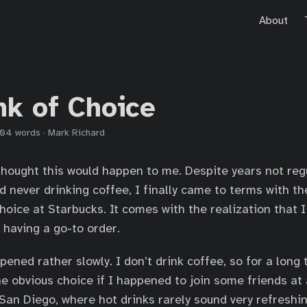
About
nk of Choice
04 words
·
Mark Richard
 thought this would happen to me. Despite years not reg
 never drinking coffee, I finally came to terms with the
choice at Starbucks. It comes with the realization that 
 having a go-to order.
ened rather slowly. I don’t drink coffee, so for a long 
e obvious choice if I happened to join some friends at 
 San Diego, where hot drinks rarely sound very refreshin