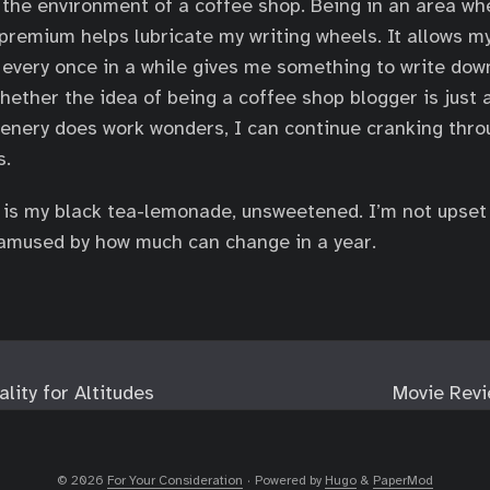
ke the environment of a coffee shop. Being in an area w
 premium helps lubricate my writing wheels. It allows m
 every once in a while gives me something to write down
hether the idea of being a coffee shop blogger is just a
enery does work wonders, I can continue cranking thro
s.
ll is my black tea-lemonade, unsweetened. I’m not upset
t amused by how much can change in a year.
lity for Altitudes
Movie Revi
© 2026
For Your Consideration
·
Powered by
Hugo
&
PaperMod