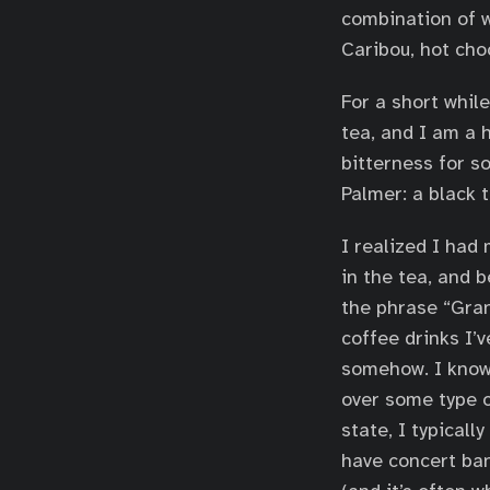
combination of w
Caribou, hot choc
For a short whil
tea, and I am a 
bitterness for s
Palmer: a black 
I realized I had
in the tea, and b
the phrase “Gran
coffee drinks I’v
somehow. I know 
over some type o
state, I typicall
have concert ban