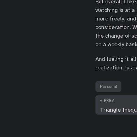
But overall I li
watching is at a
more freely, and
consideration. W
the change of sc
on a weekly basi
And fueling it a
realization, jus
Personal
« PREV
Triangle Inequa