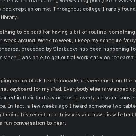
here I write that coming week’s blog post.) So it was st
 had crept up on me. Throughout college I rarely found
library.
ething to be said for having a bit of routine, something
r week around. Week to week, I keep my schedule fairly 
ehearsal preceded by Starbucks has been happening for
 since I was able to get out of work early on rehearsal
pping on my black tea-lemonade, unsweetened, on the p
nal keyboard for my iPad. Everybody else is wrapped up
buried in their laptops or having overly personal conver
ace. In fact, a few weeks ago I heard someone two tab
plaining his recent health issues and how his wife had 
 a fun conversation to hear.