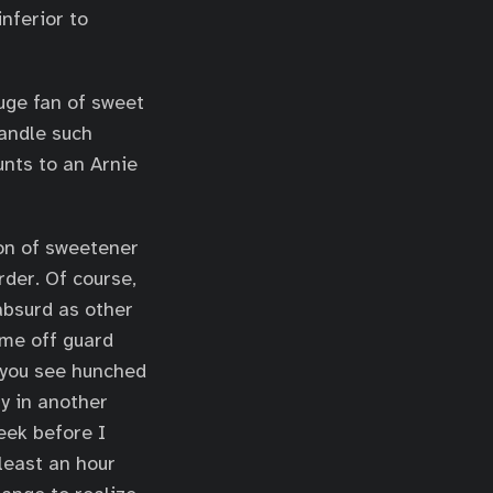
nferior to
huge fan of sweet
handle such
unts to an Arnie
ion of sweetener
rder. Of course,
absurd as other
t me off guard
 you see hunched
ly in another
eek before I
least an hour