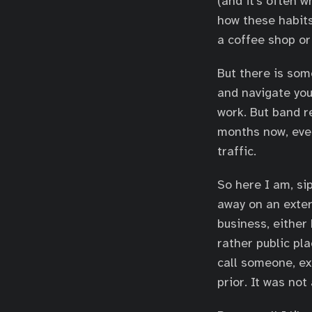
(and it’s often w
how these habits
a coffee shop or 
But there is som
and navigate you
work. But band r
months now, ever
traffic.
So here I am, si
away on an exter
business, either 
rather public pl
call someone, ex
prior. It was not