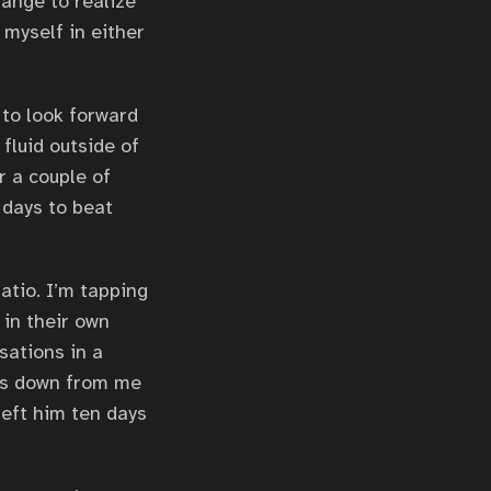
range to realize
 myself in either
 to look forward
fluid outside of
 a couple of
 days to beat
atio. I’m tapping
 in their own
sations in a
les down from me
left him ten days