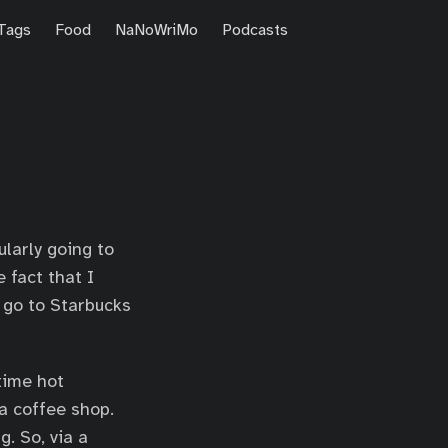
Tags
Food
NaNoWriMo
Podcasts
ularly going to
 fact that I
I go to Starbucks
time hot
a coffee shop.
g. So, via a