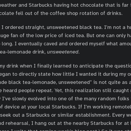
eather and Starbucks having hot chocolate that is far i
olate fell out of the coffee shop rotation of drinks.
e I ordered straight, unsweetened black tea. I’m not a 
huge fan of the low price of iced tea. But one can only 
o long. I eventually caved and ordered myself what amo
tea-lemonade drink,
unsweetened
.
 my drink when I finally learned to anticipate the quest
egan to directly state how little I wanted it during my o
de black tea-lemonade, unsweetened” is not quite as 
e heard people repeat. Yet, this realization still caugh
I’ve slowly evolved into one of the many random folks
f device at your local Starbucks. If I’m working remote
y seek out a Starbucks or similar establishment. Every w
d rehearsal, I hang out at the nearby Starbucks for at 