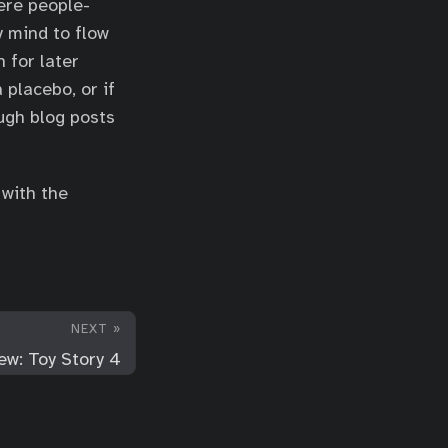
here people-
y mind to flow
 for later
 placebo, or if
ugh blog posts
 with the
NEXT »
ew: Toy Story 4