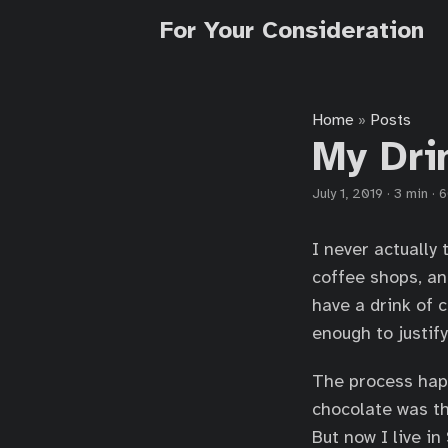
For Your Consideration
Home
Posts
»
My Dri
July 1, 2019
·
3 min
·
6
I never actually
coffee shops, and
have a drink of 
enough to justify
The process happ
chocolate was th
But now I live in