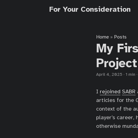
For Your Consideration
Home
Posts
»
My Fir
Project
April 4, 2025
·
1 min
I
rejoined
SABR
articles for th
context of the au
player’s career,
otherwise munda