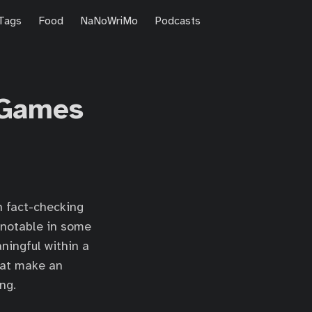
Tags
Food
NaNoWriMo
Podcasts
 Games
n fact-checking
 notable in some
ningful within a
that make an
ng.