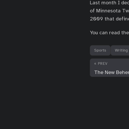
Last month I dec
of Minnesota Twi
2009 that define
You can read the
Sports
Writing
« PREV
The New Behe