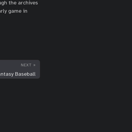
ough the archives
arly game in
NEXT »
ntasy Baseball