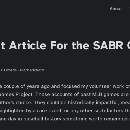
About
st Article For the SABR
·
111 words
·
Mark Richard
a couple of years ago and focused my volunteer work o
e Games Project. These accounts of past MLB games are
thor’s choice. They could be historically impactful, mea
 highlighted by a rare event, or any other such factors 
ne day in baseball history something worth rememberi