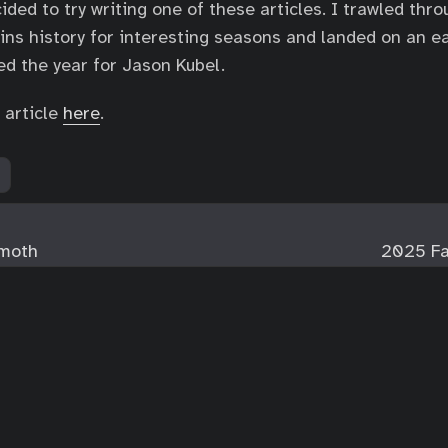
ided to try writing one of these articles. I trawled thr
ns history for interesting seasons and landed on an e
d the year for Jason Kubel.
 article
here
.
moth
2025 Fa