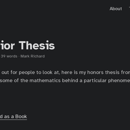
About
ior Thesis
·
39 words
·
Mark Richard
 out for people to look at, here is my honors thesis fro
t some of the mathematics behind a particular phenom
d as a Book