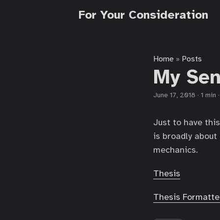
For Your Consideration
Home
Posts
»
My Sen
June 17, 2018
·
1 min
Just to have this
is broadly abou
mechanics.
Thesis
Thesis Formatte