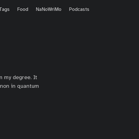
Tags
Food
NaNoWriMo
Podcasts
m my degree. It
enon in quantum