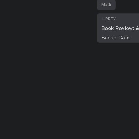
Math
« PREV
Book Review: &
Susan Cain