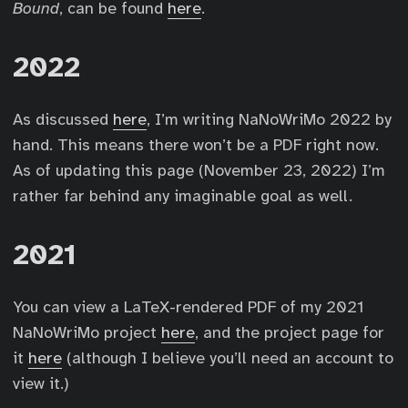
Bound
, can be found
here
.
2022
As discussed
here
, I’m writing NaNoWriMo 2022 by
hand. This means there won’t be a PDF right now.
As of updating this page (November 23, 2022) I’m
rather far behind any imaginable goal as well.
2021
You can view a LaTeX-rendered PDF of my 2021
NaNoWriMo project
here
, and the project page for
it
here
(although I believe you’ll need an account to
view it.)