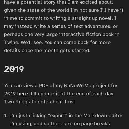
have a potential story that I am excited about,
given the state of the world I’m not sure I’ll have it
in me to commit to writing a straight up novel. I
may instead write a series of text adventures, or
perhaps one very large interactive fiction book in
Twine. We’ll see. You can come back for more
details once the month gets started.
2019
You can view a PDF of my NaNoWriMo project for
2019
here
. I’ll update it at the end of each day.
Two things to note about this:
I’m just clicking “export” in the Markdown editor
I’m using, and so there are no page breaks