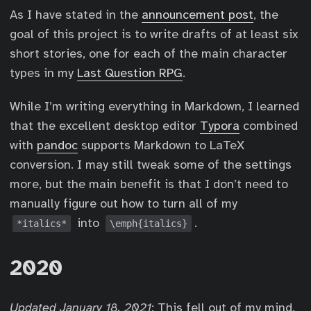
As I have stated in the
announcement post
, the
goal of this project is to write drafts of at least six
short stories, one for each of the main character
types in my
Last Question RPG
.
While I’m writing everything in Markdown, I learned
that the excellent desktop editor
Typora
combined
with
pandoc
supports Markdown to LaTeX
conversion. I may still tweak some of the settings
more, but the main benefit is that I don’t need to
manually figure out how to turn all of my
into
.
*italics*
\emph{italics}
2020
Updated January 18, 2021
: This fell out of my mind.