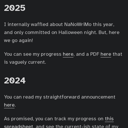
2025
I internally waffled about NaNoWriMo this year,
and only committed on Halloween night. But, here
we go again!
You can see my progress
here
, and a PDF
here
that
is vaguely current.
2024
You can read my straightforward announcement
here
.
As promised, you can track my progress on
this
spreadsheet
, and see the current-ish state of my