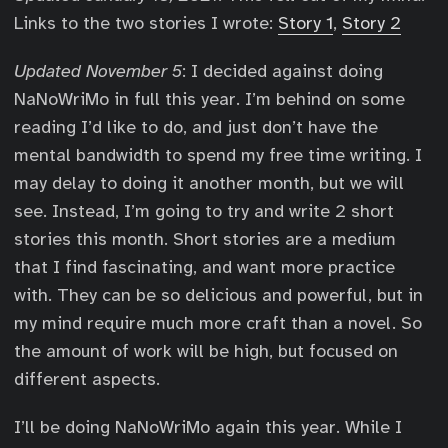
Links to the two stories I wrote:
Story 1
,
Story 2
Updated November 5
: I decided against doing
NaNoWriMo in full this year. I’m behind on some
reading I’d like to do, and just don’t have the
mental bandwidth to spend my free time writing. I
may delay to doing it another month, but we will
see. Instead, I’m going to try and write 2 short
stories this month. Short stories are a medium
that I find fascinating, and want more practice
with. They can be so delicious and powerful, but in
my mind require much more craft than a novel. So
the amount of work will be high, but focused on
different aspects.
I’ll be doing NaNoWriMo again this year. While I