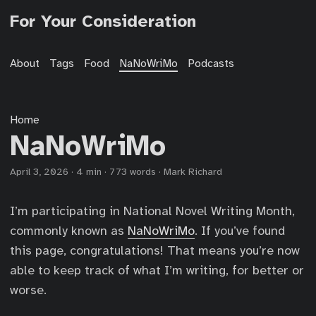
For Your Consideration
About
Tags
Food
NaNoWriMo
Podcasts
Home
NaNoWriMo
April 3, 2026
·
4 min
·
773 words
·
Mark Richard
I’m participating in National Novel Writing Month,
commonly known as
NaNoWriMo
. If you’ve found
this page, congratulations! That means you’re now
able to keep track of what I’m writing, for better or
worse.