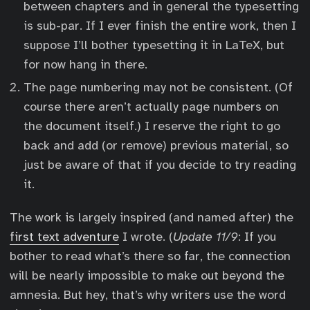
between chapters and in general the typesetting
is sub-par. If I ever finish the entire work, then I
suppose I’ll bother typesetting it in LaTeX, but
for now hang in there.
The page numbering may not be consistent. (Of
course there aren’t actually page numbers on
the document itself.) I reserve the right to go
back and add (or remove) previous material, so
just be aware of that if you decide to try reading
it.
The work is largely inspired (and named after) the
first text adventure
I wrote. (
Update 11/9
: If you
bother to read what’s there so far, the connection
will be nearly impossible to make out beyond the
amnesia. But hey, that’s why writers use the word