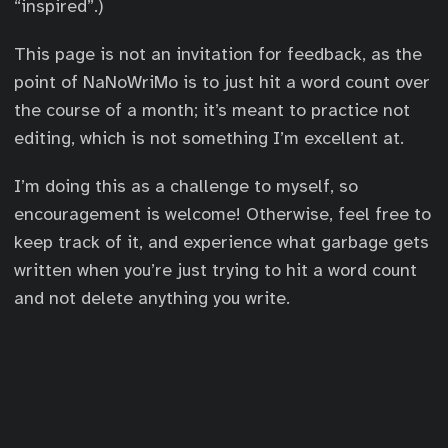
“inspired”.)
This page is not an invitation for feedback, as the
point of NaNoWriMo is to just hit a word count over
the course of a month; it’s meant to practice not
editing, which is not something I’m excellent at.
I’m doing this as a challenge to myself, so
encouragement is welcome! Otherwise, feel free to
keep track of it, and experience what garbage gets
written when you’re just trying to hit a word count
and not delete anything you write.