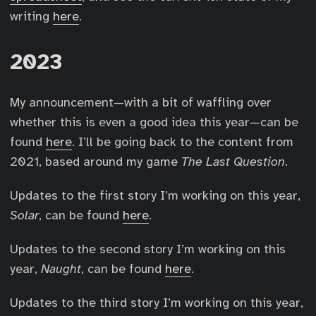
writing
here
.
2023
My announcement—with a bit of waffling over
whether this is even a good idea this year—can be
found
here
. I’ll be going back to the content from
2021, based around my game
The Last Question
.
Updates to the first story I’m working on this year,
Solar
, can be found
here
.
Updates to the second story I’m working on this
year,
Naught
, can be found
here
.
Updates to the third story I’m working on this year,