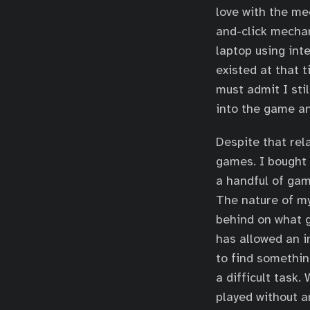
love with the me
and-click mechan
laptop using int
existed at that t
must admit I stil
into the game an
Despite that rel
games. I bought 
a handful of gam
The nature of m
behind on what 
has allowed an i
to find somethin
a difficult task
played without a