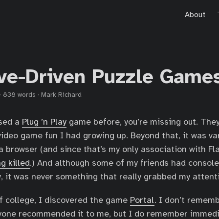
About
ive-Driven Puzzle Game
·
838 words
·
Mark Richard
used a
Plug ’n Play
game before, you’re missing out. The
video game fun I had growing up. Beyond that, it was va
 browser (and since that’s my only association with Fla
ng killed
.) And although some of my friends had console
y, it was never something that really grabbed my attent
f college, I discovered the game
Portal
. I don’t remem
anyone recommended it to me, but I do remember immedia