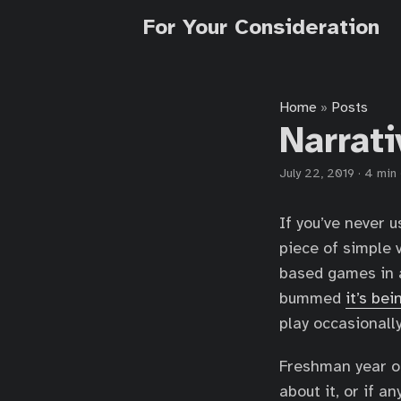
For Your Consideration
Home
Posts
»
Narrat
July 22, 2019
·
4 min
If you’ve never 
piece of simple 
based games in a
bummed
it’s bei
play occasionall
Freshman year o
about it, or if 