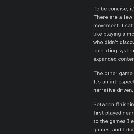
To be concise, it
There are a few 
movement. I sat 
like playing a mo
who didn’t discov
operating system
expanded conten
The other game t
It’s an introspe
narrative driven
Between finishin
first played near
to the games I e
games, and I don