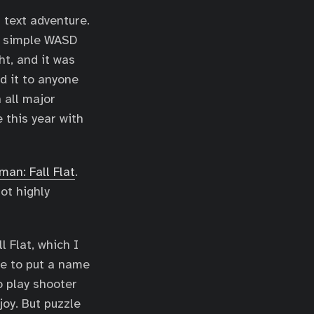
D text adventure.
’s simple WASD
ht, and it was
nd it to anyone
n all major
 this year with
man: Fall Flat
.
ot highly
 Flat, which I
le to put a name
o play shooter
oy. But puzzle