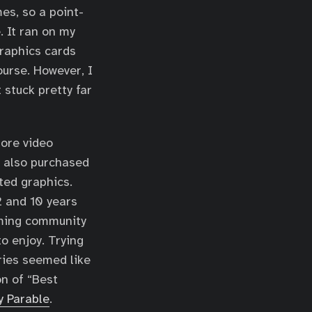
es, so a point-
. It ran on my
graphics cards
ourse. However, I
 stuck pretty far
more video
e also purchased
ted graphics.
 and 10 years
aming community
o enjoy. Trying
ries seemed like
on of “Best
y Parable
.