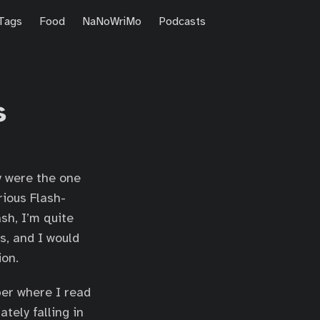
Tags
Food
NaNoWriMo
Podcasts
s
y were the one
rious Flash-
sh, I’m quite
s, and I would
ion.
ber where I read
tely falling in