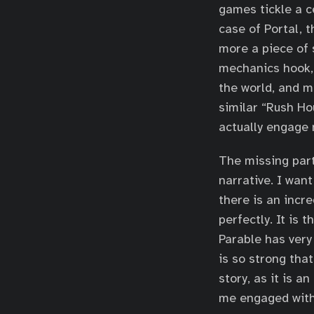
games tickle a ce
case of Portal, th
more a piece of s
mechanics hook,
the world, and m
similar “Rush Ho
actually engage
The missing part 
narrative. I want
there is an incr
perfectly. It is
Parable has very 
is so strong that
story, as it is a
me engaged with 