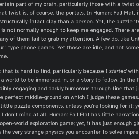
rtain part of my brain, particularly those with a twist o
at twist is, of course, the portals. In Human: Fall Flat, i
tructurally-intact clay than a person. Yet, the puzzle it
 is not normally enough to keep me engaged. There are
any of them fail to grab my attention. A few do, like U
ur” type phone games. Yet those are idle, and not some
 me.
that is hard to find, particularly because I
started
with 
 a world to be immersed in, or a story to follow. In the
edibly engaging and darkly humorous through-line that ju
 the perfect middle-ground on which I judge these games
little puzzle components, unless you’re looking for it; y
 I don’t mind at all. Human: Fall Flat has little narratio
n open-world exploration game; yet, it has just enough g
the very strange physics you encounter to solve impre