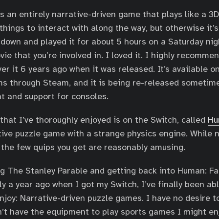
’s an entirely narrative-driven game that plays like a 3
things to interact with along the way, but otherwise it
down and played it for about 5 hours on a Saturday nig
vie that you’re involved in. I loved it. I highly recomme
er it 6 years ago when it was released. It’s available o
s through Steam, and it is being re-released sometime
t and support for consoles.
hat I’ve thoroughly enjoyed is on the Switch, called
Hu
ctive puzzle game with a strange physics engine. While n
, the few quips you get are reasonably amusing.
g The Stanley Parable and getting back into Human: Fall
ly a year ago when I got my Switch, I’ve finally been ab
njoy: Narrative-driven puzzle games. I have no desire t
’t have the equipment to play sports games I might enj