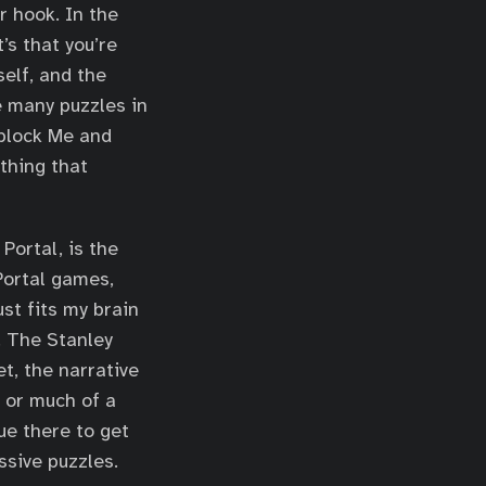
r hook. In the
t’s that you’re
self, and the
 many puzzles in
nblock Me and
thing that
Portal, is the
 Portal games,
st fits my brain
. The Stanley
et, the narrative
n or much of a
lue there to get
ssive puzzles.