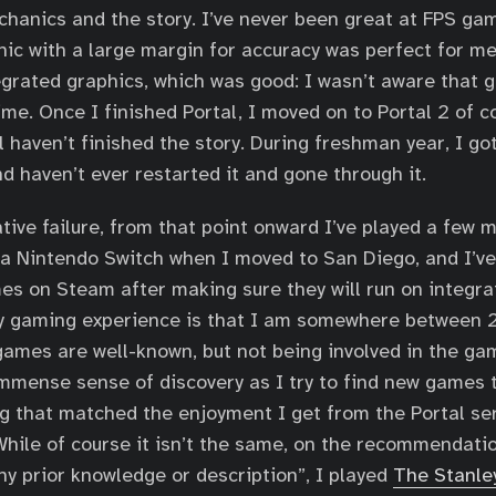
chanics and the story. I’ve never been great at FPS gam
ic with a large margin for accuracy was perfect for me
egrated graphics, which was good: I wasn’t aware that 
ime. Once I finished Portal, I moved on to Portal 2 of c
l haven’t finished the story. During freshman year, I got
d haven’t ever restarted it and gone through it.
ative failure, from that point onward I’ve played a few 
a Nintendo Switch when I moved to San Diego, and I’v
es on Steam after making sure they will run on integra
y gaming experience is that I am somewhere between 2
games are well-known, but not being involved in the g
mmense sense of discovery as I try to find new games t
g that matched the enjoyment I get from the Portal se
. While of course it isn’t the same, on the recommendati
ny prior knowledge or description”, I played
The Stanle