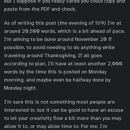
but I suppose if you really cared you could copy and
paste from the PDF and check.
As of writing this post (the evening of 11/9) I’m at
around 20,500 words, which is a bit ahead of pace.
I’m aiming to be done around November 20 if
possible, to avoid needing to do anything while
traveling around Thanksgiving. If all goes
according to plan, I’ll have at least another 2,000
words by the time this is posted on Monday
morning, and maybe even be halfway done by
Monday night.
I’m sure this is not something most people are
interested in, but it can be good to have an excuse
to let your creativity flow a bit more than you may
allow it to, or may allow time to. For me, I’m