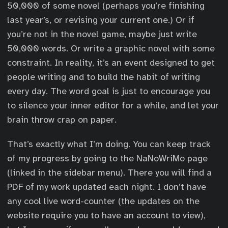
50,000 of some novel (perhaps you’re finishing
last year’s, or revising your current one.) Or if
you’re not in the novel game, maybe just write
50,000 words. Or write a graphic novel with some
constraint. In reality, it’s an event designed to get
people writing and to build the habit of writing
every day. The word goal is just to encourage you
to silence your inner editor for a while, and let your
brain throw crap on paper.
That’s exactly what I’m doing. You can keep track
of my progress by going to the NaNoWriMo page
(linked in the sidebar menu). There you will find a
PDF of my work updated each night. I don’t have
any cool live word-counter (the updates on the
website require you to have an account to view),