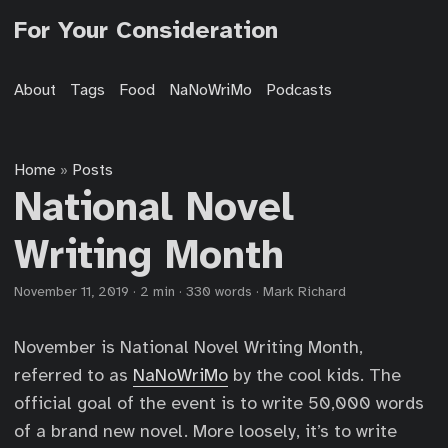
For Your Consideration
About
Tags
Food
NaNoWriMo
Podcasts
Home
Posts
»
National Novel
Writing Month
November 11, 2019
·
2 min
·
330 words
·
Mark Richard
November is National Novel Writing Month,
referred to as
NaNoWriMo
by the cool kids. The
official goal of the event is to write 50,000 words
of a brand new novel. More loosely, it’s to write