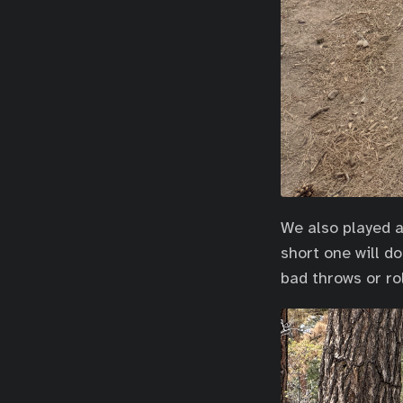
We also played a 
short one will d
bad throws or rol