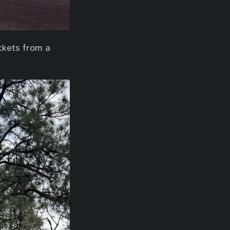
ckets from a