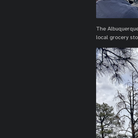
The Albuquerque 
local grocery sto