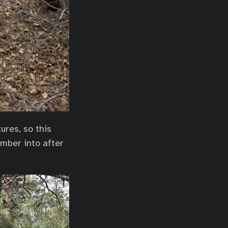
ures, so this
amber into after