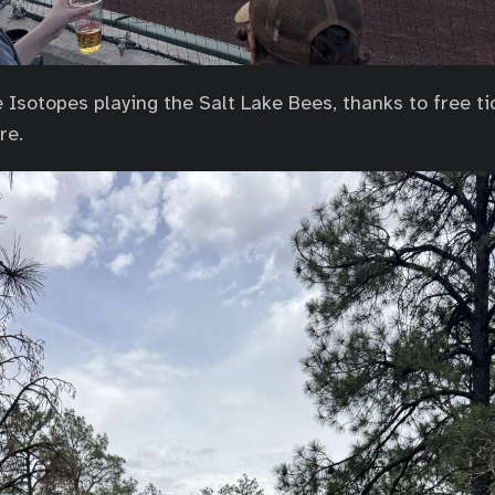
Isotopes playing the Salt Lake Bees, thanks to free ti
re.