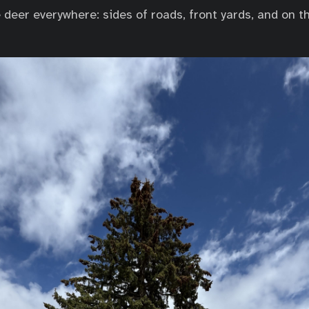
deer everywhere: sides of roads, front yards, and on th