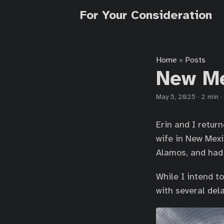
For Your Consideration
Home
Posts
»
New M
May 5, 2025
·
2 min
·
Erin and I return
wife in New Mexi
Alamos, and had a
While I intend t
with several dela