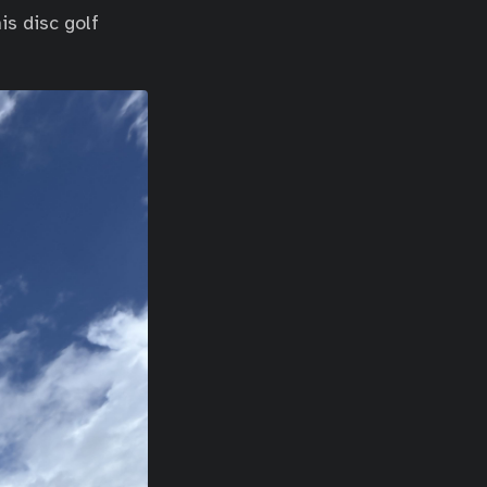
is disc golf