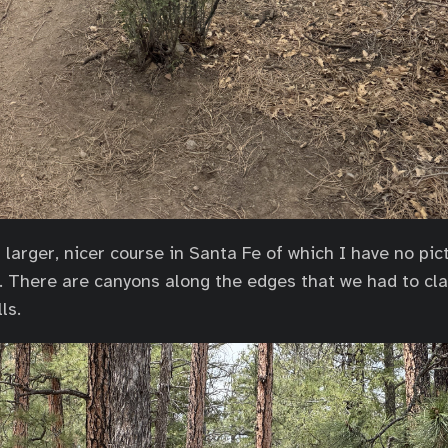
larger, nicer course in Santa Fe of which I have no pict
o. There are canyons along the edges that we had to cl
ls.