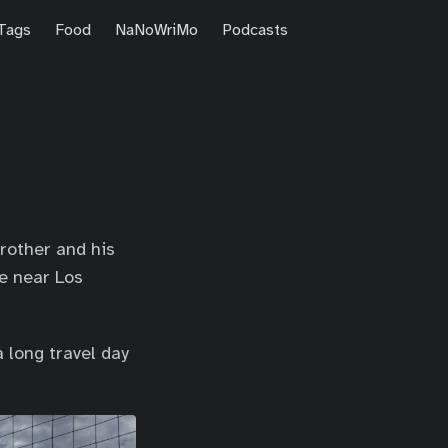
Tags
Food
NaNoWriMo
Podcasts
brother and his
me near Los
 long travel day