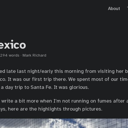
About
exico
294 words
·
Mark Richard
ed late last night/early this morning from visiting her 
co. It was our first trip there. We spent most of our ti
 day trip to Santa Fe. It was glorious.
o write a bit more when I’m not running on fumes after a
ys, here are the highlights through pictures.