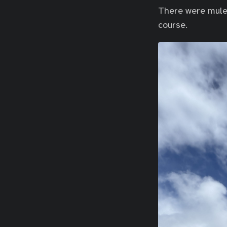
There were mule 
course.