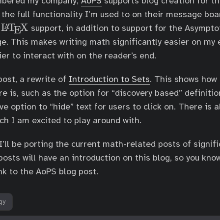
embered my company,
AoPS
supports blog creation for the
e
s the full functionality I’m used to on their message boar
X
L
T
X
\
A
e
support, in addition to support for the Asympto
E
L
e. This makes writing math significantly easier on my 
a
ier to interact with on the reader’s end.
T
e
post, a rewrite of
Introduction to Sets
. This shows how
X
re is, such as the option for “discovery based” definiti
ve option to “hide” text for users to click on. There is 
ch I am excited to play around with.
I’ll be porting the current math-related posts of signif
posts will have an introduction on this blog, so you kno
nk to the AoPS blog post.
gy