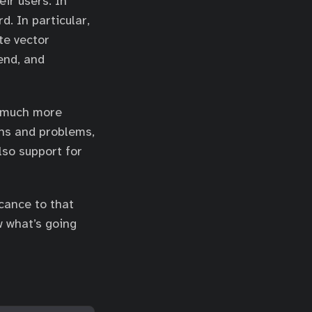
ir users. In
d. In particular,
te vector
end, and
 much more
ons and problems,
also support for
icance to that
w what’s going