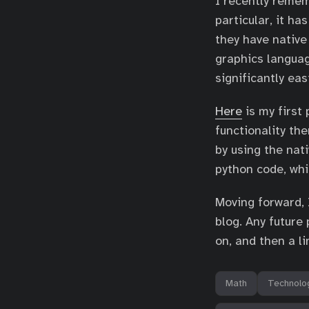
I recently rem
particular, it ha
they have nativ
graphics languag
significantly eas
Here
is my first 
functionality the
by using the nati
python code, whi
Moving forward, 
blog. Any future 
on, and then a li
Math
Technolo