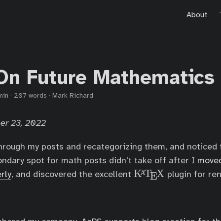
About
On Future Mathematics
min
·
207 words
·
Mark Richard
er 23, 2022
hrough my posts and recategorizing them, and noticed 
ondary spot for math posts didn’t take off after I
moved
K
T
X
\
A
rly
, and discovered the excellent
plugin for re
E
K
a
T