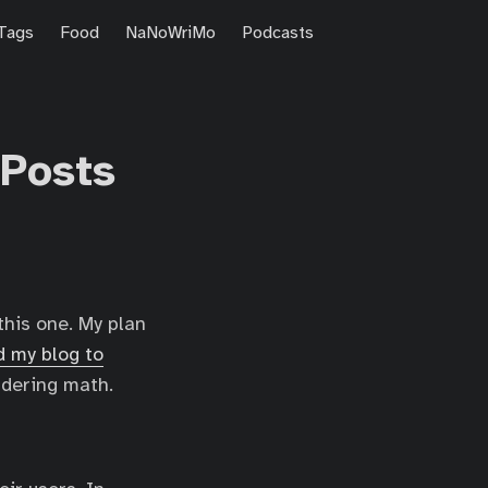
Tags
Food
NaNoWriMo
Podcasts
 Posts
this one. My plan
 my blog to
ndering math.