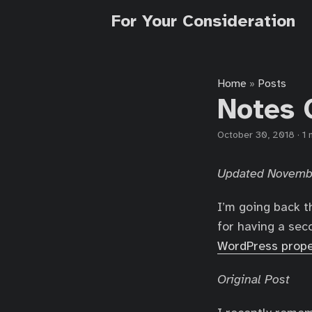
For Your Consideration
Home
Posts
»
Notes 
October 30, 2018
·
1 
Updated Novemb
I’m going back t
for having a sec
WordPress prope
Original Post