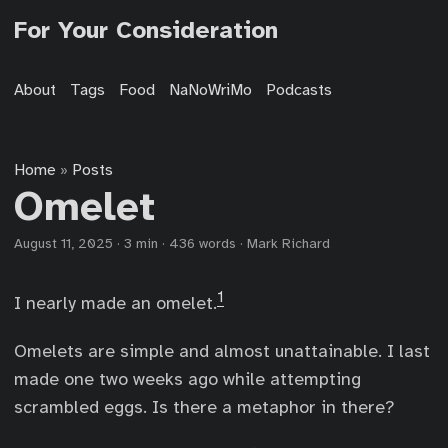
For Your Consideration
About
Tags
Food
NaNoWriMo
Podcasts
Home
Posts
»
Omelet
August 11, 2025
·
3 min
·
436 words
·
Mark Richard
1
I nearly made an omelet.
Omelets are simple and almost unattainable. I last
made one two weeks ago while attempting
scrambled eggs. Is there a metaphor in there?