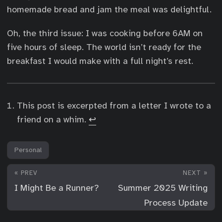
homemade bread and jam the meal was delightful.
Oh, the third issue: I was cooking before 6AM on
five hours of sleep. The world isn’t ready for the
breakfast I would make with a full night’s rest.
This post is excerpted from a letter I wrote to a
friend on a whim.
↩︎
Personal
« PREV
NEXT »
I Might Be a Runner?
Summer 2025 Writing
Process Update