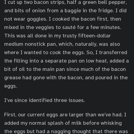
I cut up two bacon strips, half a green bell pepper,
and bits of onion from a baggie in the fridge. I did
not wear goggles. I cooked the bacon first, then
mixed in the veggies to sauté for a few minutes.
This was all done in my trusty fifteen-dollar
medium nonstick pan, which, naturally, was also
where I wanted to cook the eggs. So, I transferred
the filling into a separate pan on low heat, added a
bit of oil to the main pan since much of the bacon
grease had gone with the bacon, and poured in the
eggs.
I’ve since identified three issues.
First, our current eggs are larger than we’ve had. I
added my normal splash of milk before whisking
the eggs but had a nagging thought that there was