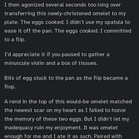
I then agonized several seconds too long over
transferring this newly-christened omelet to my
plate. The eggs cooked. I didn’t use my spatula to
ease it off the pan. The eggs cooked. I committed
to a flip.
I’d appreciate it if you paused to gather a
minuscule violin and a box of tissues.
Bits of egg stuck to the pan as the flip became a
flop.
A rend in the top of this would-be omelet matched
the newest scar on my heart as I failed to honor
the memory of these two eggs. But I didn’t let my
inadequacy ruin my enjoyment. It was omelet
enough for me and I ate it as such. Paired with