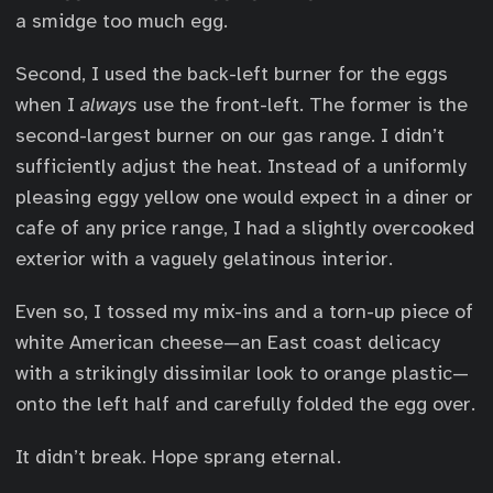
a smidge too much egg.
Second, I used the back-left burner for the eggs
when I
always
use the front-left. The former is the
second-largest burner on our gas range. I didn’t
sufficiently adjust the heat. Instead of a uniformly
pleasing eggy yellow one would expect in a diner or
cafe of any price range, I had a slightly overcooked
exterior with a vaguely gelatinous interior.
Even so, I tossed my mix-ins and a torn-up piece of
white American cheese—an East coast delicacy
with a strikingly dissimilar look to orange plastic—
onto the left half and carefully folded the egg over.
It didn’t break. Hope sprang eternal.