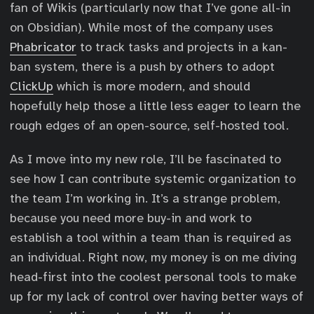
fan of Wikis (particularly now that I’ve gone all-in
on Obsidian). While most of the company uses
Phabricator
to track tasks and projects in a kan-
ban system, there is a push by others to adopt
ClickUp
which is more modern, and should
hopefully help those a little less eager to learn the
rough edges of an open-source, self-hosted tool.
As I move into my new role, I’ll be fascinated to
see how I can contribute systemic organization to
the team I’m working in. It’s a strange problem,
because you need more buy-in and work to
establish a tool within a team than is required as
an individual. Right now, my money is on me diving
head-first into the coolest personal tools to make
up for my lack of control over having better ways of