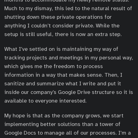
Much to my dismay, this led to the natural result of
shutting down these private operations for
anything I couldn’t consider private. While the
setup is still useful, there is now an extra step.
What I’ve settled on is maintaining my way of
tracking projects and meetings in my personal way,
which gives me the freedom to process
information in a way that makes sense. Then, I
sanitize and summarize what I write and put it
inside our company’s Google Drive structure so it is
available to everyone interested.
My hope is that as the company grows, we start
implementing better solutions than a tower of
Google Docs to manage all of our processes. I’m a