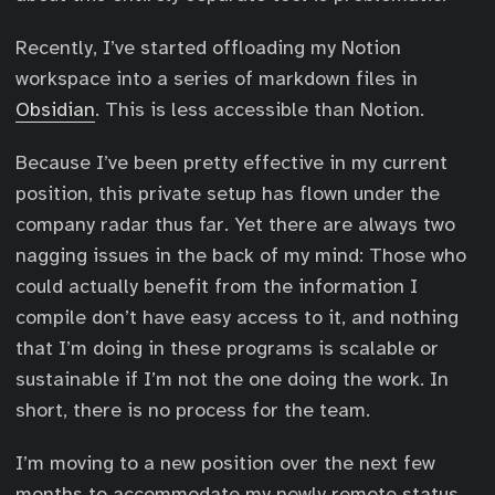
Recently, I’ve started offloading my Notion
workspace into a series of markdown files in
Obsidian
. This is less accessible than Notion.
Because I’ve been pretty effective in my current
position, this private setup has flown under the
company radar thus far. Yet there are always two
nagging issues in the back of my mind: Those who
could actually benefit from the information I
compile don’t have easy access to it, and nothing
that I’m doing in these programs is scalable or
sustainable if I’m not the one doing the work. In
short, there is no process for the team.
I’m moving to a new position over the next few
months to accommodate my newly remote status.