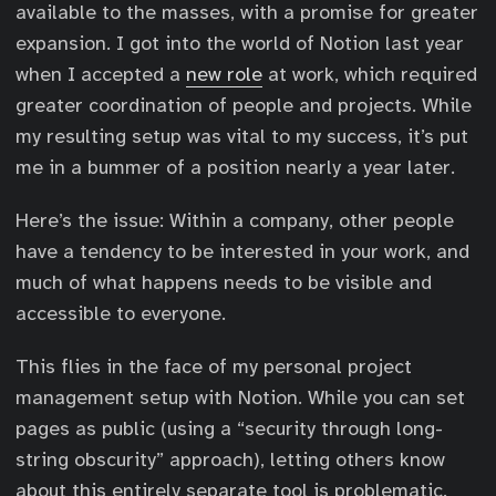
available to the masses, with a promise for greater
expansion. I got into the world of Notion last year
when I accepted a
new role
at work, which required
greater coordination of people and projects. While
my resulting setup was vital to my success, it’s put
me in a bummer of a position nearly a year later.
Here’s the issue: Within a company, other people
have a tendency to be interested in your work, and
much of what happens needs to be visible and
accessible to everyone.
This flies in the face of my personal project
management setup with Notion. While you can set
pages as public (using a “security through long-
string obscurity” approach), letting others know
about this entirely separate tool is problematic.