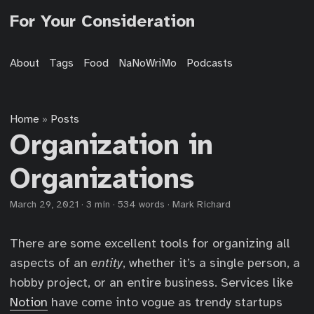
For Your Consideration
About
Tags
Food
NaNoWriMo
Podcasts
Home
Posts
»
Organization in
Organizations
March 29, 2021
·
3 min
·
534 words
·
Mark Richard
There are some excellent tools for organizing all
aspects of an
entity
, whether it’s a single person, a
hobby project, or an entire business. Services like
Notion
have come into vogue as trendy startups