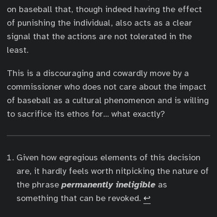
on baseball that, though indeed having the effect
of punishing the individual, also acts as a clear
signal that the actions are not tolerated in the
least.
This is a discouraging and cowardly move by a
commissioner who does not care about the impact
of baseball as a cultural phenomenon and is willing
to sacrifice its ethos for… what exactly?
Given how egregious elements of this decision
are, it hardly feels worth nitpicking the nature of
the phrase
permanently ineligible
as
something that can be revoked.
↩︎