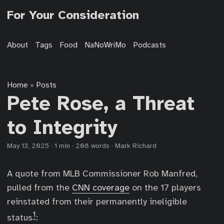
For Your Consideration
About
Tags
Food
NaNoWriMo
Podcasts
Home
Posts
»
Pete Rose, a Threat
to Integrity
May 13, 2025
·
1 min
·
208 words
·
Mark Richard
A quote from MLB Commissioner Rob Manfred,
pulled from the
CNN coverage
on the 17 players
reinstated from their permanently ineligible
1
status
: