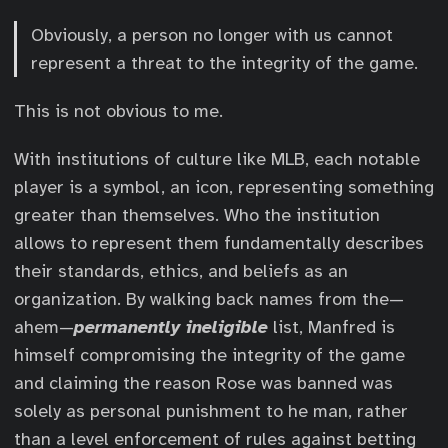
Obviously, a person no longer with us cannot
represent a threat to the integrity of the game.
This is not obvious to me.
With institutions of culture like MLB, each notable
player is a symbol, an icon, representing something
greater than themselves. Who the institution
allows to represent them fundamentally describes
their standards, ethics, and beliefs as an
organization. By walking back names from the—
ahem—
permanently ineligible
list, Manfred is
himself compromising the integrity of the game
and claiming the reason Rose was banned was
solely as personal punishment to he man, rather
than a level enforcement of rules against betting