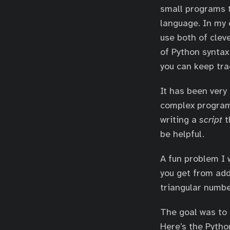
small programs t
language. In my 
use both of clev
of Python syntax
you can keep tr
It has been very
complex program
writing a
script
t
be helpful.
A fun problem I 
you get from add
triangular numb
The goal was to 
Here’s the Python