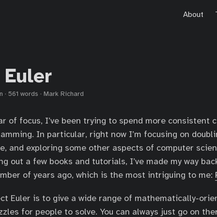
About
 Euler
n
·
561 words
·
Mark Richard
ar of focus, I’ve been trying to spend more consistent 
amming. In particular, right now I’m focusing on doub
, and exploring some other aspects of computer scien
ng out a few books and tutorials, I’ve made my way bac
umber of years ago, which is the most intriguing to me:
ect Euler is to give a wide range of mathematically-orie
les for people to solve. You can always just go on ther