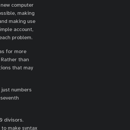
 a new computer
ossible, making
 and making use
simple account,
 each problem.
eas for more
 Rather than
tions that may
 just numbers
e seventh
 divisors.
ow to make syntax