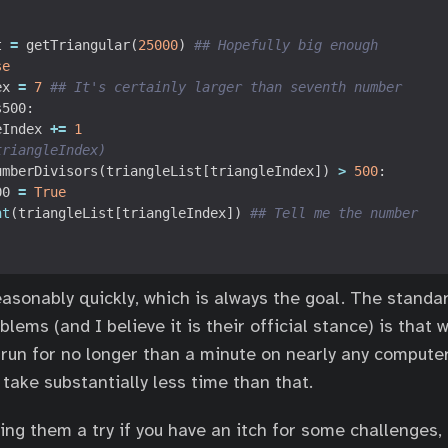
t
=
getTriangular
(
25000
)
## Hopefully big enough
se
ex
=
7
## It's certainly larger than seventh number
s500
:
eIndex
+=
1
triangleIndex)
umberDivisors
(
triangleList
[
triangleIndex
])
>
500
:
00
=
True
nt
(
triangleList
[
triangleIndex
])
## Tell me the number
asonably quickly, which is always the goal. The standa
blems (and I believe it is their official stance) is that 
 run for no longer than a minute on nearly any computer
take substantially less time than that.
ng them a try if you have an itch for some challenges,