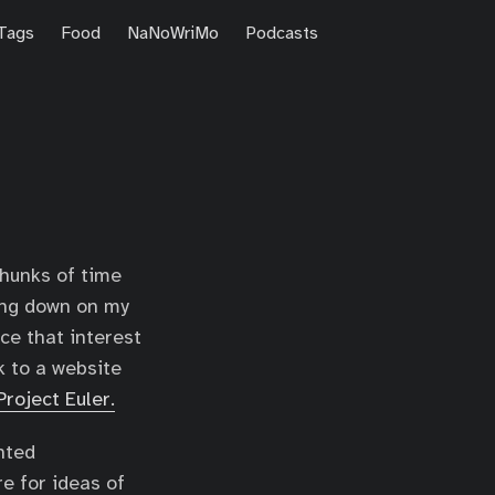
Tags
Food
NaNoWriMo
Podcasts
chunks of time
ling down on my
ce that interest
k to a website
Project Euler.
nted
e for ideas of