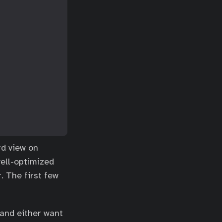
rd view on
well-optimized
. The first few
 and either want