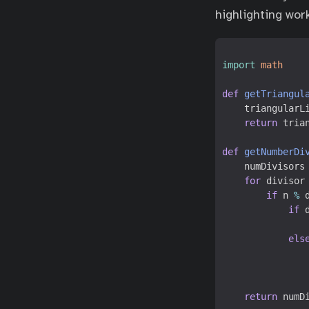
highlighting wor
import
math
def
getTriangul
triangularL
return
tria
def
getNumberDi
numDivisors
for
divisor
if
n
%
if
els
return
numD