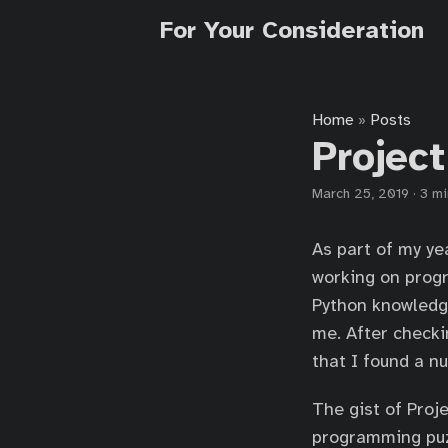
For Your Consideration
Home
Posts
»
Project
March 25, 2019
·
3 mi
As part of my ye
working on progr
Python knowledge
me. After checki
that I found a n
The gist of Proj
programming puzz