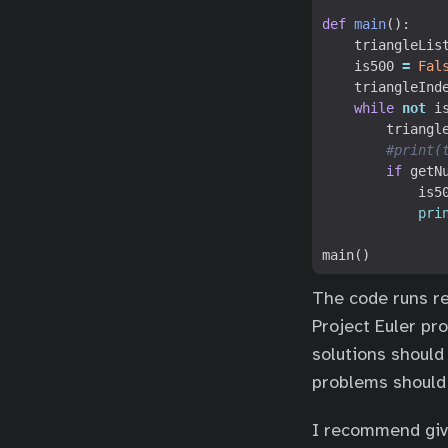
def
main
():
triangleLis
is500
=
Fal
triangleInd
while
not
i
triangl
#print(
if
getN
is5
pri
main
()
The code runs re
Project Euler pro
solutions should
problems should 
I recommend givi