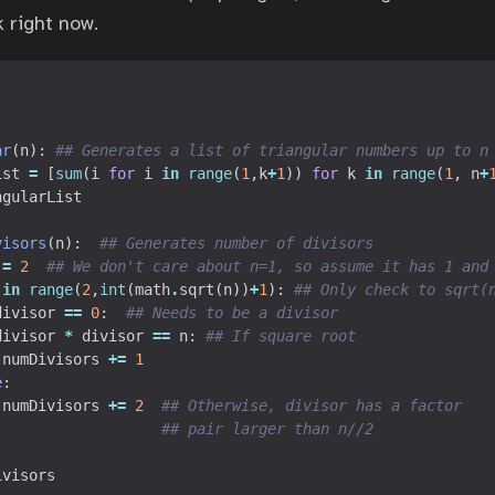
k right now.
ar
(
n
):
## Generates a list of triangular numbers up to n
ist
=
[
sum
(
i
for
i
in
range
(
1
,
k
+
1
))
for
k
in
range
(
1
,
n
+
ngularList
visors
(
n
):
## Generates number of divisors
=
2
## We don't care about n=1, so assume it has 1 and
in
range
(
2
,
int
(
math
.
sqrt
(
n
))
+
1
):
## Only check to sqrt(
divisor
==
0
:
## Needs to be a divisor
divisor
*
divisor
==
n
:
## If square root
numDivisors
+=
1
e
:
numDivisors
+=
2
## Otherwise, divisor has a factor
## pair larger than n//2
ivisors