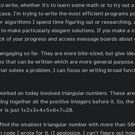
o write, whether it’s to learn some math or to try out
case, I’m trying to write the most efficient programs p
er algorithms I spend time figuring out or researching,
 to make particularly elegant solutions. If you make a 
ack of your progress and access message boards about
 engaging so far. They are more bite-sized, but give id
s that can be written which are more general purpose.
hat solves a problem, I can focus on writing broad func
worked on today involved
triangular numbers.
These are
ing together all the positive integers before it. So, th
er is just 1+2+3+4+5+6+7=28.
find the smallest triangular number with more than 500
 code I wrote for it. (I apologize, I can’t figure out h