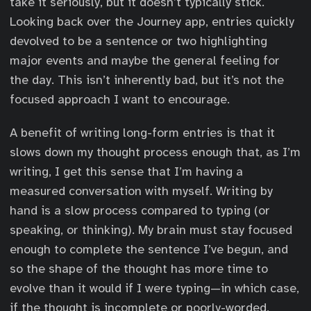
take it seriously, but it doesn’t typically stick.
Looking back over the Journey app, entries quickly
devolved to be a sentence or two highlighting
major events and maybe the general feeling for
the day. This isn’t inherently bad, but it’s not the
focused approach I want to encourage.
A benefit of writing long-form entries is that it
slows down my thought process enough that, as I’m
writing, I get this sense that I’m having a
measured conversation with myself. Writing by
hand is a slow process compared to typing (or
speaking, or thinking). My brain must stay focused
enough to complete the sentence I’ve begun, and
so the shape of the thought has more time to
evolve than it would if I were typing—in which case,
if the thought is incomplete or poorly-worded,