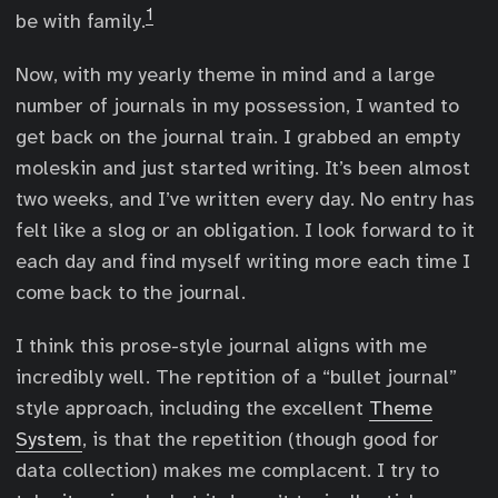
1
be with family.
Now, with my yearly theme in mind and a large
number of journals in my possession, I wanted to
get back on the journal train. I grabbed an empty
moleskin and just started writing. It’s been almost
two weeks, and I’ve written every day. No entry has
felt like a slog or an obligation. I look forward to it
each day and find myself writing more each time I
come back to the journal.
I think this prose-style journal aligns with me
incredibly well. The reptition of a “bullet journal”
style approach, including the excellent
Theme
System
, is that the repetition (though good for
data collection) makes me complacent. I try to