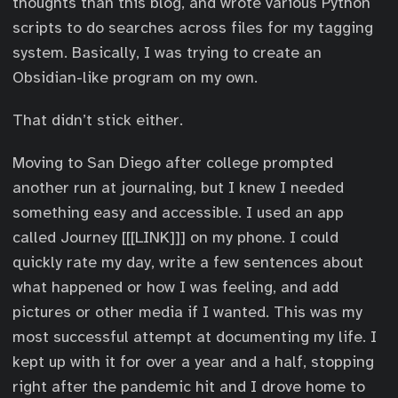
thoughts than this blog, and wrote various Python
scripts to do searches across files for my tagging
system. Basically, I was trying to create an
Obsidian-like program on my own.
That didn’t stick either.
Moving to San Diego after college prompted
another run at journaling, but I knew I needed
something easy and accessible. I used an app
called Journey [[[LINK]]] on my phone. I could
quickly rate my day, write a few sentences about
what happened or how I was feeling, and add
pictures or other media if I wanted. This was my
most successful attempt at documenting my life. I
kept up with it for over a year and a half, stopping
right after the pandemic hit and I drove home to