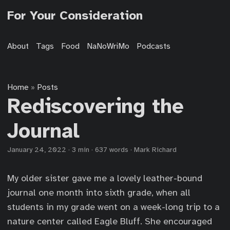
For Your Consideration
About
Tags
Food
NaNoWriMo
Podcasts
Home
Posts
»
Rediscovering the
Journal
January 24, 2022
·
3 min
·
637 words
·
Mark Richard
My older sister gave me a lovely leather-bound
journal one month into sixth grade, when all
students in my grade went on a week-long trip to a
nature center called Eagle Bluff. She encouraged