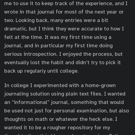
me to use it to keep track of the experience, and I
wrote in that journal for most of the next year or
two. Looking back, many entries were a bit
dramatic, but I think they were accurate to how I
felt at the time. It was my first time using a
journal, and in particular my first time doing
serious introspection. I enjoyed the process, but
eventually lost the habit and didn’t try to pick it
back up regularly until college.
In college I experimented with a home-grown
journaling solution using plain text files. I wanted
an “informational” journal, something that would
be used not just for personal examination, but also
thoughts on math or whatever the heck else. I
wanted it to be a rougher repository for my