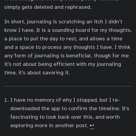
simply gets deleted and rephrased.
In short, journaling is scratching an itch I didn’t
know I have. It is a sounding board for my thoughts,
a place to put the day to rest, and allows a time
and a space to process any thoughts I have. I think
any form of journaling is beneficial, though for me
it’s not about being efficient with my journaling
time, it’s about savoring it.
I have no memory of why I stopped, but I re-
downloaded the app to confirm the timeline. It’s
fascinating to look back over this, and worth
exploring more in another post.
↩︎